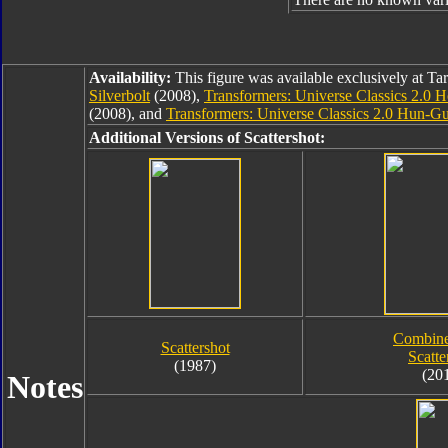
Availability:
This figure was available exclusively at Ta
Silverbolt
(2008),
Transformers: Universe Classics 2.0 
(2008), and
Transformers: Universe Classics 2.0 Hun-Gu
Additional Versions of Scattershot:
Combine
Scattershot
Scatte
(1987)
(20
Notes