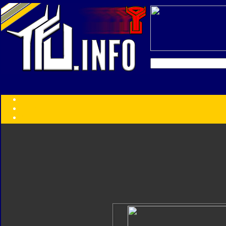
Transformers:
Series
Faction
Year
Subgroup
ID Your Figure
Gobots
Credits
Photo Help