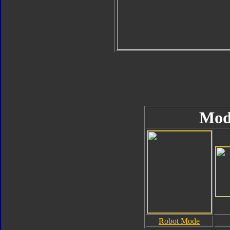
Mod
Robot Mode