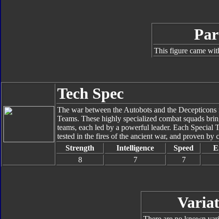
Par
This figure came wit
Tech Spec
The war between the Autobots and the Decepticons rea
Teams. These highly specialized combat squads bring 
teams, each led by a powerful leader. Each Special 
tested in the fires of the ancient war, and proven by c
Strength
Intelligence
Speed
E
8
7
7
Variat
There are no known varia