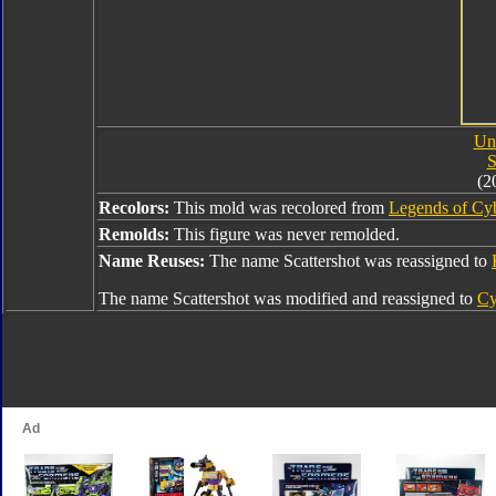
Uni
S
(2
Recolors:
This mold was recolored from
Legends of Cyb
Remolds:
This figure was never remolded.
Name Reuses:
The name Scattershot was reassigned to
The name Scattershot was modified and reassigned to
Cy