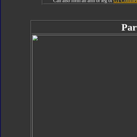
Can also form an arm or leg of
G1 Commemo
Par