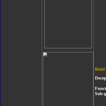
Boxed
Decep
Funct
Sub-g