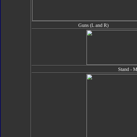
Guns (L and R)
Stand - M