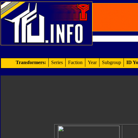
Transformers:
Series
Faction
Year
Subgroup
ID Yo