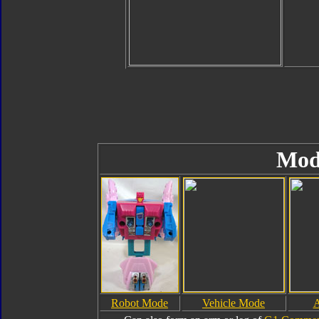
Mod
Robot Mode
Vehicle Mode
A