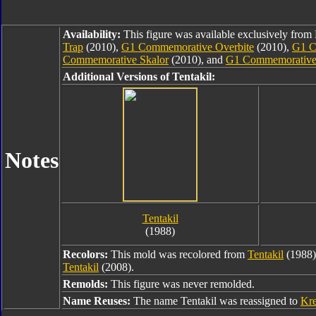
Availability:
This figure was available exclusively fro
Trap
(2010),
G1 Commemorative Overbite
(2010),
G1 C
Commemorative Skalor
(2010), and
G1 Commemorative
Additional Versions of Tentakil:
Notes
Tentakil
(1988)
Recolors:
This mold was recolored from
Tentakil
(1988
Tentakil
(2008).
Remolds:
This figure was never remolded.
Name Reuses:
The name Tentakil was reassigned to
Kre