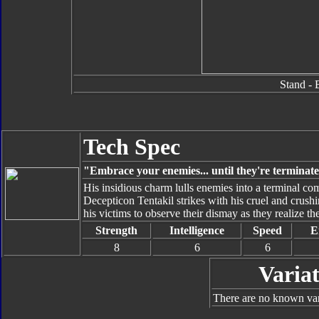
Stand - 
Tech Spec
"Embrace your enemies... until they're terminat
His insidious charm lulls enemies into a terminal c
Decepticon Tentakil strikes with his cruel and crushi
his victims to observe their dismay as they realize t
Strength
Intelligence
Speed
E
8
6
6
Variat
There are no known vari