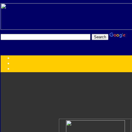
Transformers:
Series
Faction
Year
Subgroup
ID Your Figure
Gobots
Credits
Photo Help