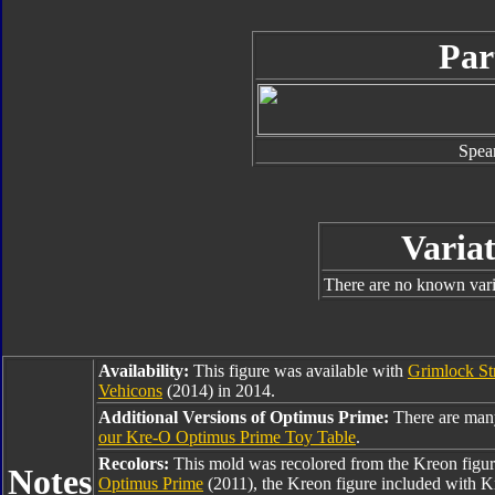
Par
Spea
Variat
There are no known varia
Availability:
This figure was available with
Grimlock St
Vehicons
(2014) in 2014.
Additional Versions of Optimus Prime:
There are man
our Kre-O Optimus Prime Toy Table
.
Recolors:
This mold was recolored from the Kreon figu
Notes
Optimus Prime
(2011), the Kreon figure included with 