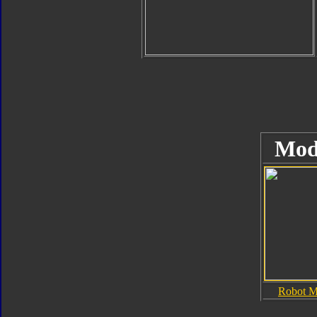
Mod
Robot 