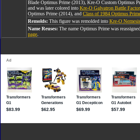
Blade Optimus Prime (2013), Kre-O Custom Optimus Pr
and was later colored into
Kre-O Galvatron Battle Facto
Optimus Prime (2014), and
Class of 1984 Optimus Prim
Remolds:
This figure was remolded into
Kre-O Nemesis
Name Reuses:
The name Optimus Prime was reassigned
page
.