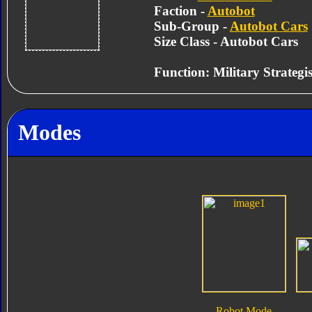
Faction -
Autobot
Sub-Group -
Autobot Cars
Size Class - Autobot Cars
Function:
Military Strategis
Modes
Robot Mode