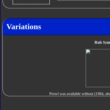
Variations
Rub Sym
Prowl was available without (1984, ab