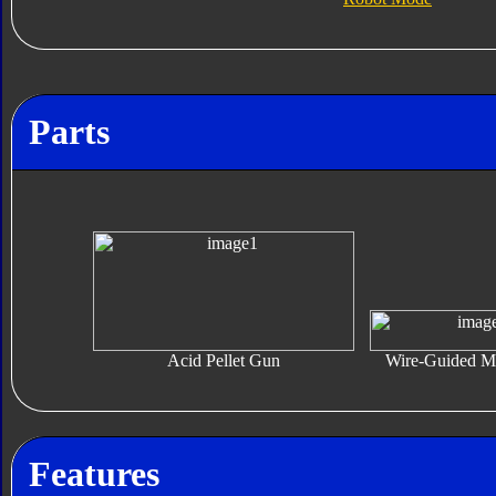
Parts
Acid Pellet Gun
Wire-Guided Mi
Features