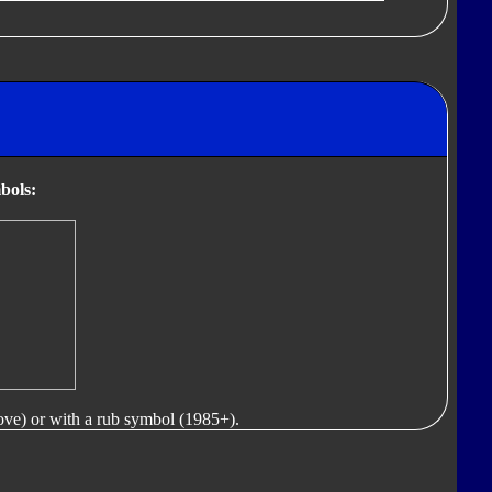
bols:
ove) or with a rub symbol (1985+).