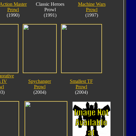
Action Master
Classic Heroes
Machine Wars
Prowl
Prowl
Prowl
(1990)
(1991)
(1997)
rative
s IV
Spychanger
Smallest TF
wl
Prowl
Prowl
03)
(2004)
(2004)