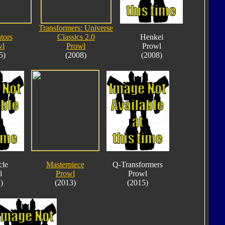
Transformers: Universe
tors
Classics 2.0
Henkei
wl
Prowl
Prowl
5)
(2008)
(2008)
cle
Masterpiece
Q-Transformers
l
Prowl
Prowl
)
(2013)
(2015)