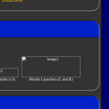
ssile (x3)
Missile Launchers (L and R)