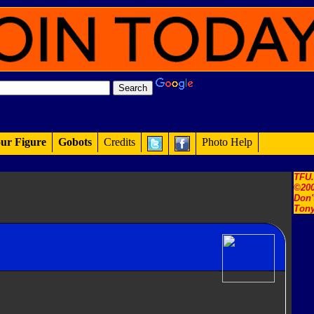
ur Figure
Gobots
Credits
Photo Help
TFU
©200
Don'
Tony