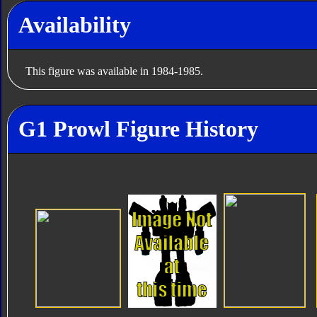
Availability
This figure was available in 1984-1985.
G1 Prowl Figure History