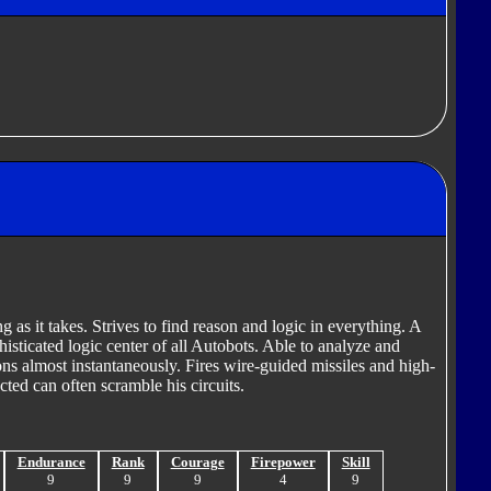
ng as it takes. Strives to find reason and logic in everything. A
phisticated logic center of all Autobots. Able to analyze and
ns almost instantaneously. Fires wire-guided missiles and high-
cted can often scramble his circuits.
Endurance
Rank
Courage
Firepower
Skill
9
9
9
4
9