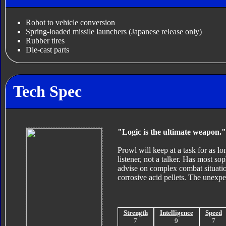
Robot to vehicle conversion
Spring-loaded missile launchers (Japanese release only)
Rubber tires
Die-cast parts
Tech Spec
"Logic is the ultimate weapon."
Prowl will keep at a task for as lo
listener, not a talker. Has most so
advise on complex combat situatio
corrosive acid pellets. The unexpe
Strength
Intelligence
Speed
7
9
7