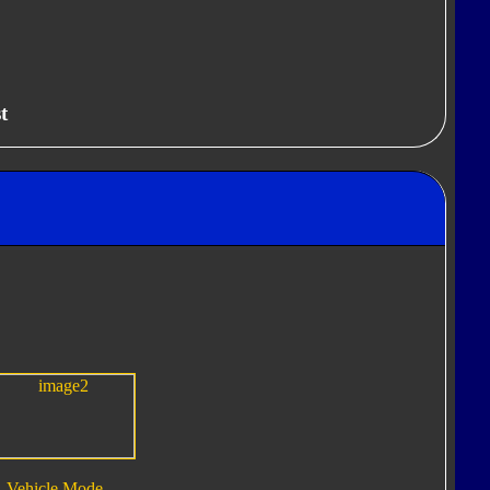
t
Vehicle Mode