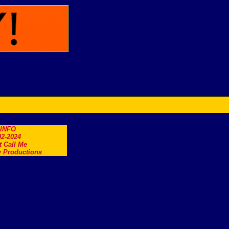
.INFO
2-2024
t Call Me
 Productions