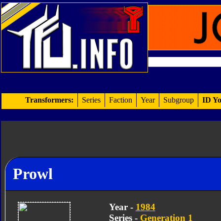
Transformers:
Series
Faction
Year
Subgroup
ID Yo
Prowl
Year -
1984
Series -
Generation 1