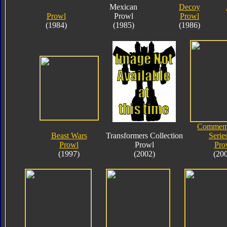
Mexican
Decoy
Prowl
Prowl
Prowl
(1984)
(1985)
(1986)
Commemo
Beast Wars
Transformers Collection
Serie
Prowl
Prowl
Pro
(1997)
(2002)
(20