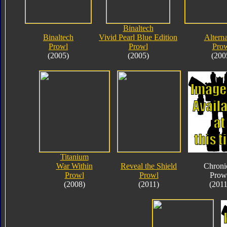
Binaltech
Binaltech
Vivid Pearl Blue Edition
Alterna
Prowl
Prowl
Pro
(2005)
(2005)
(200
Titanium
War Within
Reveal the Shield
Chroni
Prowl
Prowl
Prow
(2008)
(2011)
(2011