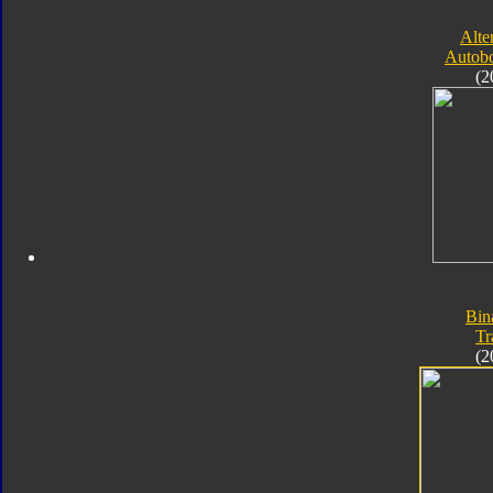
Alte
Autobo
(2
Bin
Tr
(2