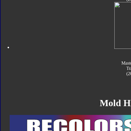
Mast
Tr
(2
Mold H