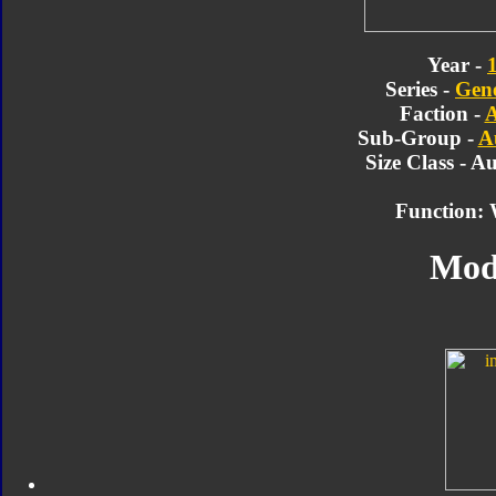
Year -
Series -
Gene
Faction -
A
Sub-Group -
A
Size Class - A
Function: 
Mod