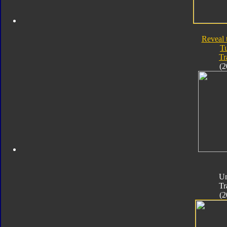
Reveal 
T
Tr
(2
Un
Tr
(2