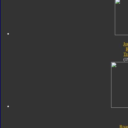
Jo
Tr
(1
Roa