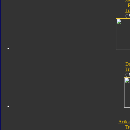
Tr
(1
D
Tr
(1
Actio
Tr