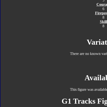
5
Coura
6
Firepo
8
Skill
8
Variat
There are no known varia
Availab
This figure was availabl
G1 Tracks Fig