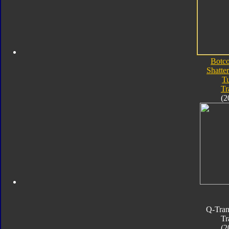
Botc
Shatte
T
Tr
(2
Q-Tran
Tr
(2