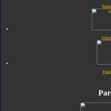
Robo
Vehic
Flig
Par