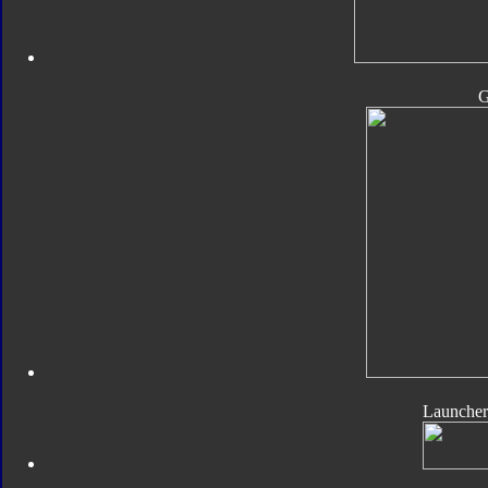
Launcher