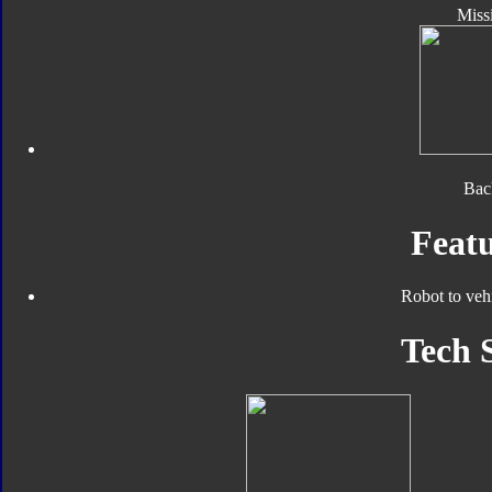
Missi
Bac
Featu
Robot to veh
Tech 