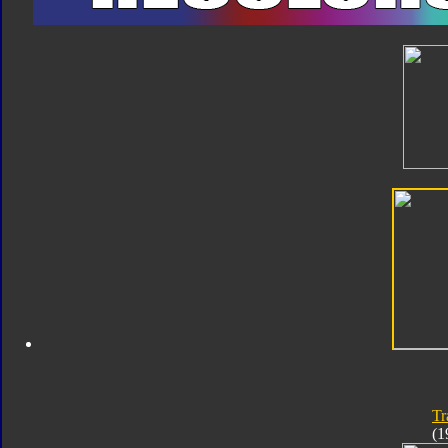
Tr
(1