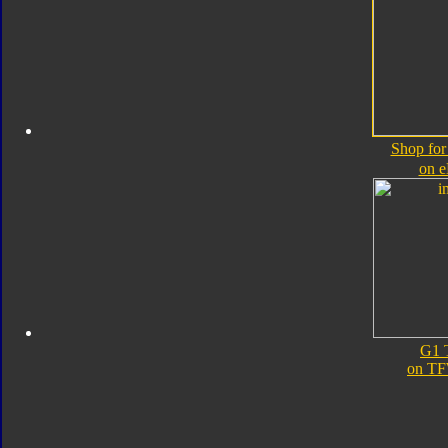
Shop for
on 
G1 
on TF