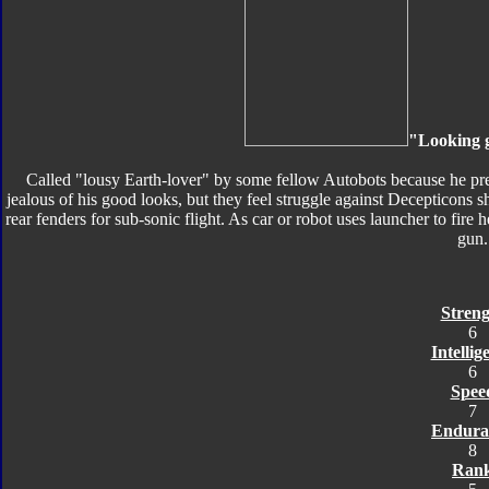
"Looking go
Called "lousy Earth-lover" by some fellow Autobots because he pref
jealous of his good looks, but they feel struggle against Decepticons
rear fenders for sub-sonic flight. As car or robot uses launcher to fir
gun.
Streng
6
Intellig
6
Spee
7
Endura
8
Ran