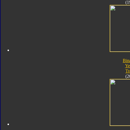
(1
Bin
Ye
Tr
(2