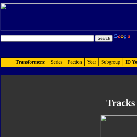
Transformers:
Series
Faction
Year
Subgroup
ID Yo
Tracks