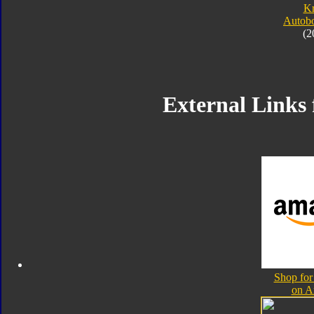
K
Autobo
(2
External Links 
Shop for
on A