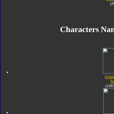
(2
Characters Na
Gener
Tr
(198