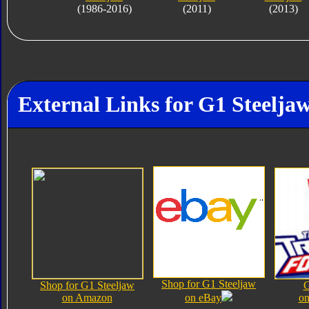
(1986-2016)
(2011)
(2013)
External Links for G1 Steelja
Shop for G1 Steeljaw
Shop for G1 Steeljaw
G
on Amazon
on eBay
on