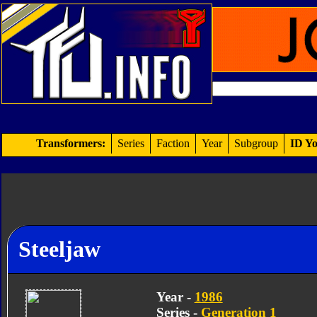
Transformers:
Series
Faction
Year
Subgroup
ID Yo
Steeljaw
Year -
1986
Series -
Generation 1