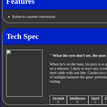
Features
Robot to cassette conversion
Tech Spec
" What the eyes don't see, the nose
When he's on the hunt, his prey is as
on a mission. Likely to trace any scen
steel cable with one bite. Carries two
of sunlight hampers the guns' perform
rusting.
Strength
Intelligence
Speed
E
8
8
2