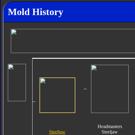
Mold History
Headmasters
Steeljaw
Steeljaw