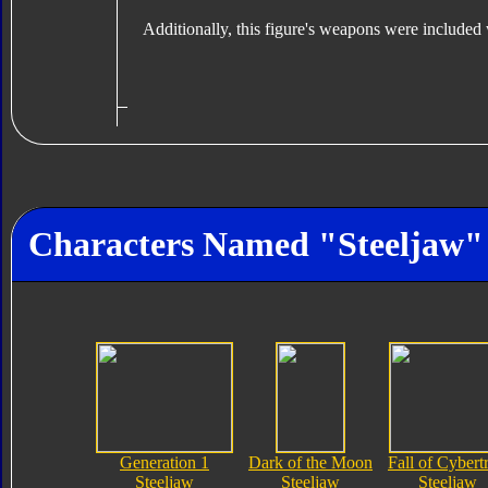
Additionally, this figure's weapons were included
Characters Named "Steeljaw"
Generation 1
Dark of the Moon
Fall of Cybert
Steeljaw
Steeljaw
Steeljaw