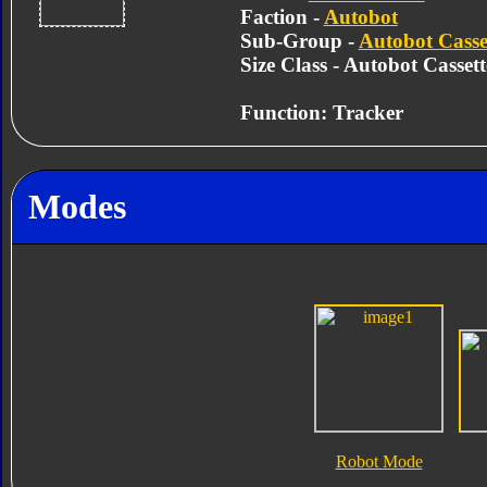
Faction -
Autobot
Sub-Group -
Autobot Casse
Size Class - Autobot Cassett
Function: Tracker
Modes
Robot Mode