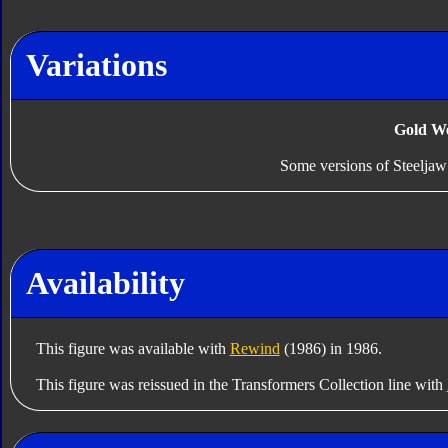
Variations
Gold W
Some versions of Steelja
Availability
This figure was available with
Rewind
(1986) in 1986.
This figure was reissued in the Transformers Collection line with