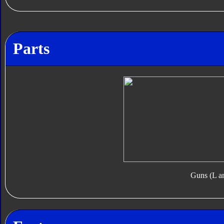
Parts
Guns (L a