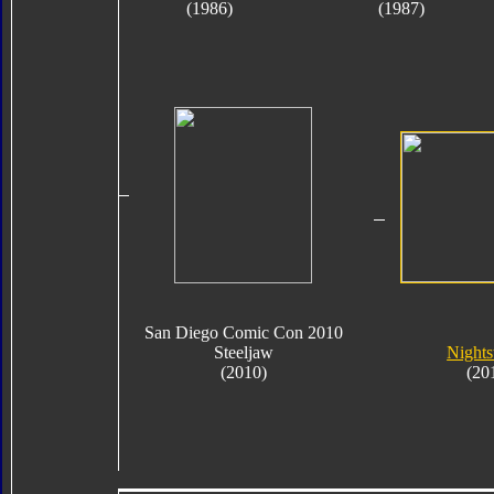
(1986)
(1987)
San Diego Comic Con 2010
Steeljaw
Nights
(2010)
(20