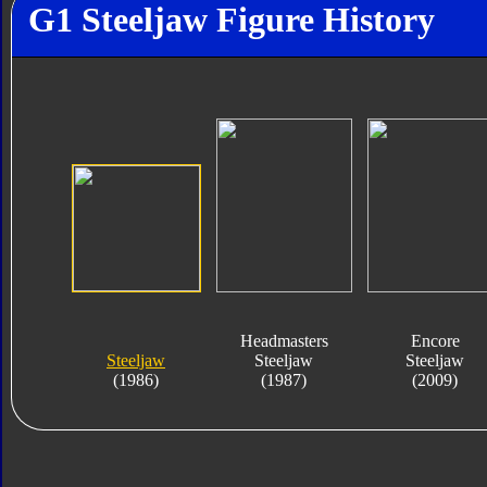
G1 Steeljaw Figure History
Headmasters
Encore
Steeljaw
Steeljaw
Steeljaw
(1986)
(1987)
(2009)