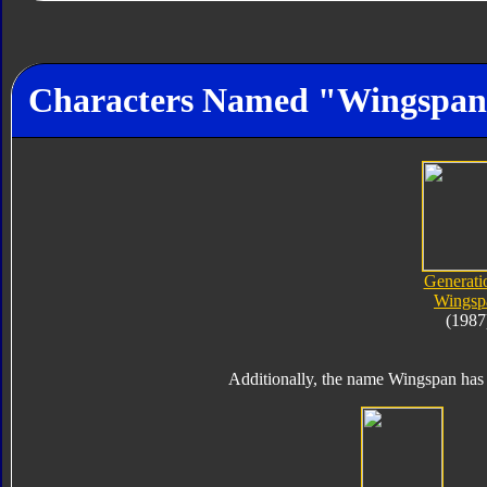
Characters Named "Wingspa
Generati
Wingsp
(1987
Additionally, the name Wingspan has 