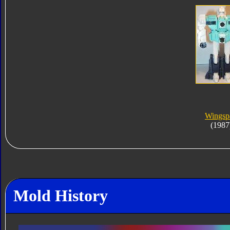
Wingsp
(1987
Mold History