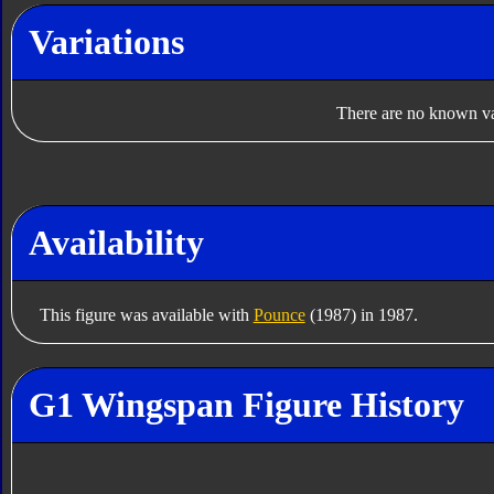
Variations
There are no known var
Availability
This figure was available with
Pounce
(1987) in 1987.
G1 Wingspan Figure History