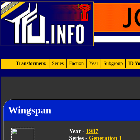
Transformers:
Series
Faction
Year
Subgroup
ID Yo
Wingspan
Year -
1987
Series -
Generation 1