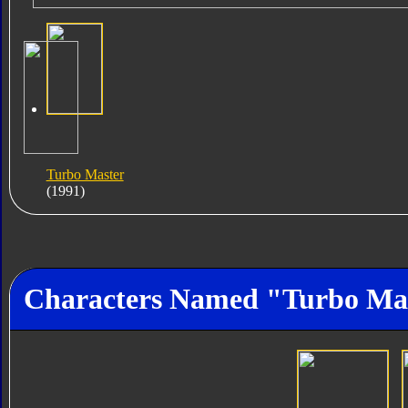
Turbo Master
(1991)
Characters Named "Turbo Ma