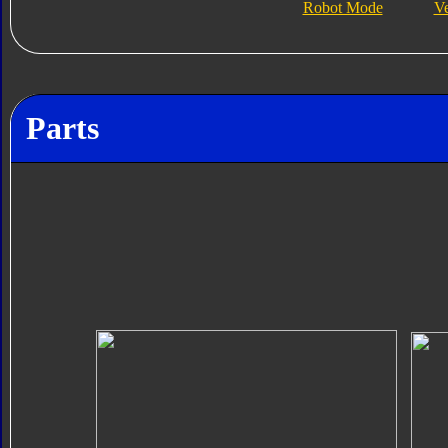
Robot Mode
V
Parts