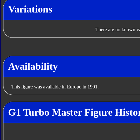
Variations
There are no known var
Availability
This figure was available in Europe in 1991.
G1 Turbo Master Figure Histo