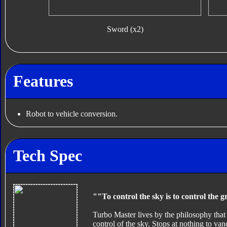
Sword (x2)
Features
Robot to vehicle conversion.
Tech Spec
""To control the sky is to control the 
Turbo Master lives by the philosophy that
control of the sky. Stops at nothing to v