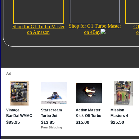
Shop for G1 Turbo Master
Shop for G1 Turbo Master
G1
on Amazon
on eBay
o