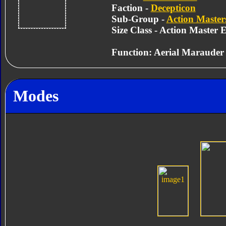
Faction -
Decepticon
Sub-Group -
Action Master
Size Class - Action Master E
Function: Aerial Marauder
Modes