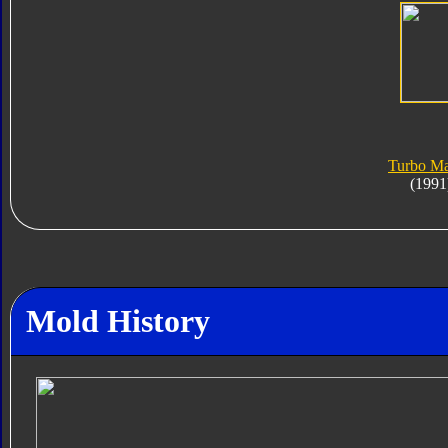
Turbo Ma
(1991
Mold History