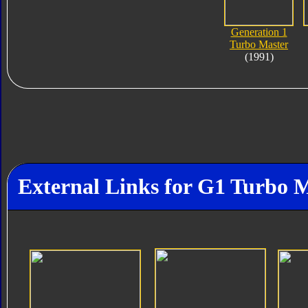
Generation 1
Turbo Master
(1991)
External Links for G1 Turbo 