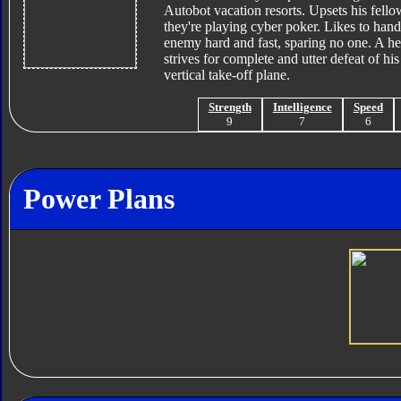
Autobot vacation resorts. Upsets his fello
they're playing cyber poker. Likes to handl
enemy hard and fast, sparing no one. A he
strives for complete and utter defeat of h
vertical take-off plane.
Strength
Intelligence
Speed
9
7
6
Power Plans