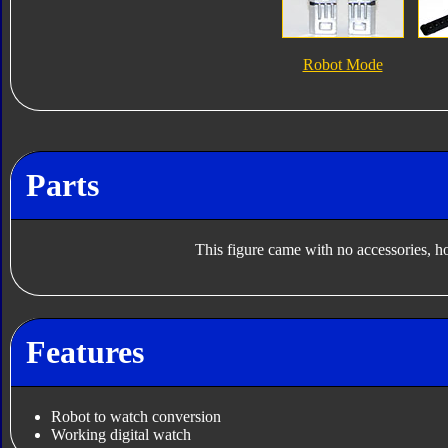
Robot Mode
Parts
This figure came with no accessories, h
Features
Robot to watch conversion
Working digital watch