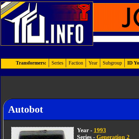
Transformers:
Series
Faction
Year
Subgroup
ID Yo
Autobot
Year -
1993
Series -
Generation 2