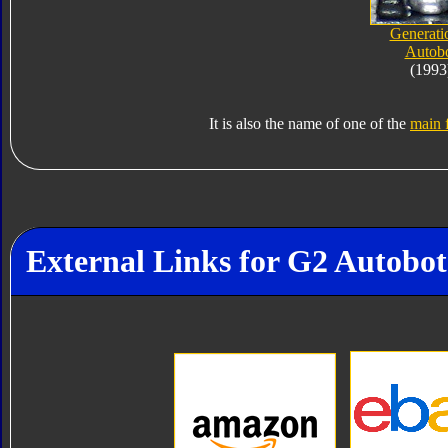
Generati
Autob
(1993
It is also the name of one of the
main f
External Links for G2 Autobot