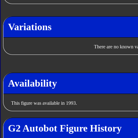
Variations
There are no known var
Availability
This figure was available in 1993.
G2 Autobot Figure History