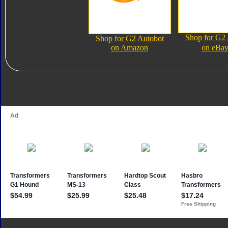
Shop for G2
Shop for G2 Autobot
on Amazon
on eBa