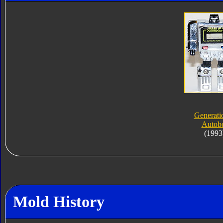
Generati
Autob
(1993
Mold History