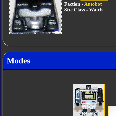
Faction -
Autobot
Size Class - Watch
Modes