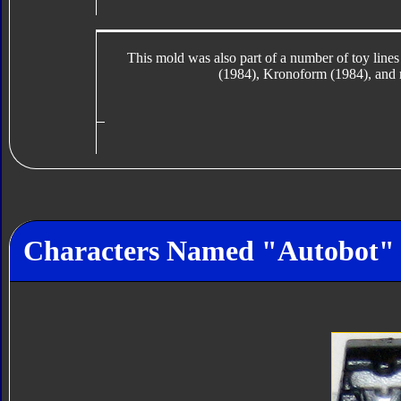
This mold was also part of a number of toy lin
(1984), Kronoform (1984), and 
Characters Named "Autobot"