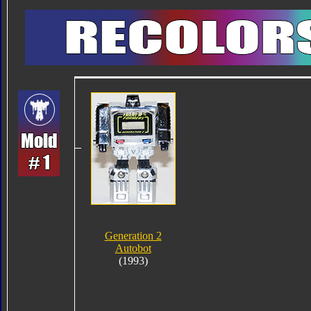
Generation 2
Autobot
(1993)