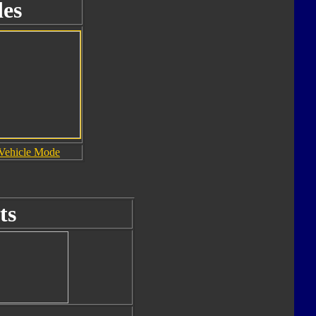
es
Vehicle Mode
ts