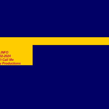
.INFO
02-2024
t Call Me
y Productions