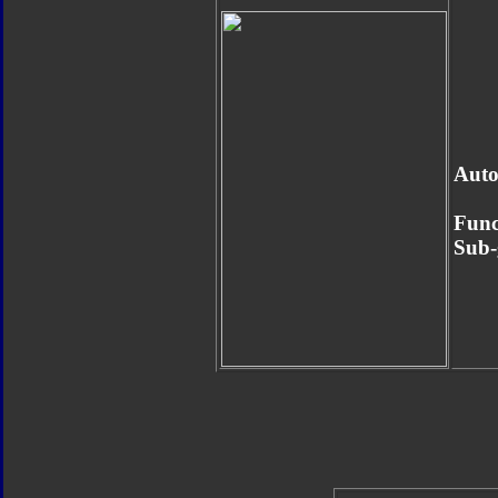
Auto
Func
Sub-