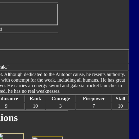
d
eak."
 Although dedicated to the Autobot cause, he resents authority.
ss with contempt for the weak, including all humans. He has great
wo. He carries an energy sword and galaxial rocket launcher in
ed, he has no real weaknesses.
durance
Rank
Courage
Firepower
Skill
9
10
3
7
10
tions