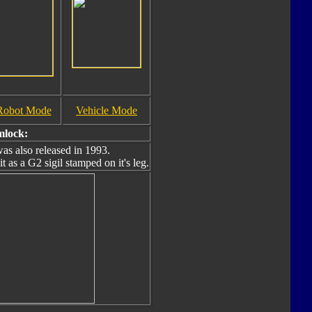
Robot Mode
Vehicle Mode
mlock:
as also released in 1993.
t as a G2 sigil stamped on it's leg.