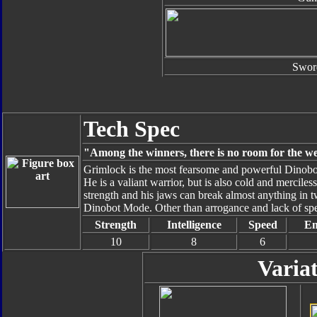
Swor
Tech Spec
"Among the winners, there is no room for the w
Grimlock is the most fearsome and powerful Dinobot.
He is a valiant warrior, but is also cold and mercile
strength and his jaws can break almost anything in t
Dinobot Mode. Other than arrogance and lack of spe
Strength
Intelligence
Speed
En
10
8
6
Varia