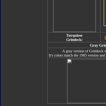
Turquiose
Grimlock:
Gray Gri
A gray version of Grimlock w
It's colors match the 1985 version and i