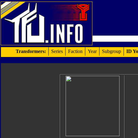
Transformers:
Series
Faction
Year
Subgroup
ID Yo