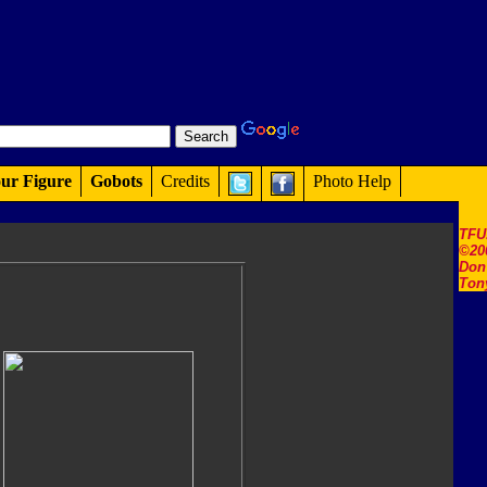
ur Figure
Gobots
Credits
Photo Help
TFU
©20
Don'
Ton