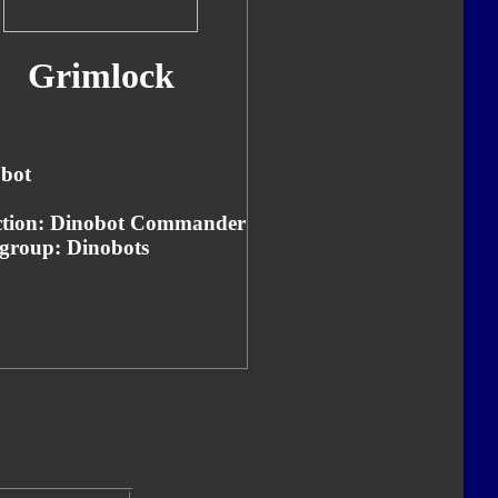
Grimlock
bot
tion: Dinobot Commander
group: Dinobots