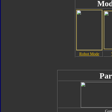
Mod
Robot Mode
Par
Gun