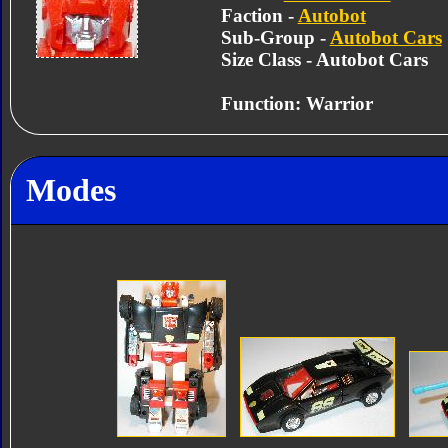
Faction -
Autobot
Sub-Group -
Autobot Cars
Size Class - Autobot Cars
Function: Warrior
Modes