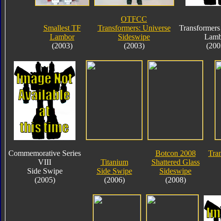
OTFCC
Smallest TF
Transformers: Universe
Transformers
Lambor
Sideswipe
Lamb
(2003)
(2003)
(200
Commemorative Series
Botcon 2008
Tra
VIII
Titanium
Shattered Glass
Side Swipe
Side Swipe
Sideswipe
(2005)
(2006)
(2008)