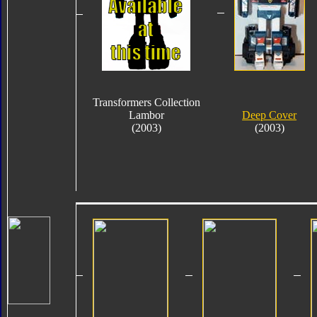
Transformers Collection
Lambor
Deep Cover
(2003)
(2003)