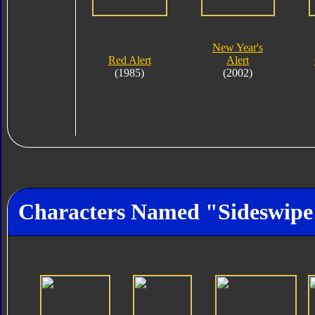
New Year's
Red Alert
Alert
(1985)
(2002)
Characters Named "Sideswipe