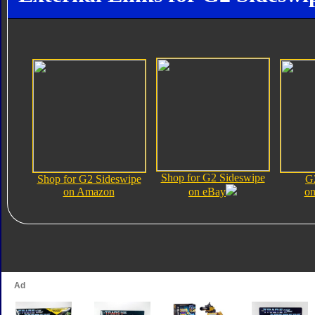
Shop for G2 Sideswipe
Shop for G2 Sideswipe
G
on Amazon
on eBay
on