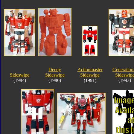
Decoy
Actionmaster
Generation
Sideswipe
Sideswipe
Sideswipe
Sideswip
(1984)
(1986)
(1991)
(1993)