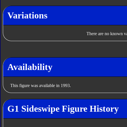
Variations
There are no known var
Availability
This figure was available in 1993.
G1 Sideswipe Figure History