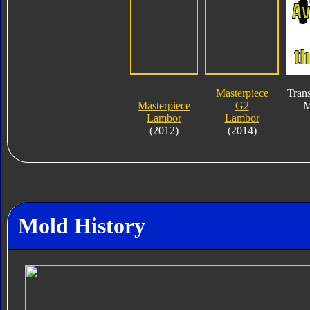
Masterpiece
Tran
Masterpiece
G2
M
Lambor
Lambor
(2012)
(2014)
Mold History