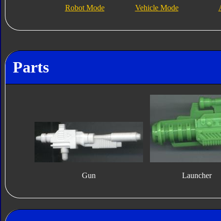
Robot Mode
Vehicle Mode
Parts
Gun
Launcher