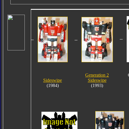
Generation 2
Sideswipe
Sideswipe
(1984)
(1993)