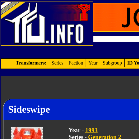
Transformers:
Series
Faction
Year
Subgroup
ID Yo
Sideswipe
Year -
1993
Series -
Generation 2