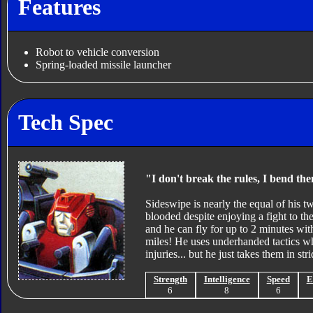
Features
Robot to vehicle conversion
Spring-loaded missile launcher
Tech Spec
"I don't break the rules, I bend them
Sideswipe is nearly the equal of his tw
blooded despite enjoying a fight to th
and he can fly for up to 2 minutes with
miles! He uses underhanded tactics whe
injuries... but he just takes them in stri
Strength
Intelligence
Speed
E
6
8
6