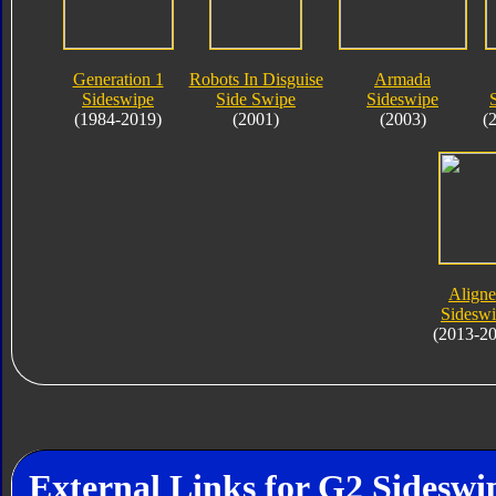
Generation 1
Robots In Disguise
Armada
Sideswipe
Side Swipe
Sideswipe
(1984-2019)
(2001)
(2003)
(
Align
Sidesw
(2013-2
External Links for G2 Sideswi