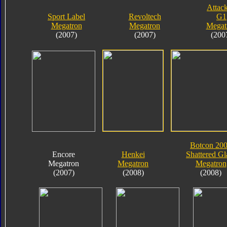
Attack
Sport Label
Revoltech
G1
Megatron
Megatron
Megat
(2007)
(2007)
(200
Botcon 20
Encore
Henkei
Shattered Gl
Megatron
Megatron
Megatron
(2007)
(2008)
(2008)