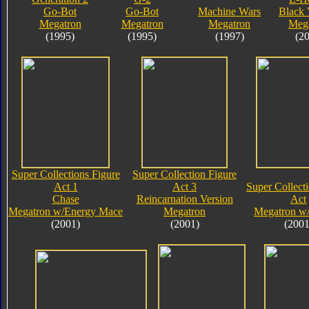
Go-Bot
Go-Bot
Machine Wars
Black 
Megatron
Megatron
Megatron
Meg
(1995)
(1995)
(1997)
(2
Super Collections Figure
Super Collection Figure
Act 1
Act 3
Super Collect
Chase
Reincarnation Version
Act
Megatron w/Energy Mace
Megatron
Megatron w
(2001)
(2001)
(2001