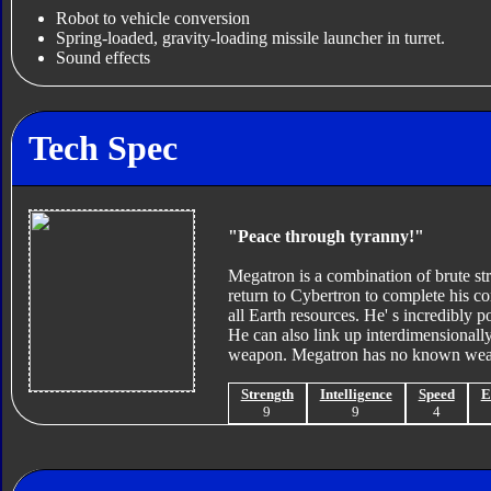
Robot to vehicle conversion
Spring-loaded, gravity-loading missile launcher in turret.
Sound effects
Tech Spec
"Peace through tyranny!"
Megatron is a combination of brute str
return to Cybertron to complete his co
all Earth resources. He' s incredibly p
He can also link up interdimensionally
weapon. Megatron has no known wea
Strength
Intelligence
Speed
E
9
9
4