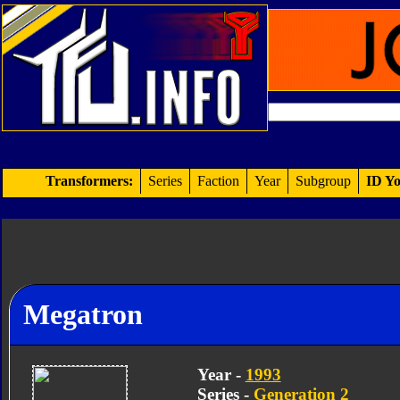
Transformers:
Series
Faction
Year
Subgroup
ID Yo
Megatron
Year -
1993
Series -
Generation 2