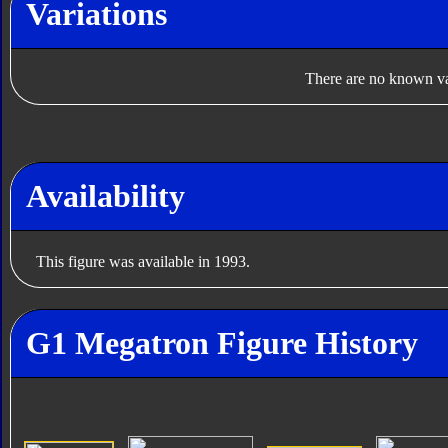
Variations
There are no known var
Availability
This figure was available in 1993.
G1 Megatron Figure History