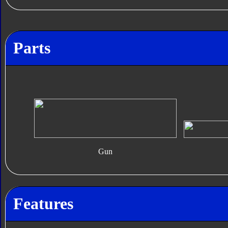
Parts
Gun
Features