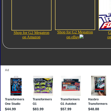
Shop for G2 Megatron
Shop for G2 Megatron
G
on Amazon
on eBay
on