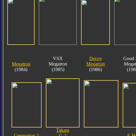
VSX
Decoy
Good 
Megatron
Megatron
Megatron
Megat
(1984)
(1985)
(1986)
(198
Takara
Generation 2
G-2
E-H