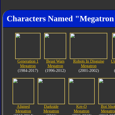
Characters Named "Megatron
Generation 1
Beast Wars
Robots In Disguise
Un
Megatron
Megatron
Megatron
(1984-2017)
(1996-2012)
(2001-2002)
Aligned
Darkside
Kre-O
Bot Shot
Megatron
Megatron
Megatron
Megatro