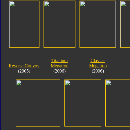
Titanium
Classics
Reverse Convoy
Megatron
Megatron
(2005)
(2006)
(2006)