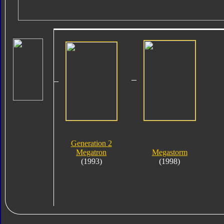
Generation 2
Megatron
Megastorm
(1993)
(1998)