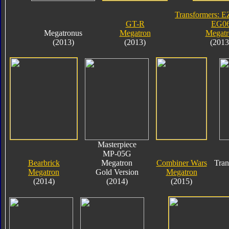
Transformers: E
GT-R
EG0
Megatronus
Megatron
Megatr
(2013)
(2013)
(2013
Masterpiece
MP-05G
Bearbrick
Megatron
Combiner Wars
Tran
Megatron
Gold Version
Megatron
(2014)
(2014)
(2015)