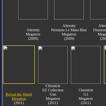
Alternity
Alter
Alternity
Premium Le Mans Blue
Diamond
Megatron
Megatron
Mega
(2009)
(2009)
(20
Chronicle
EZ Collection
Chronicle
Reveal the Shield
Gun
G1
Megatron
Megatron
Megatron
(2011)
(2011)
(2011)