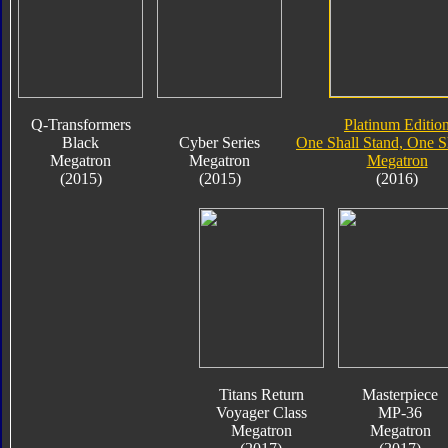
Q-Transformers
Platinum Editio
Black
Cyber Series
One Shall Stand, One Sh
Megatron
Megatron
Megatron
(2015)
(2015)
(2016)
Titans Return
Masterpiece
Voyager Class
MP-36
Megatron
Megatron