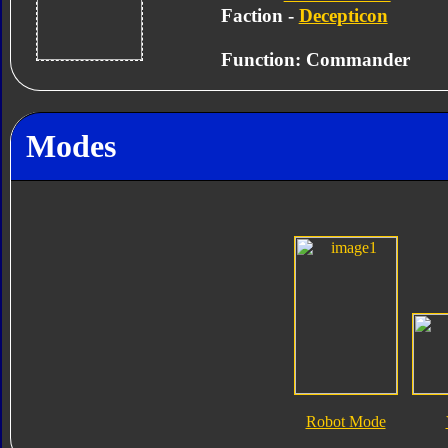
Faction -
Decepticon
Function: Commander
Modes
Robot Mode