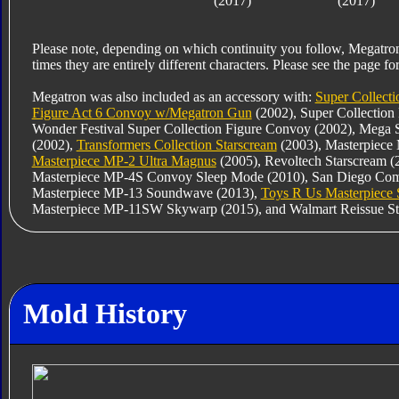
(2017)
(2017)
Please note, depending on which continuity you follow, Megatro
times they are entirely different characters. Please see the page for
Megatron was also included as an accessory with:
Super Collecti
Figure Act 6 Convoy w/Megatron Gun
(2002), Super Collection
Wonder Festival Super Collection Figure Convoy (2002), Mega 
(2002),
Transformers Collection Starscream
(2003), Masterpiece
Masterpiece MP-2 Ultra Magnus
(2005), Revoltech Starscream 
Masterpiece MP-4S Convoy Sleep Mode (2010), San Diego Comic
Masterpiece MP-13 Soundwave (2013),
Toys R Us Masterpiece
Masterpiece MP-11SW Skywarp (2015), and Walmart Reissue St
Mold History