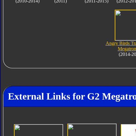
(2010-2014)
(2011)
(2011-2015)
(2012-20
Angry Birds Tr
Megatron
(2014-2
External Links for G2 Megatr