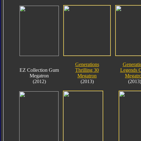
Generations
Generati
EZ Collection Gum
Thrilling 30
Legends C
Megatron
Megatron
Megatr
(2012)
(2013)
(2013