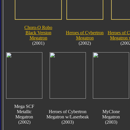
Choro-Q Robo
Black Version
Heroes of Cybertron
Heroes of C
Megatron
Megatron
Megatron 
(2001)
(2002)
(200
Mega SCF
Metallic
Heroes of Cybertron
MyClone
Megatron
Megatron w/Laserbeak
Megatron
(2002)
(2003)
(2003)