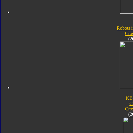
Robots i
Cro
(2
KB
C
Cro
(2