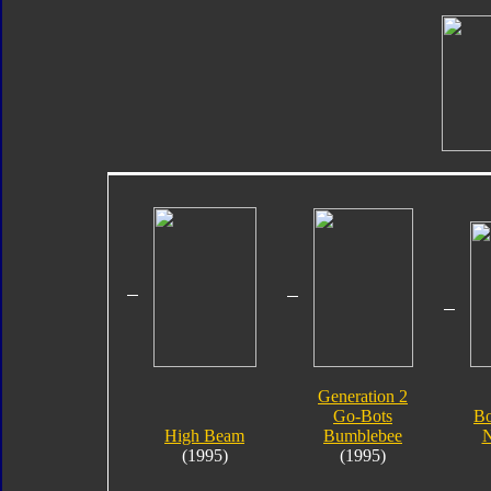
Generation 2
Go-Bots
Bo
High Beam
Bumblebee
N
(1995)
(1995)