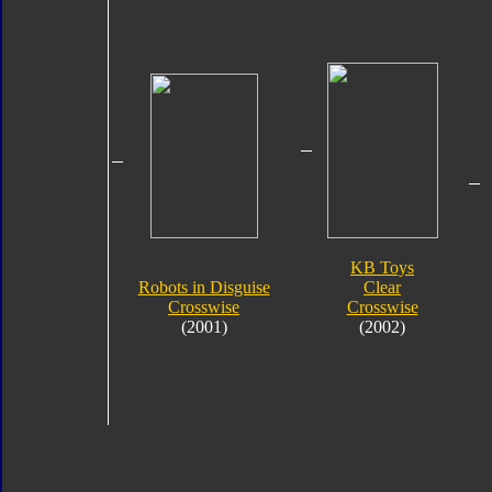
KB Toys
Robots in Disguise
Clear
Crosswise
Crosswise
(2001)
(2002)