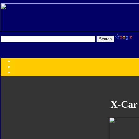
Transformers:
Series
Faction
Year
Subgroup
ID Your Figure
Gobots
X-Car
Credits
Photo Help