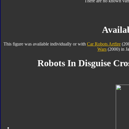
There are no known varia
Availab
This figure was available individually or with
Car Robots Artfire
(20
Wars
(2000) in J
Robots In Disguise Cro