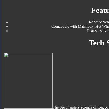
Featu
Robot to veh
Comaptible with Matchbox, Hot Wheels
Heat-sensitiv
Tech 
The Spychangers' science officer, X-