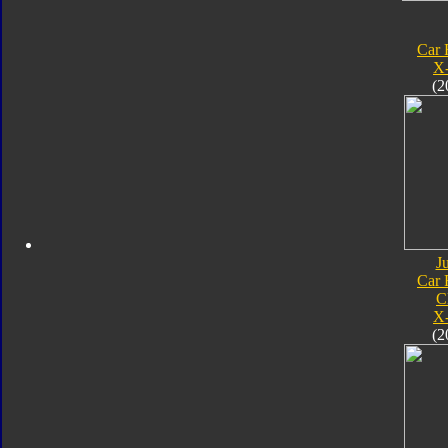
Car 
X
(2
J
Car 
C
X
(2