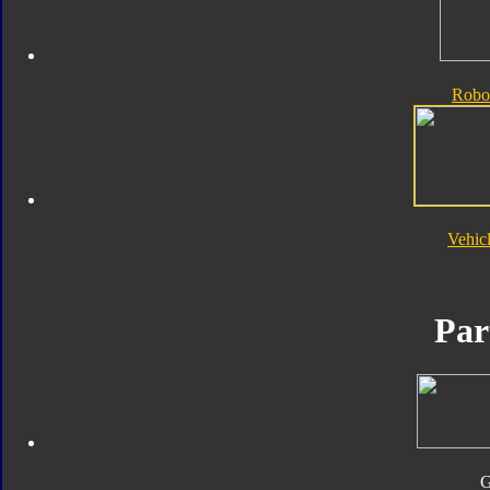
Robo
Vehic
Par