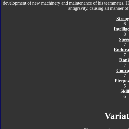
development of new machinery and maintenance of his teammates. He
antigravity, causing all manner of o
Streng
6
Intellig
8
Spee
7
Endura
7
Ran
7
Coura
7
Firepo
5
Skill
6
Variat