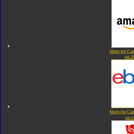
Shop for Ca
on 
Shop for Ca
on 