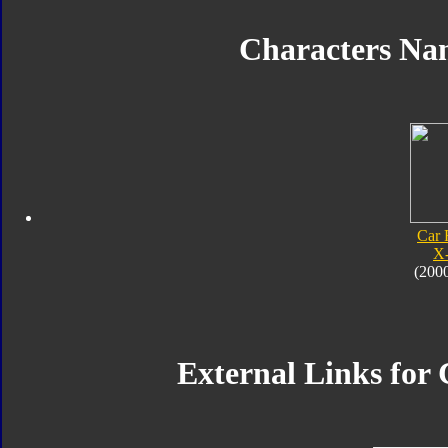
Characters N
Car 
X
(200
External Links for