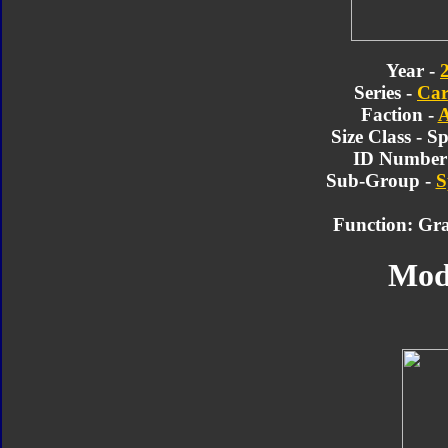
Year -
Series -
Car
Faction -
A
Size Class - 
ID Number 
Sub-Group -
S
Function: Gra
Mod