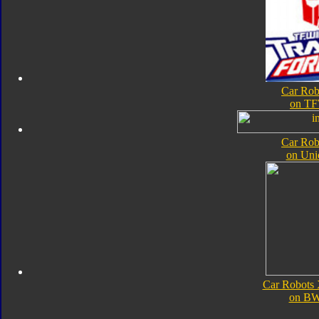
Car Rob
on TF
Car Rob
on Uni
Car Robots
on B