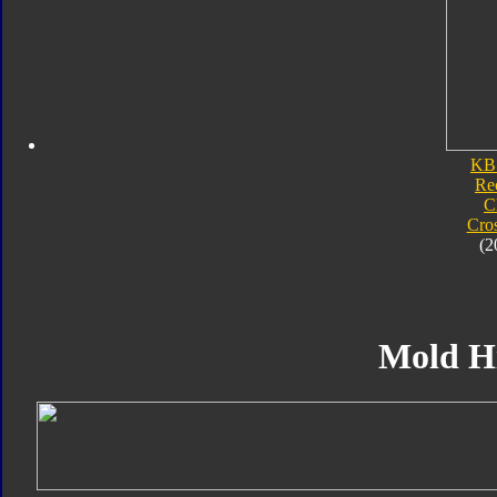
KB
Re
C
Cro
(2
Mold H