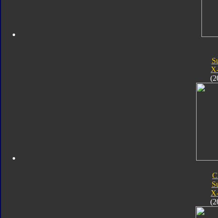
S
X
(2
C
S
X
(2