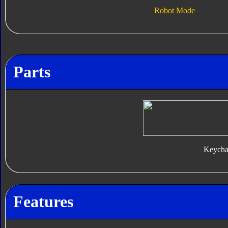
Robot Mode
Parts
Keycha
Features