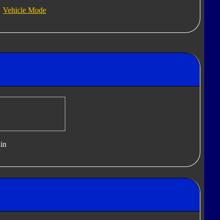
Vehicle Mode
in