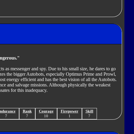
angerous."
s as messenger and spy. Due to his small size, he dares to go
izes the bigger Autobots, especially Optimus Prime and Prowl,
ost energy efficient and has the best vision of all the Autobots.
nce and salvage missions. Although physically the weakest
ates for this inadequacy.
ndurance
Rank
Courage
Firepower
Skill
7
7
10
1
7