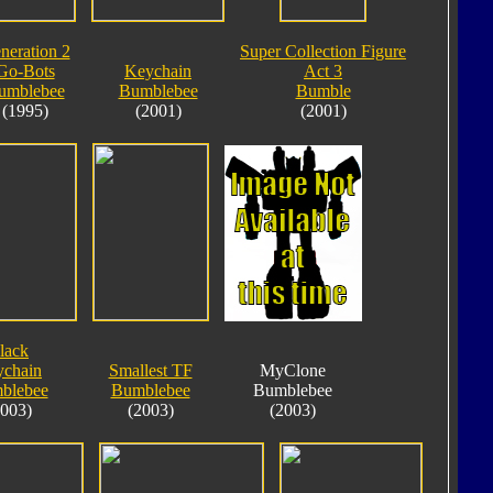
neration 2
Super Collection Figure
Go-Bots
Keychain
Act 3
umblebee
Bumblebee
Bumble
(1995)
(2001)
(2001)
lack
chain
Smallest TF
MyClone
blebee
Bumblebee
Bumblebee
2003)
(2003)
(2003)