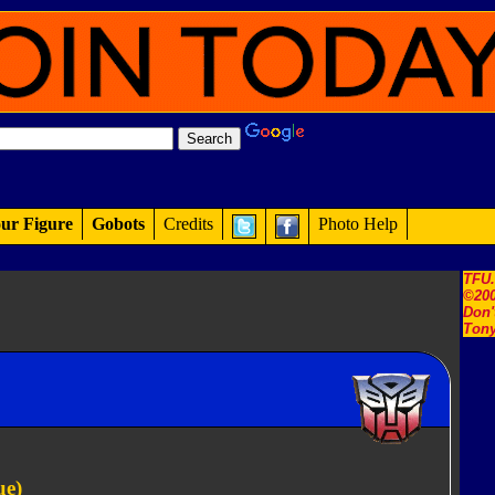
ur Figure
Gobots
Credits
Photo Help
TFU
©200
Don'
Tony
ue)