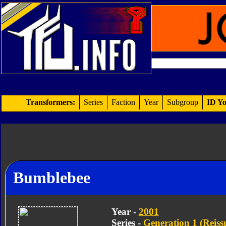
Transformers:
Series
Faction
Year
Subgroup
ID Yo
Bumblebee
Year -
2001
Series -
Generation 1 (Reiss