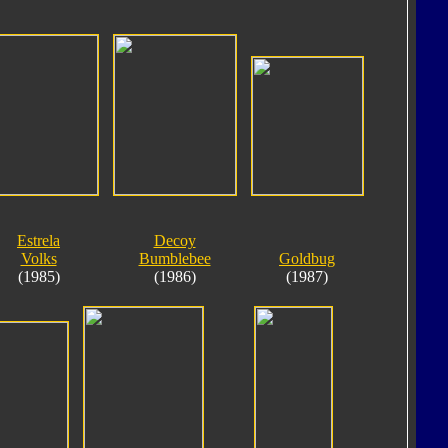
Estrela
Decoy
Volks
Bumblebee
Goldbug
(1985)
(1986)
(1987)