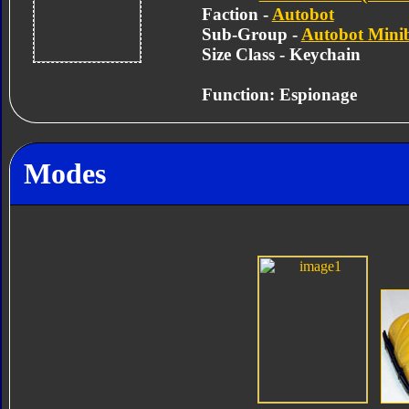
Faction -
Autobot
Sub-Group -
Autobot Mini
Size Class - Keychain
Function: Espionage
Modes