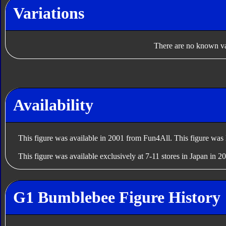
Variations
There are no known var
Availability
This figure was available in 2001 from Fun4All. This figure was 
This figure was available exclusively at 7-11 stores in Japan in 2
G1 Bumblebee Figure History