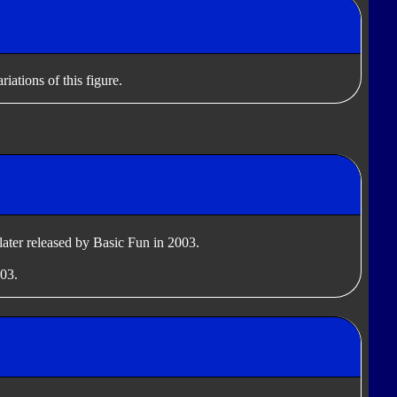
iations of this figure.
later released by Basic Fun in 2003.
003.