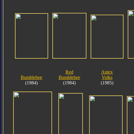
Red
Antex
Bumblebee
Bumblebee
Volks
(1984)
(1984)
(1985)