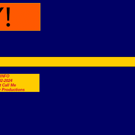
.INFO
2-2024
t Call Me
 Productions