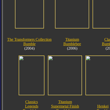
The Transformers Collection
Titanium
Cla
Bumble
Bumblebee
Bumb
(2004)
(2006)
(2
Classics
Titanium
Legends
Supermetal Finish
Henkei