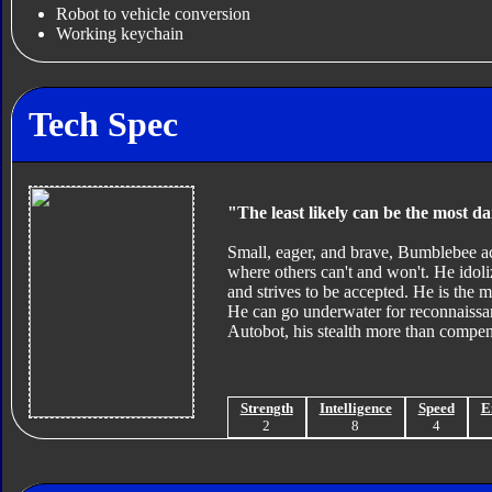
Robot to vehicle conversion
Working keychain
Tech Spec
"The least likely can be the most d
Small, eager, and brave, Bumblebee act
where others can't and won't. He idol
and strives to be accepted. He is the m
He can go underwater for reconnaissa
Autobot, his stealth more than compens
Strength
Intelligence
Speed
E
2
8
4