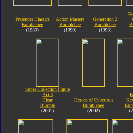
Ge
Pretender Classics
Action Masters
Generation 2
Bumblebee
Bumblebee
Bumblebee
B
(1989)
(1990)
(1993)
Super Collection Figure
Act 3
B
Clear
Heroes of Cybertron
Key
Bumble
Bumblebee
Bum
(2001)
(2002)
(