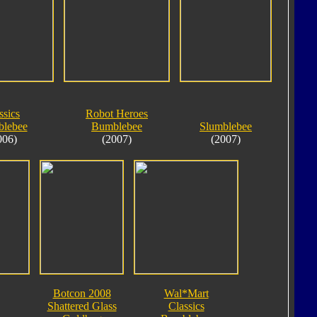
ssics
Robot Heroes
lebee
Bumblebee
Slumblebee
006)
(2007)
(2007)
Botcon 2008
Wal*Mart
Shattered Glass
Classics