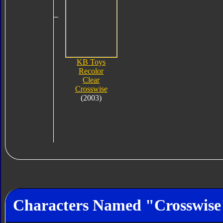
KB Toys
Recolor
Clear
Crosswise
(2003)
Characters Named "Crosswise