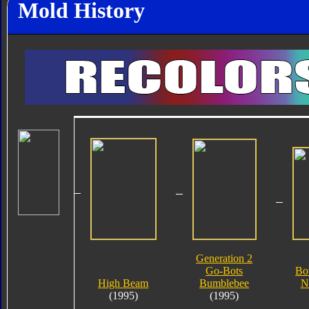
Mold History
Generation 2
Go-Bots
Bo
High Beam
Bumblebee
N
(1995)
(1995)