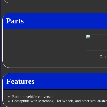
Parts
Gun
Features
Robot to vehicle conversion
Comaptible with Matchbox, Hot Wheels, and other similar-size