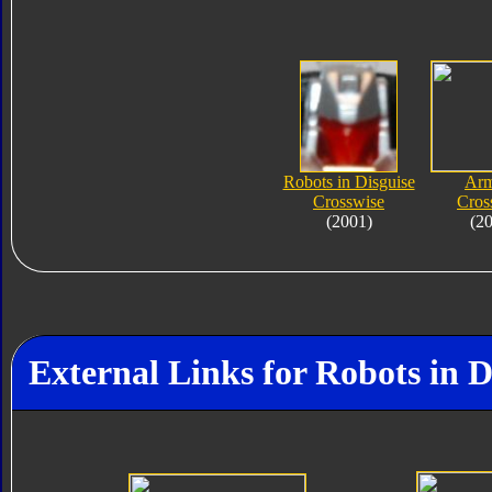
Robots in Disguise
Ar
Crosswise
Cros
(2001)
(2
External Links for Robots in D