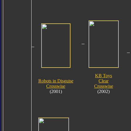
KB Toys
Robots in Disguise
Clear
Crosswise
Crosswise
(2001)
(2002)