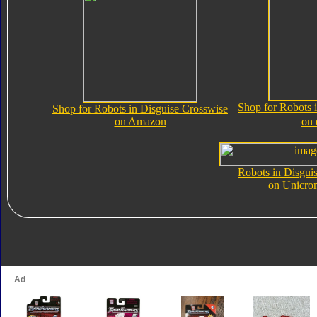
Shop for Robots 
Shop for Robots in Disguise Crosswise
on Amazon
on
Robots in Disgui
on Unicro