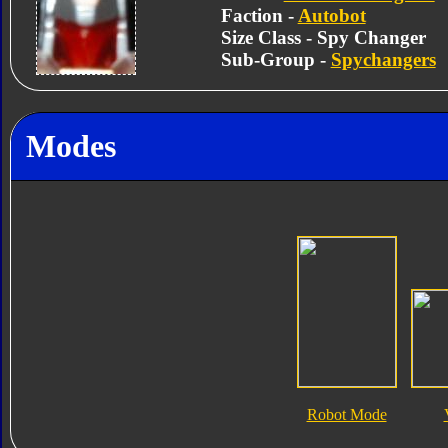
Faction -
Autobot
Size Class - Spy Changer
Sub-Group -
Spychangers
Modes
Robot Mode