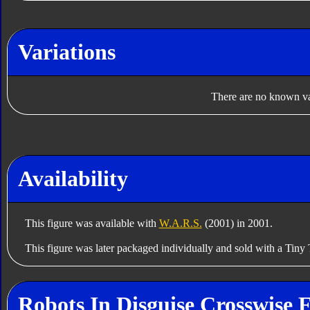
Variations
There are no known var
Availability
This figure was available with
W.A.R.S.
(2001) in 2001.
This figure was later packaged individually and sold with a Tiny 
Robots In Disguise Crosswise 