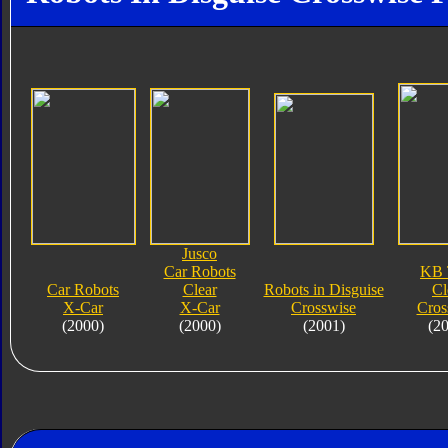
Jusco
Car Robots
KB 
Car Robots
Clear
Robots in Disguise
Cl
X-Car
X-Car
Crosswise
Cros
(2000)
(2000)
(2001)
(2