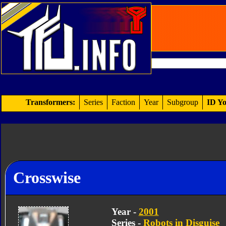
Transformers:
Series
Faction
Year
Subgroup
ID Yo
Crosswise
Year -
2001
Series -
Robots in Disguise