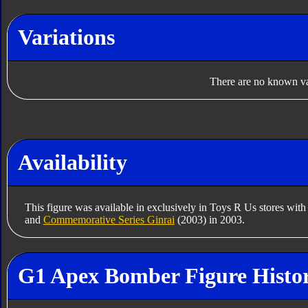
Variations
There are no known var
Availability
This figure was available in exclusively in Toys R Us stores wit
and
Commemorative Series Ginrai
(2003) in 2003.
G1 Apex Bomber Figure Histo