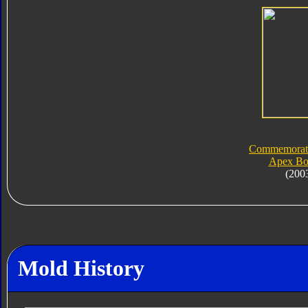
Commemorati
Apex Bo
(200
Mold History