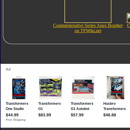
Commemorative Series Apex Bomber
C
on TFWiki.net