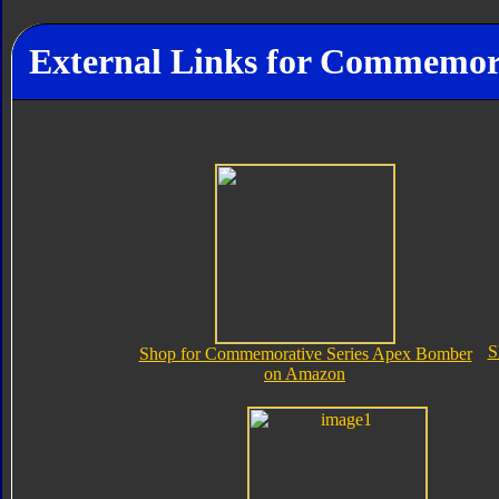
External Links for Commemor
S
Shop for Commemorative Series Apex Bomber
on Amazon