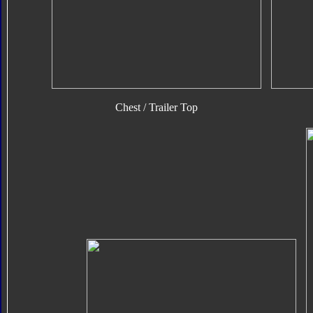
Chest / Trailer Top