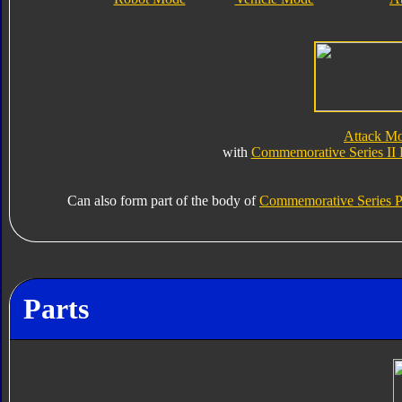
Attack M
with
Commemorative Series II
Can also form part of the body of
Commemorative Series P
Parts