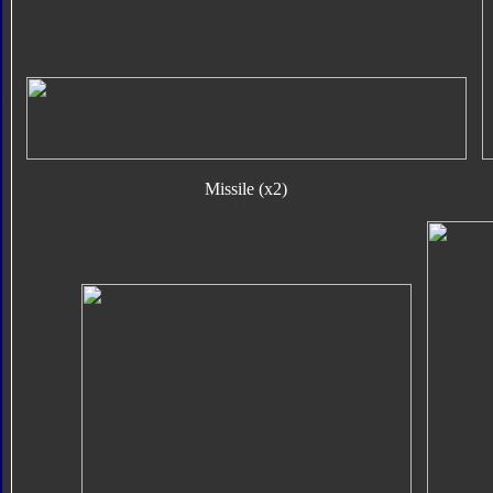
Missile (x2)