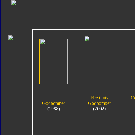
Fire Guts
C
Godbomber
Godbomber
(1988)
(2002)