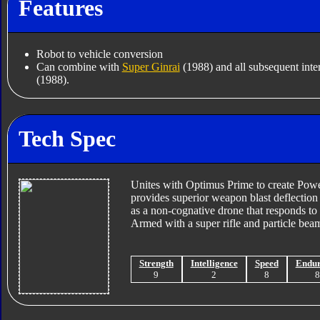
Features
Robot to vehicle conversion
Can combine with
Super Ginrai
(1988) and all subsequent inter
(1988).
Tech Spec
Unites with Optimus Prime to create Po
provides superior weapon blast deflection
as a non-cognative drone that responds to
Armed with a super rifle and particle bea
Strength
Intelligence
Speed
Endu
9
2
8