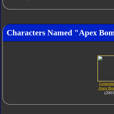
Characters Named "Apex Bo
Generati
Apex Bo
(2003