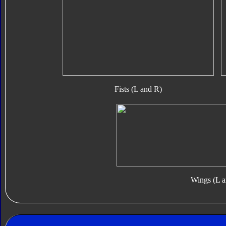
Fists (L and R)
Wings (L a