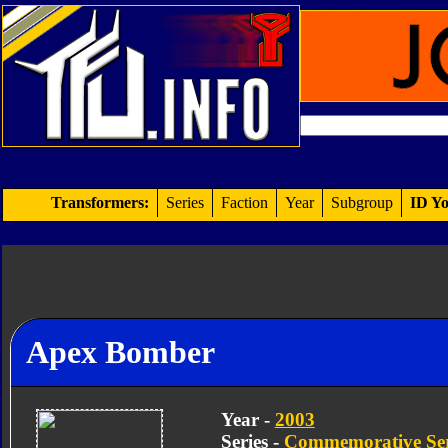
Transformers:
Series
Faction
Year
Subgroup
ID Yo
Apex Bomber
Year -
2003
Series -
Commemorative Ser