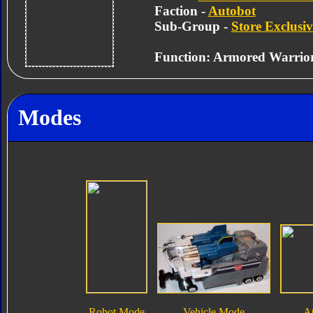
Faction -
Autobot
Sub-Group -
Store Exclusiv
Function: Armored Warrio
Modes
Robot Mode
Vehicle Mode
A