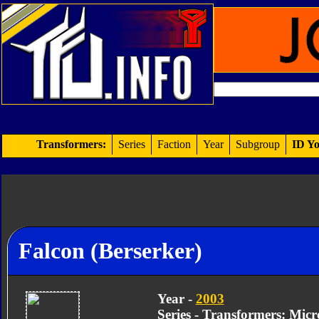
Transformers:
Series
Faction
Year
Subgroup
ID Yo
Falcon (Berserker)
Year -
2003
Series - Transformers: Mic