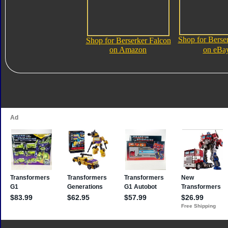
Shop for Berse
Shop for Berserker Falcon
on Amazon
on eBa