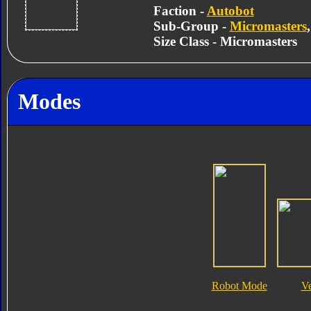
Faction -
Autobot
Sub-Group -
Micromasters
Size Class - Micromasters
Modes
Robot Mode
V