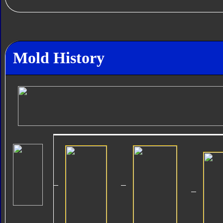
Mold History