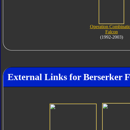
Operation Combinati
Falcon
(1992-2003)
External Links for Berserker 