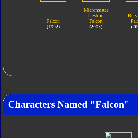
Micromaster
Destron
Bers
Falcon
Falcon
Fal
(1992)
(2003)
(20
Characters Named "Falcon"