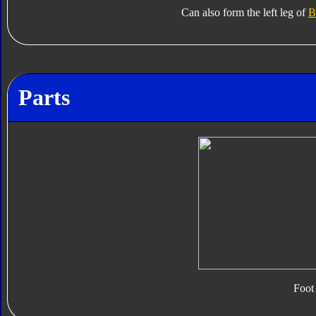
Can also form the left leg of
B
Parts
Foot