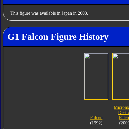
This figure was available in Japan in 2003.
G1 Falcon Figure History
Microma
Destr
Falcon
Falc
(1992)
(200