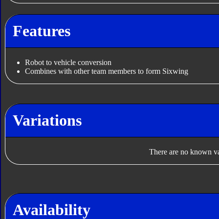
Features
Robot to vehicle conversion
Combines with other team members to form Sixwing
Variations
There are no known var
Availability