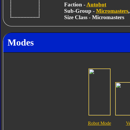
Faction -
Autobot
Sub-Group -
Micromasters
Size Class - Micromasters
Modes
Robot Mode
V