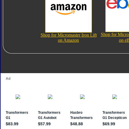
Shop for Microm
Shop for Micromaster Iron Lift
on Amazon
on e