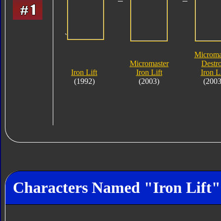
`
Microma
Micromaster
Destr
Iron Lift
Iron Lift
Iron Li
(1992)
(2003)
(2003
Characters Named "Iron Lift"