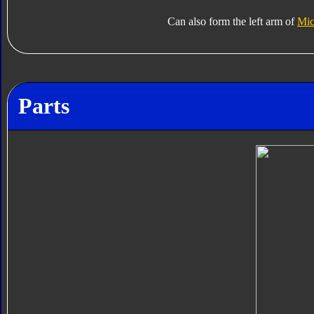
Can also form the left arm of
Mic
Parts