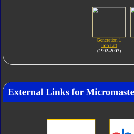
Generation 1
Iron Lift
(1992-2003)
External Links for Micromaster