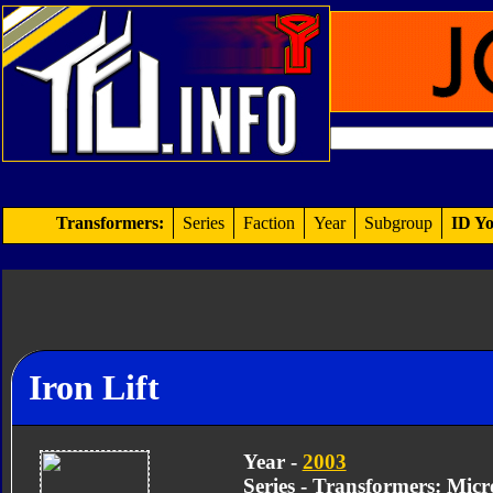
Transformers:
Series
Faction
Year
Subgroup
ID Yo
Iron Lift
Year -
2003
Series - Transformers: Mic