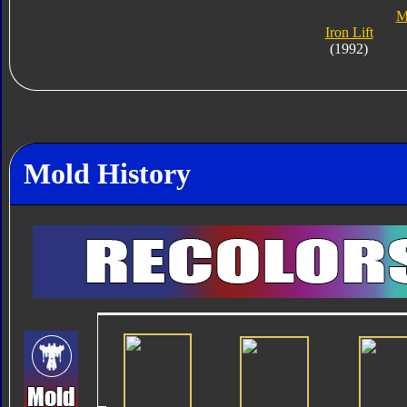
M
Iron Lift
(1992)
Mold History