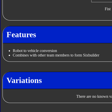
Fist
Features
Robot to vehicle conversion
Combines with other team members to form Sixbuilder
Variations
There are no known var