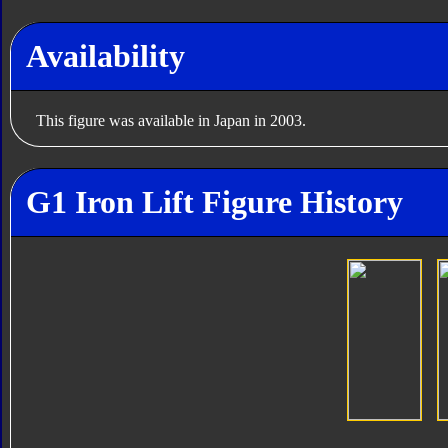
Availability
This figure was available in Japan in 2003.
G1 Iron Lift Figure History