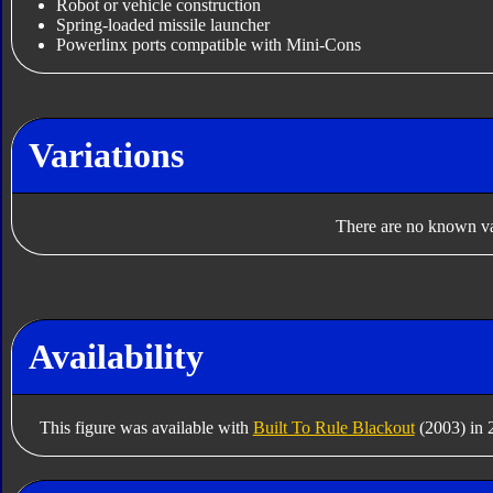
Robot or vehicle construction
Spring-loaded missile launcher
Powerlinx ports compatible with Mini-Cons
Variations
There are no known var
Availability
This figure was available with
Built To Rule Blackout
(2003) in 