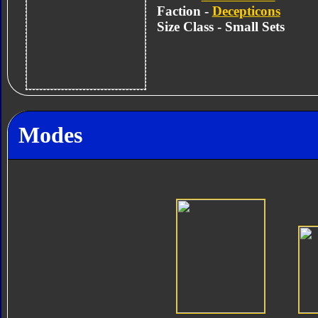
Faction -
Decepticons
Size Class - Small Sets
Modes