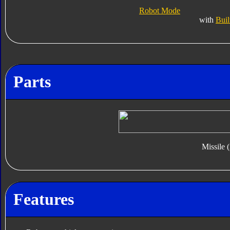
Robot Mode
with
Buil
Parts
Missile 
Features