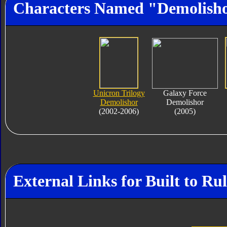
Characters Named "Demolish
Unicron Trilogy
Galaxy Force
Demolishor
Demolishor
(2002-2006)
(2005)
External Links for Built to Ru