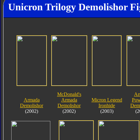
Unicron Trilogy Demolishor Fi
McDonald's
Ar
Armada
Armada
Micron Legend
Pow
Demolishor
Demolishor
Ironhide
Demo
(2002)
(2002)
(2003)
(2