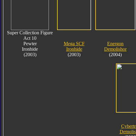
Super Collection Figure
Act 10
Pewter
Mega SCF
Energon
Ironhide
Ironhide
Demolishor
(2003)
(2003)
(2004)
Cybert
Demolis