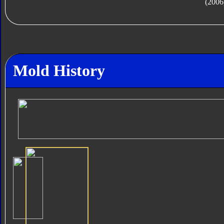
(2006
Mold History