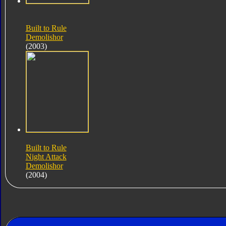
Built to Rule
Demolishor
(2003)
Built to Rule
Night Attack
Demolishor
(2004)