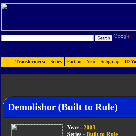
Transformers:
Series
Faction
Year
Subgroup
ID Yo
Demolishor (Built to Rule)
Year -
2003
Series -
Built to Rule