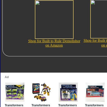
Shop for Built
Shop for Built to Rule Demolishor
on Amazon
on 