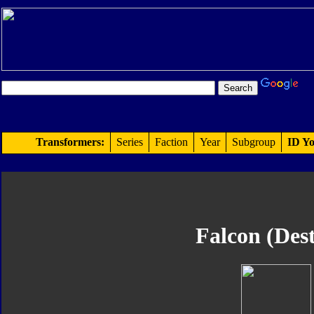
Transformers:
Series
Faction
Year
Subgroup
ID Yo
Falcon (Des