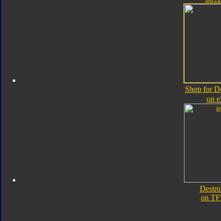
Shop for D
on 
Destro
on TF