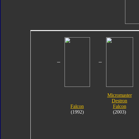
Micromaster
Destron
Falcon
Falcon
(1992)
(2003)