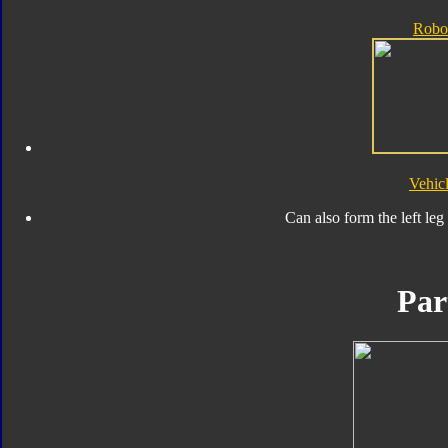
Robo
Vehic
Can also form the left leg
Par