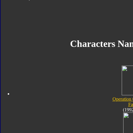
Characters Na
Operation
Fa
(199