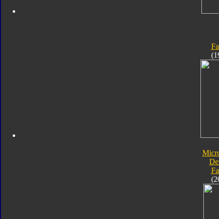
Fa
(1
Micr
De
Fa
(2