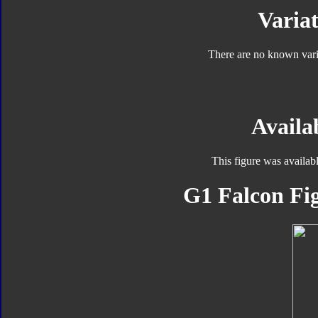
Variat
There are no known varia
Availab
This figure was availab
G1 Falcon Fig