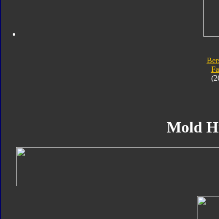
Ber
Fa
(2
Mold H