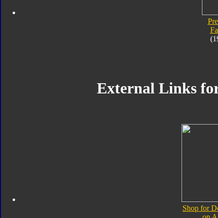
Pre
Fa
(1
External Links fo
Shop for D
on 