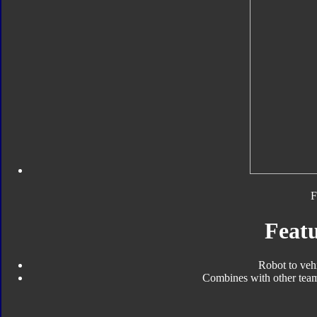
F
Featu
Robot to veh
Combines with other tea