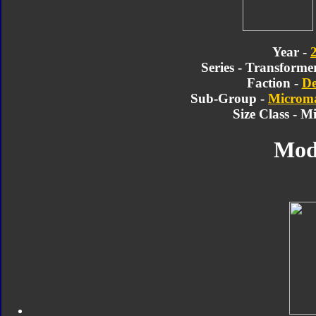
Year -
Series - Transforme
Faction -
De
Sub-Group -
Microma
Size Class - M
Mod