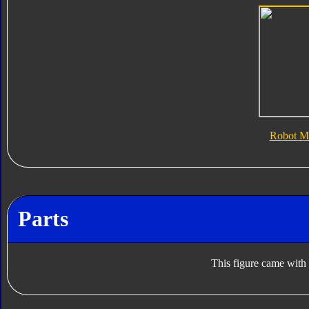
Robot M
Parts
This figure came with