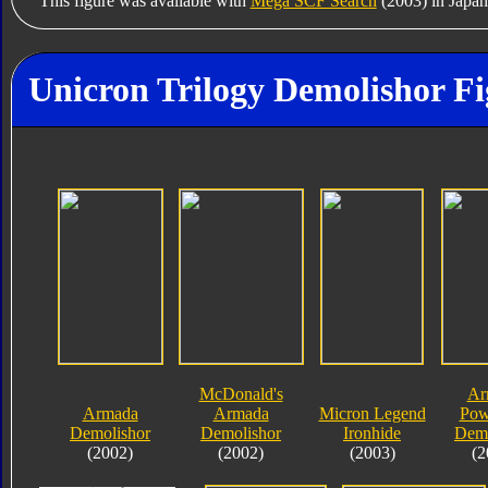
This figure was available with
Mega SCF Search
(2003) in Japan
Unicron Trilogy Demolishor Fi
McDonald's
Ar
Armada
Armada
Micron Legend
Pow
Demolishor
Demolishor
Ironhide
Demo
(2002)
(2002)
(2003)
(2