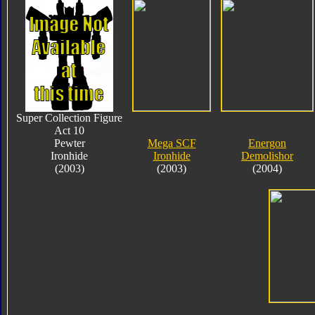
Super Collection Figure
Act 10
Pewter
Mega SCF
Energon
Ironhide
Ironhide
Demolishor
(2003)
(2003)
(2004)