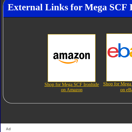
External Links for Mega SCF 
Shop for Mega
Shop for Mega SCF Ironhide
on Amazon
on eB