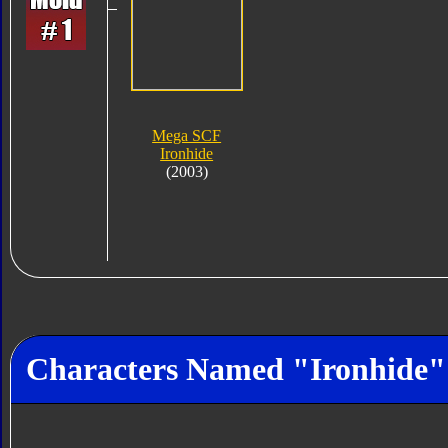
Mega SCF
Ironhide
(2003)
Characters Named "Ironhide"