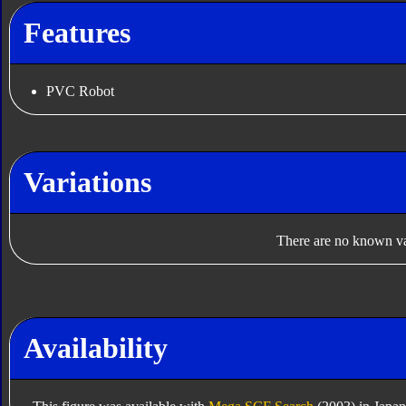
Features
PVC Robot
Variations
There are no known var
Availability