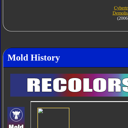
Cybert
Demolis
(2006
Mold History