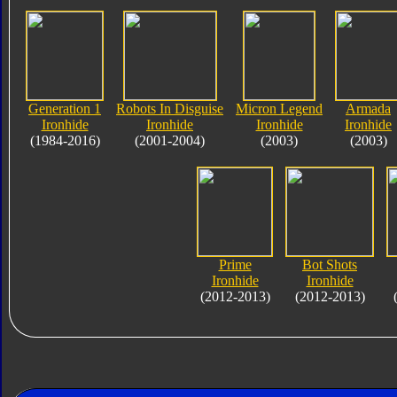
Generation 1
Robots In Disguise
Micron Legend
Armada
Ironhide
Ironhide
Ironhide
Ironhide
(1984-2016)
(2001-2004)
(2003)
(2003)
Prime
Bot Shots
Ironhide
Ironhide
(2012-2013)
(2012-2013)