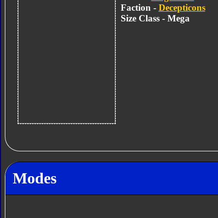
Faction -
Decepticons
Size Class - Mega
Modes