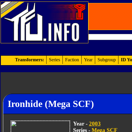
Transformers:
Series
Faction
Year
Subgroup
ID Yo
Ironhide (Mega SCF)
Year -
2003
Series -
Mega SCF