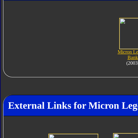
Micron L
Bank
(2003
External Links for Micron L