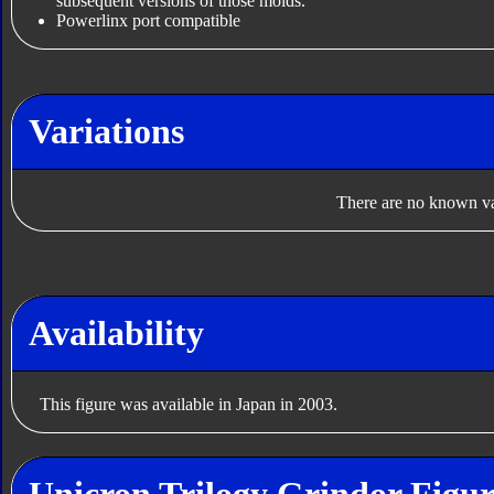
subsequent versions of those molds.
Powerlinx port compatible
Variations
There are no known var
Availability
This figure was available in Japan in 2003.