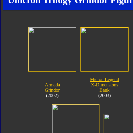
Unicron Trilogy Grindor Figur
Micron Legend
Armada
X-Dimensions
Grindor
Bank
(2002)
(2003)