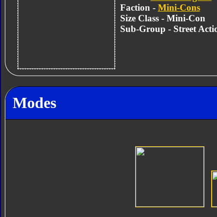
Faction -
Mini-Cons
Size Class - Mini-Con
Sub-Group - Street Act
Modes