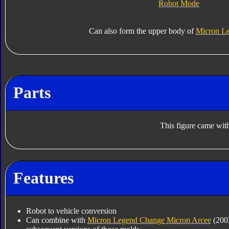
Robot Mode
Can also form the upper body of
Micron L
Parts
This figure came with
Features
Robot to vehicle conversion
Can combine with
Micron Legend Change Micron Arcee
(200