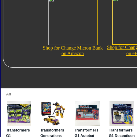
Shop for Chan
Shop for Change Micron Bank
on Amazon
on e