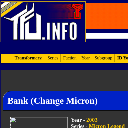
Transformers:
Series
Faction
Year
Subgroup
ID Yo
Bank (Change Micron)
Year -
2003
Series -
Micron Legend