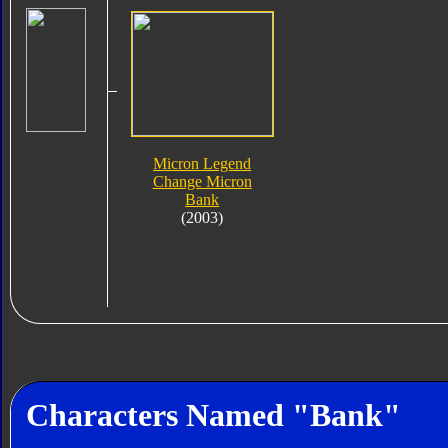
Micron Legend
Change Micron
Bank
(2003)
Characters Named "Bank"