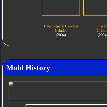
Transformers: Universe
Energ
Grindor
Grindo
(2004)
(2004
Mold History