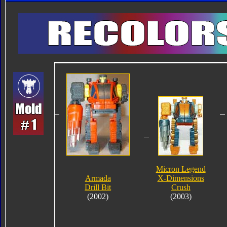
Micron Legend
Armada
X-Dimensions
Drill Bit
Crush
(2002)
(2003)