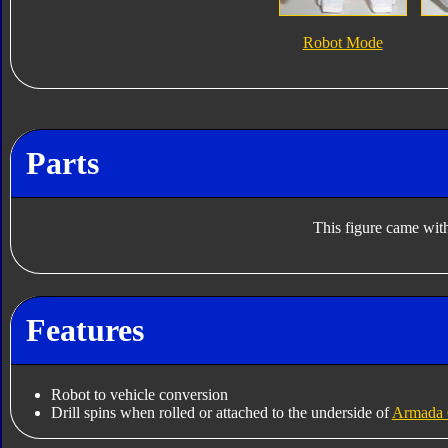
Robot Mode
Parts
This figure came with
Features
Robot to vehicle conversion
Drill spins when rolled or attached to the underside of
Armada 