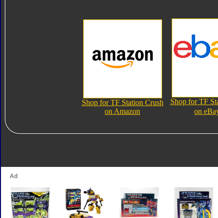
Shop for TF St
Shop for TF Station Crush
on Amazon
on eBa