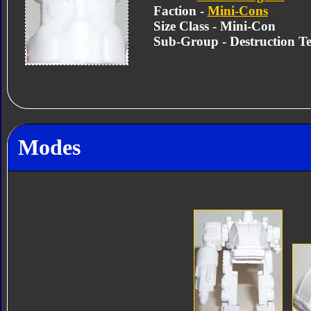
Faction -
Mini-Cons
Size Class - Mini-Con
Sub-Group - Destruction 
Modes