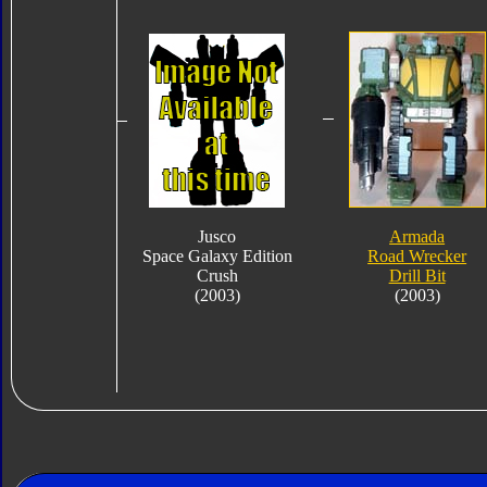
Jusco
Armada
Space Galaxy Edition
Road Wrecker
Crush
Drill Bit
(2003)
(2003)