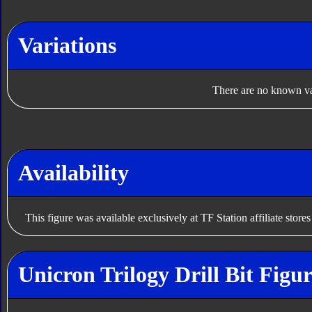
Variations
There are no known var
Availability
This figure was available exclusively at TF Station affiliate store
Unicron Trilogy Drill Bit Figu