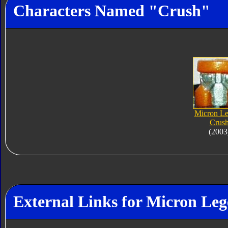
Characters Named "Crush"
Micron L
Crus
(2003
External Links for Micron Le