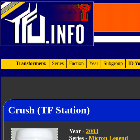
Transformers:
Series
Faction
Year
Subgroup
ID Yo
Crush (TF Station)
Year -
2003
Series -
Micron Legend