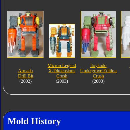
Micron Legend
Itoykado
Armada
X-Dimensions
Undergrove Edition
Drill Bit
Crush
Crush
(2002)
(2003)
(2003)
Mold History