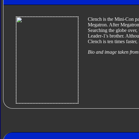
Clench is the Mini-Con pa
Megatron. After Megatron 
Searching the globe over, 
Leader-1's brother. Altho
Clench is ten times faster
Bio and image taken from