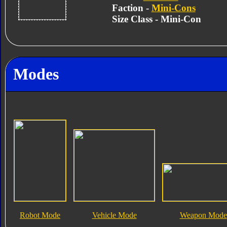
Faction -
Mini-Cons
Size Class - Mini-Con
Modes
Robot Mode
Vehicle Mode
Weapon Mode