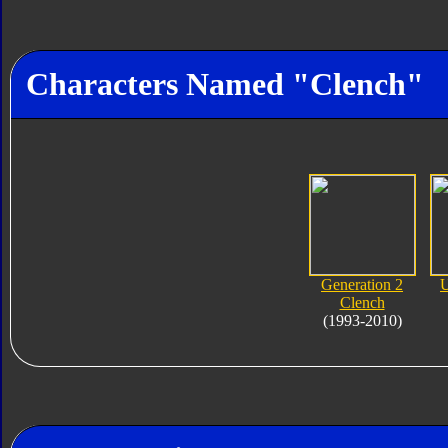
Characters Named "Clench"
Generation 2
U
Clench
(1993-2010)