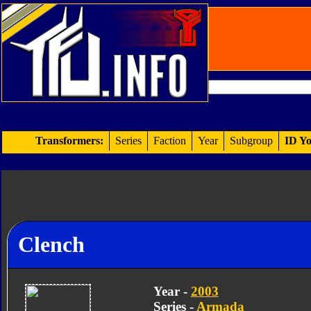
Transformers:
Series
Faction
Year
Subgroup
ID Yo
Clench
Year -
2003
Series -
Armada