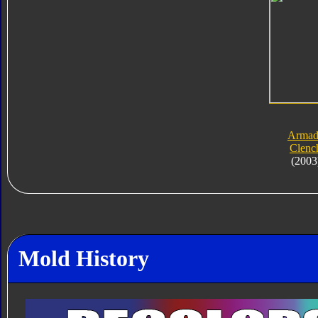
Armad
Clenc
(2003
Mold History