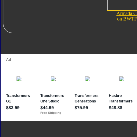
Armada C
on BWTF