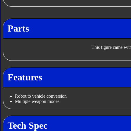
Parts
This figure came with
Features
Robot to vehicle conversion
Multiple weapon modes
Tech Spec