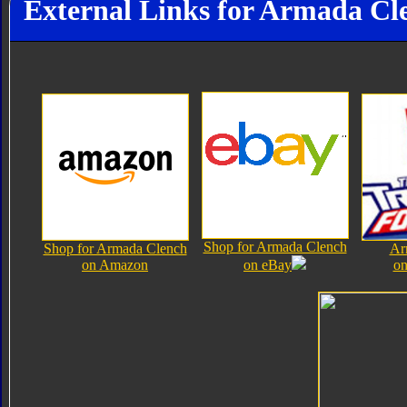
External Links for Armada Cl
Shop for Armada Clench
Shop for Armada Clench
Ar
on Amazon
on eBay
on