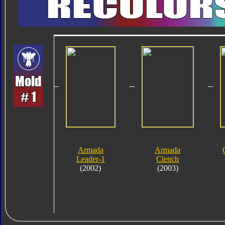
Armada
Armada
Leader-1
Clench
(2002)
(2003)