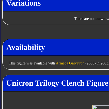
Variations
There are no known var
Availability
This figure was available with
Armada Galvatron
(2003) in 2003
Unicron Trilogy Clench Figure