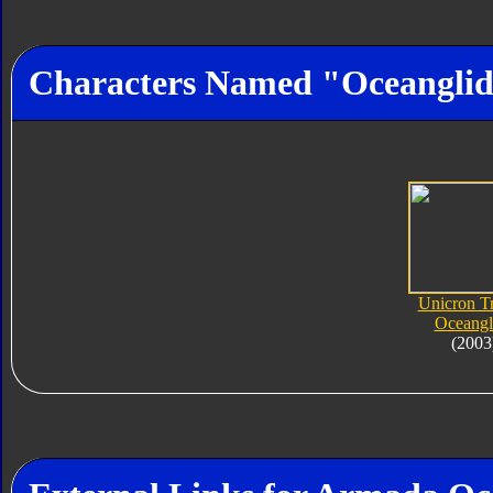
Characters Named "Oceangli
Unicron Tr
Oceangl
(2003