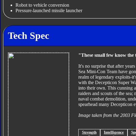
Robot to vehicle conversion
Pressure-launched missile launcher
Tech Spec
"These small few know the t
It's no surprise that after yea
Sea Mini-Con Team have gone 
realm of legendary exploits-it
with the Decepticon Super Wa
into their own. This cunning a
raiders and scouts of the sea;
naval combat demolition, unde
spearhead many Decepticon 
Image taken from the 2003 Fl
Strength
Intelligence
Sp