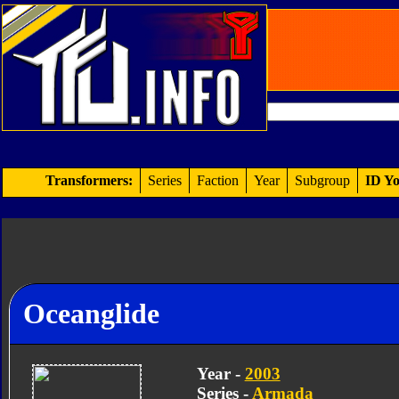
Transformers:
Series
Faction
Year
Subgroup
ID Yo
Oceanglide
Year -
2003
Series -
Armada