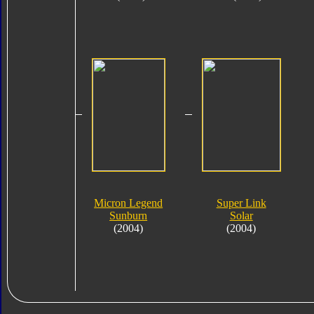
Micron Legend
Super Link
Sunburn
Solar
(2004)
(2004)