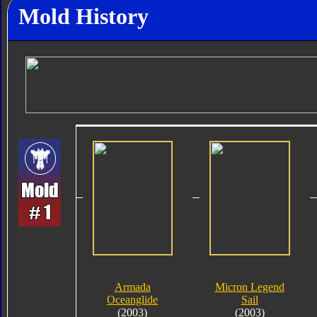
Mold History
Armada
Micron Legend
Oceanglide
Sail
(2003)
(2003)