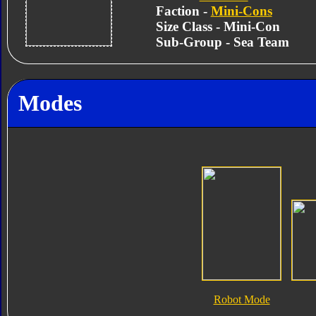
Faction -
Mini-Cons
Size Class - Mini-Con
Sub-Group - Sea Team
Modes
Robot Mode