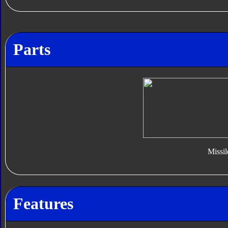
Parts
Missil
Features