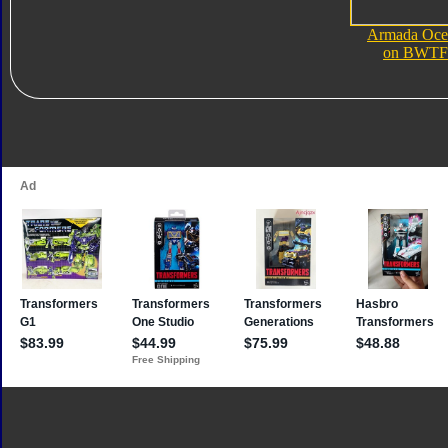
Armada Oce
on BWTF