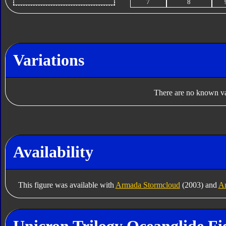
7
8
Variations
There are no known var
Availability
This figure was available with
Armada Stormcloud
(2003) and
Ar