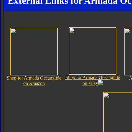
External Links for Armada Oc
Shop for Armada Oceanglide
Shop for Armada Oceanglide
A
on Amazon
on eBay