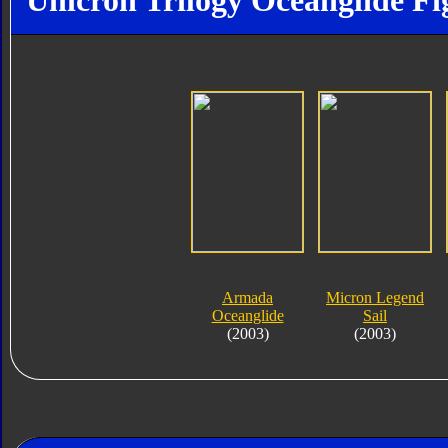
Unicron Trilogy Oceanglide Fi
Armada
Micron Legend
Oceanglide
Sail
(2003)
(2003)