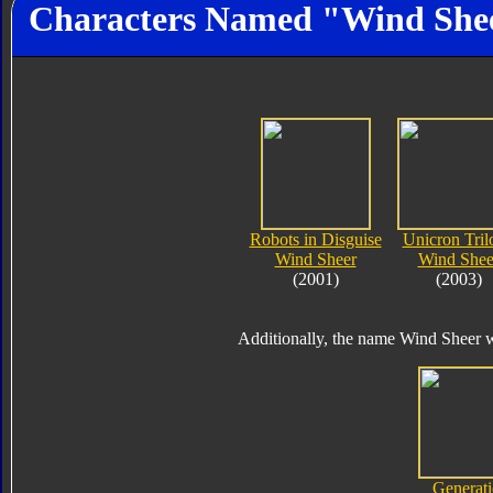
Characters Named "Wind She
Robots in Disguise
Unicron Tril
Wind Sheer
Wind Shee
(2001)
(2003)
Additionally, the name Wind Sheer wa
Generati