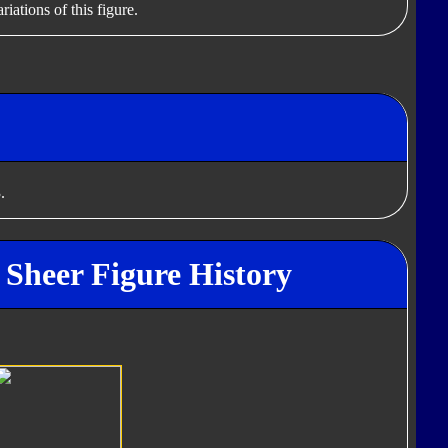
iations of this figure.
.
Sheer Figure History