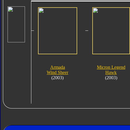
Armada
Micron Legend
Wind Sheer
Hawk
(2003)
(2003)