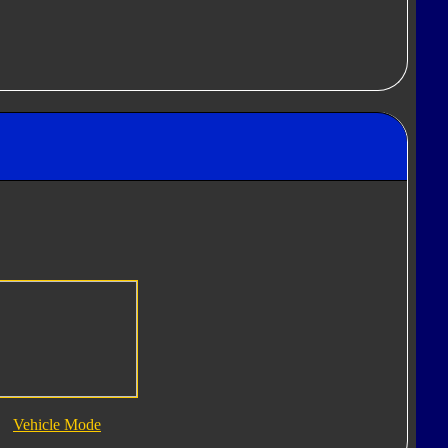
Vehicle Mode