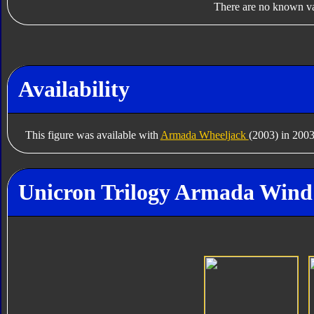
There are no known var
Availability
This figure was available with
Armada Wheeljack
(2003) in 2003
Unicron Trilogy Armada Wind 