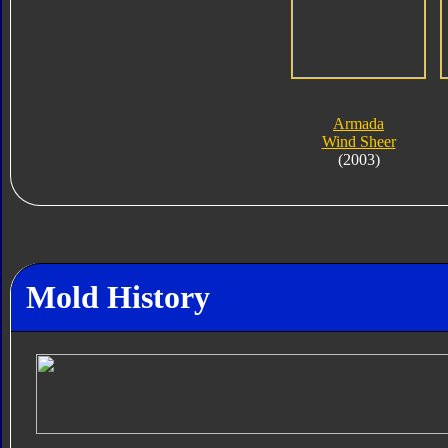
Armada
Wind Sheer
(2003)
Mold History