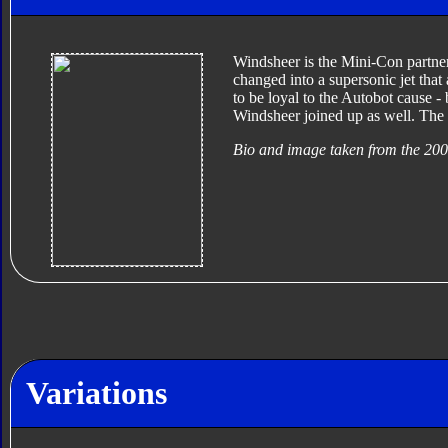
Windsheer is the Mini-Con partne
changed into a supersonic jet that
to be loyal to the Autobot cause -
Windsheer joined up as well. The 
Bio and image taken from the 20
Variations