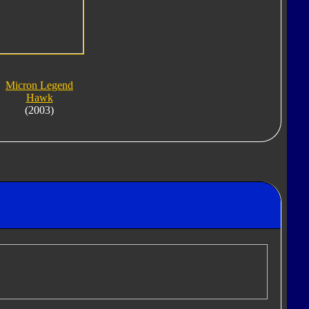
Micron Legend
Hawk
(2003)