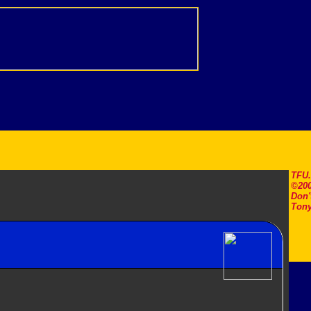
TFU
©200
Don'
Tony