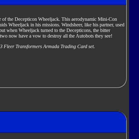
r of the Decepticon Wheeljack. This aerodynamic Mini-Con
 aids Wheeljack in his missions. Windsheer, like his partner, used
 but when Wheeljack turned to the Decepticons, the bitter
two now have a vow to destroy all the Autobots they see!
03 Fleer Transformers Armada Trading Card set.