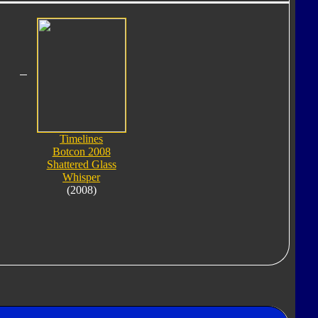
Timelines
Botcon 2008
Shattered Glass
Whisper
(2008)