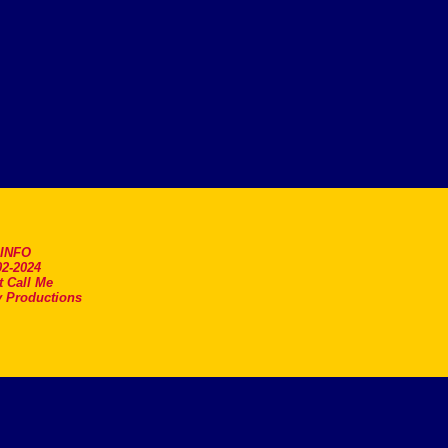
.INFO
2-2024
t Call Me
 Productions