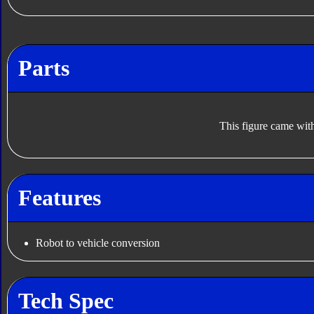
Parts
This figure came with
Features
Robot to vehicle conversion
Tech Spec