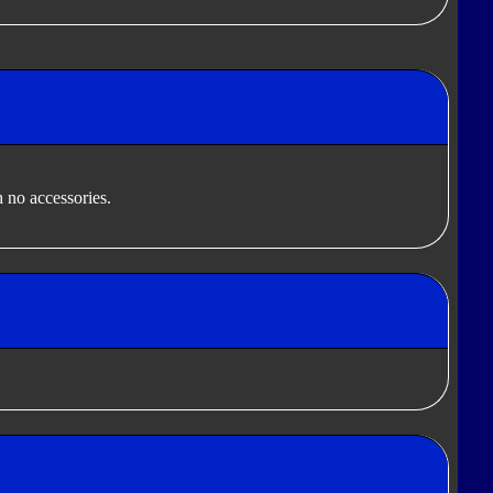
 no accessories.