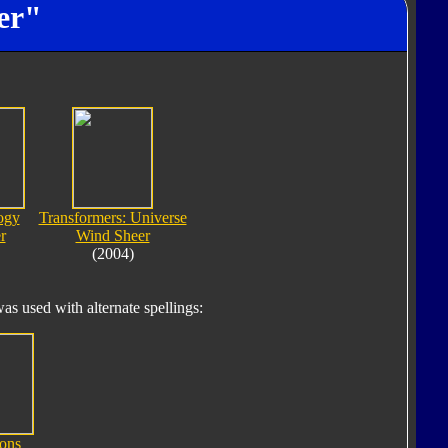
er"
ogy
Transformers: Universe
r
Wind Sheer
(2004)
s used with alternate spellings:
ons