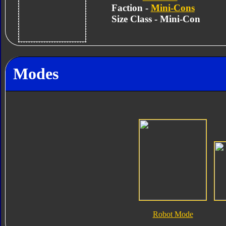
Faction -
Mini-Cons
Size Class - Mini-Con
Modes
Robot Mode