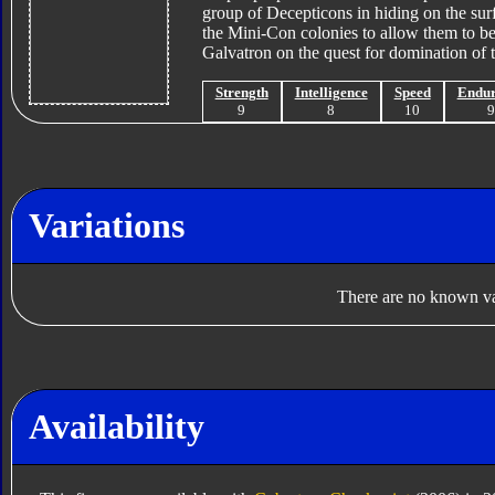
group of Decepticons in hiding on the sur
the Mini-Con colonies to allow them to be
Galvatron on the quest for domination of 
Strength
Intelligence
Speed
Endu
9
8
10
Variations
There are no known var
Availability