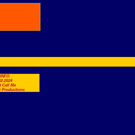
.INFO
2-2024
t Call Me
 Productions