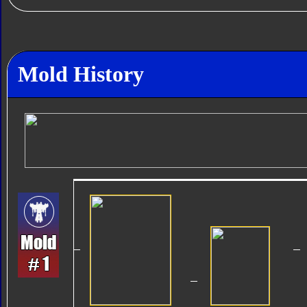
Mold History