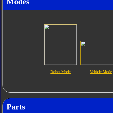
Modes
Robot Mode
Vehicle Mode
Parts