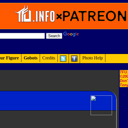
ur Figure
Gobots
Credits
Photo Help
TFU
©200
Don'
Tony