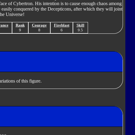
face of Cybertron. His intention is to cause enough chaos among
 easily conquered by the Decepticons, after which they will joint
the Universe!
rance
Rank
Courage
Fireblast
Skill
9
9
8
6
9.5
iations of this figure.