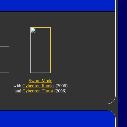
Sword Mode
with
Cybertron Ramjet
(2006)
and
Cybertron Thrust
(2006)