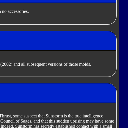
 no accessories.
(2002) and all subsequent versions of those molds.
Thrust, some suspect that Sunstorm is the true intelligence
 Council of Sages, and that this sudden uprising may have some
 Indeed. Sunstorm has secretly established contact with a small