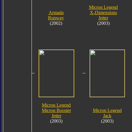
Micron Legend
Armada
X-Dimensions
Runway
Jetter
(2002)
(2003)
Micron Legend
Micron Booster
Micron Legend
Jetter
Jack
(2003)
(2003)