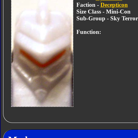
Faction -
Decepticon
Size Class - Mini-Con
Sub-Group - Sky Terro
Function: