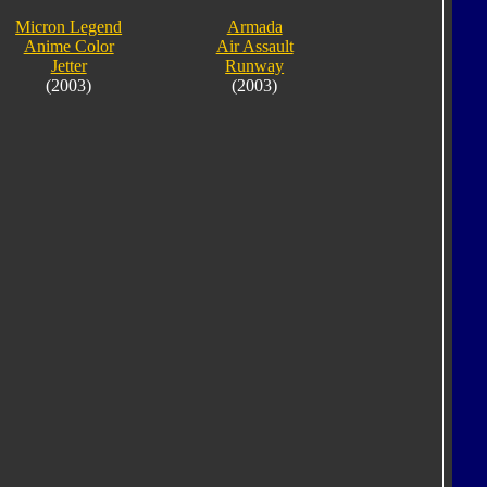
Micron Legend
Armada
Anime Color
Air Assault
Jetter
Runway
(2003)
(2003)