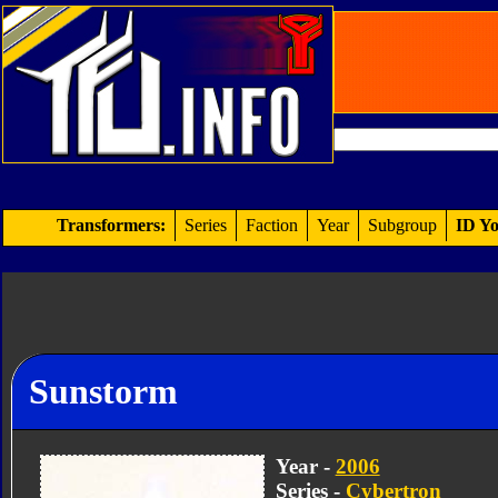
Transformers:
Series
Faction
Year
Subgroup
ID Yo
Sunstorm
Year -
2006
Series -
Cybertron