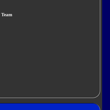
r Team