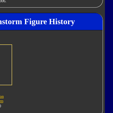
006.
nstorm Figure History
ron
rm
)