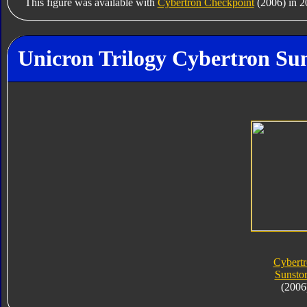
This figure was available with
Cybertron Checkpoint
(2006) in 2
Unicron Trilogy Cybertron Su
Cybert
Sunsto
(2006