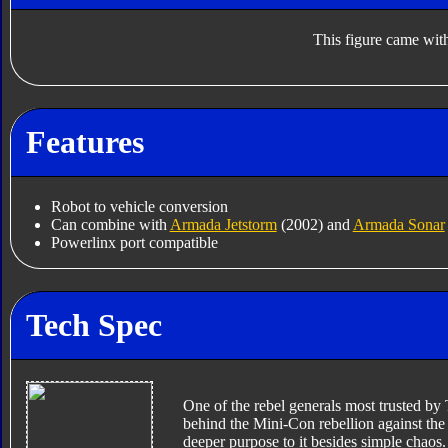
This figure came with
Features
Robot to vehicle conversion
Can combine with
Armada Jetstorm
(2002) and
Armada Sonar
Powerlinx port compatible
Tech Spec
One of the rebel generals most trusted by 
behind the Mini-Con rebellion against the
deeper purpose to it besides simple chaos.