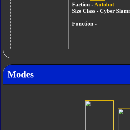
Faction -
Autobot
Size Class - Cyber Slam
Function -
Modes