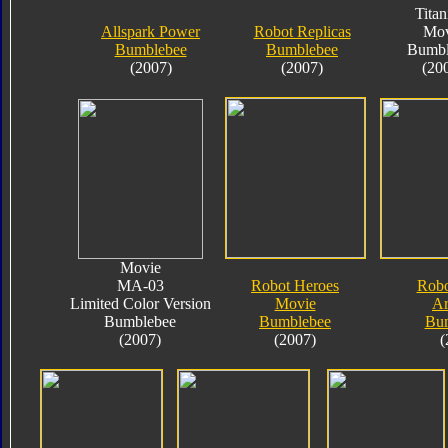
Tita
Allspark Power
Robot Replicas
Mov
Bumblebee
Bumblebee
Bumbl
(2007)
(2007)
(20
Movie
MA-03
Robot Heroes
Robo
Limited Color Version
Movie
A
Bumblebee
Bumblebee
Bu
(2007)
(2007)
(