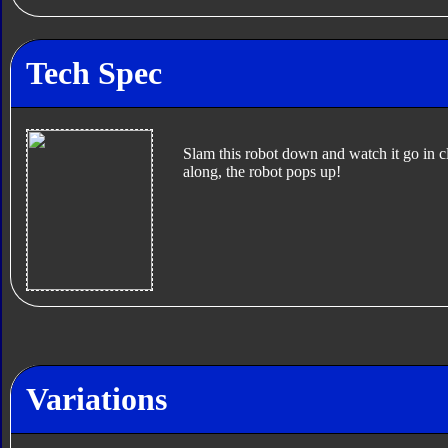
Tech Spec
Slam this robot down and watch it go in c
along, the robot pops up!
Variations