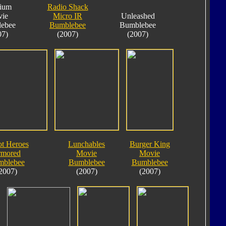
nium
Radio Shack
ie
Micro IR
Unleashed
ebee
Bumblebee
Bumblebee
07)
(2007)
(2007)
t Heroes
Lunchables
Burger King
rmored
Movie
Movie
mblebee
Bumblebee
Bumblebee
2007)
(2007)
(2007)