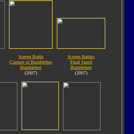
Screen Battle
Screen Battles
Capture of Bumblebee
Final Stand
Bumblebee
Bumblebee
(2007)
(2007)