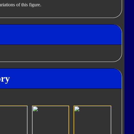
iations of this figure.
ory