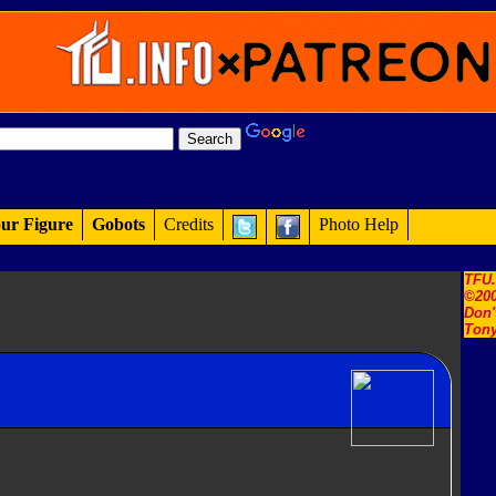
ur Figure
Gobots
Credits
Photo Help
TFU
©200
Don'
Tony