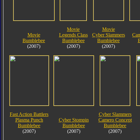
Movie
Movie
Movie
Legends Class
Cyber Slammers
Cam
Bumblebee
Bumblebee
Bumblebee
(2007)
(2007)
(2007)
Fast Action Battlers
Cyber Slammers
Plasma Punch
Cyber Stompin
Camero Concept
Bumblebee
Bumblebee
Bumblebee
(2007)
(2007)
(2007)