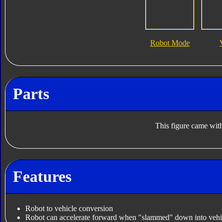
Robot Mode
Parts
This figure came with
Features
Robot to vehicle conversion
Robot can accelerate forward when "slammed" down into vehi