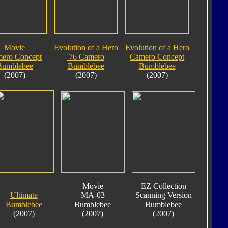
Movie
Evolution of a Hero
Evolution of a Hero
ero Concept
'76 Camero
Camero Concept
Bumblebee
Bumblebee
Bumblebee
(2007)
(2007)
(2007)
Movie
EZ Collection
Ultimate
MA-03
Scanning Version
Bumblebee
Bumblebee
Bumblebee
(2007)
(2007)
(2007)