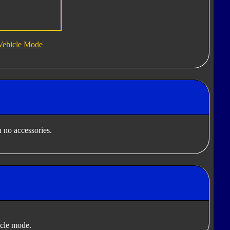
Vehicle Mode
 no accessories.
cle mode.