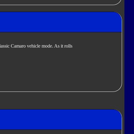
lassic Camaro vehicle mode. As it rolls