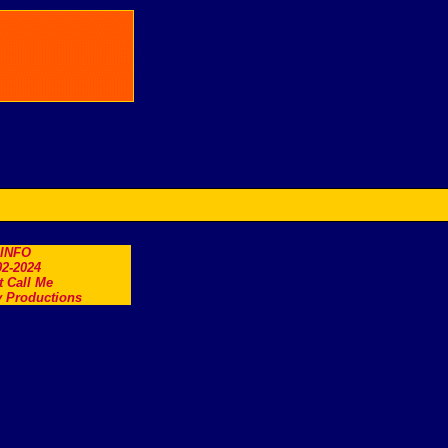
.INFO
2-2024
t Call Me
 Productions