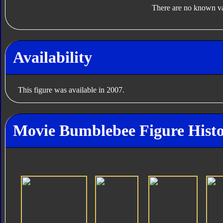
There are no known var
Availability
This figure was available in 2007.
Movie Bumblebee Figure Hist