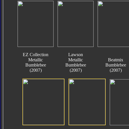
EZ Collection
Lawson
Metallic
Metallic
Beatmix
Bumblebee
Bumblebee
Bumblebee
(2007)
(2007)
(2007)