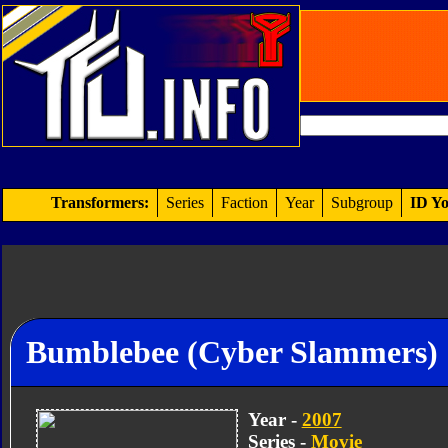
Transformers:
Series
Faction
Year
Subgroup
ID Yo
Bumblebee (Cyber Slammers)
Year -
2007
Series -
Movie