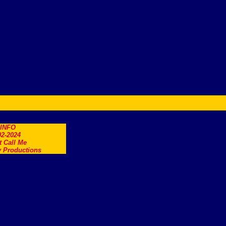
.INFO
2-2024
t Call Me
 Productions