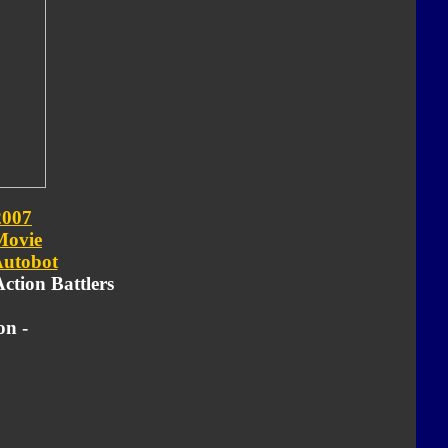
2007
Movie
utobot
Action Battlers
on -