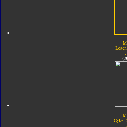
M
Legen
J
(2
M
Cyber 
J