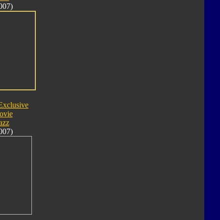
007)
Exclusive
ovie
azz
007)