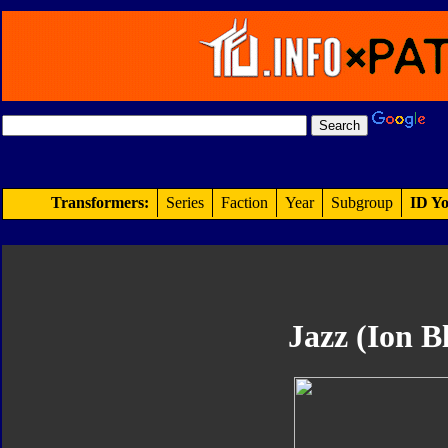
Transformers:
Series
Faction
Year
Subgroup
ID Yo
Jazz (Ion Bl