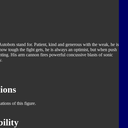
utobots stand for. Patient, kind and generous with the weak, he is
 how tough the fight gets, he is always an optimist, but when push
hting. His arm cannon fires powerful concussive blasts of sonic
y.
ions
tions of this figure.
ility