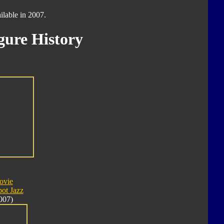
ilable in 2007.
gure History
ovie
ot Jazz
007)