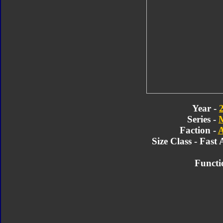
Year -
Series -
Faction -
A
Size Class - Fast 
Functi