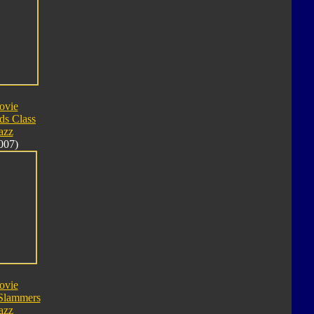
ovie
ds Class
azz
007)
ovie
Slammers
azz