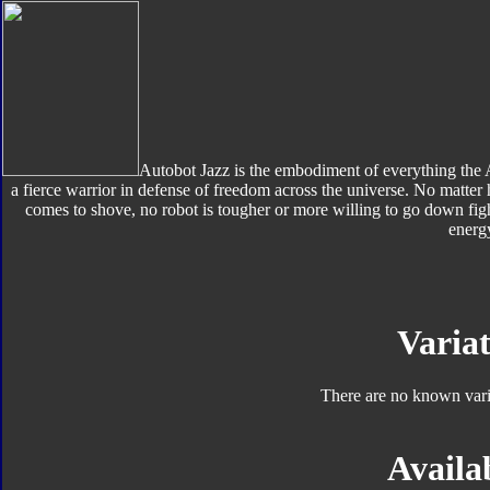
Autobot Jazz is the embodiment of everything the A
a fierce warrior in defense of freedom across the universe. No matter
comes to shove, no robot is tougher or more willing to go down fig
energ
Variat
There are no known varia
Availab