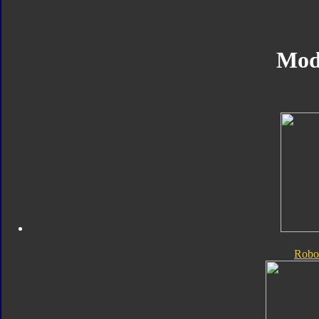
Mod
Robo