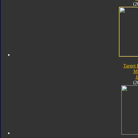
(2
Target 
M
J
(2