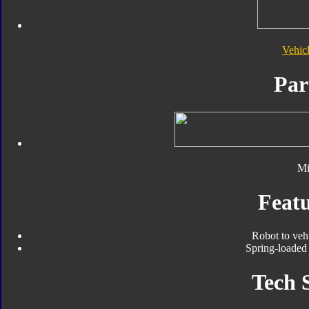
Vehic
Par
Mi
Featu
Robot to veh
Spring-loaded 
Tech 