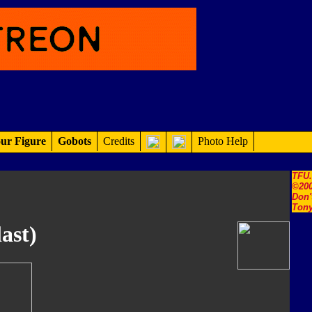
ur Figure
Gobots
Credits
Photo Help
TFU
©200
Don'
Tony
ast)