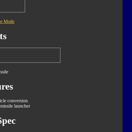
le Mode
ts
ssile
res
icle conversion
missile launcher
Spec