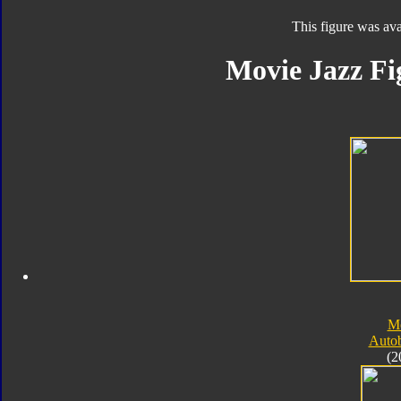
This figure was ava
Movie Jazz Fi
M
Autob
(2