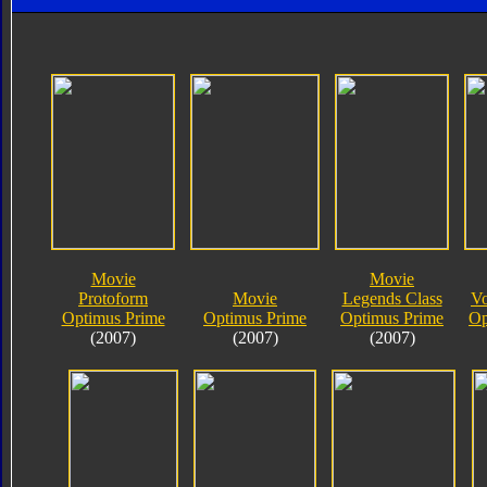
Movie
Movie
Protoform
Movie
Legends Class
Vo
Optimus Prime
Optimus Prime
Optimus Prime
Op
(2007)
(2007)
(2007)