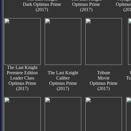
Dark Optimus Prime
Optimus Prime
Optimus
(2017)
(2017)
(20
The Last Knight
Premiere Edition
The Last Knight
Tribute
Leader Class
Caliber
Movie
Tr
Optimus Prime
Optimus Prime
Optimus Prime
(2017)
(2017)
(2017)