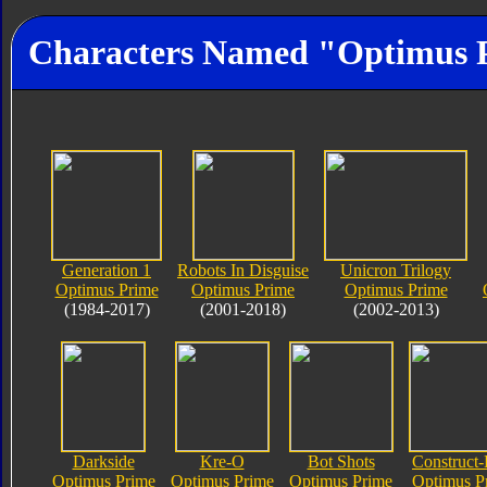
Characters Named "Optimus 
Generation 1
Robots In Disguise
Unicron Trilogy
Optimus Prime
Optimus Prime
Optimus Prime
(1984-2017)
(2001-2018)
(2002-2013)
Darkside
Kre-O
Bot Shots
Construct-
Optimus Prime
Optimus Prime
Optimus Prime
Optimus P