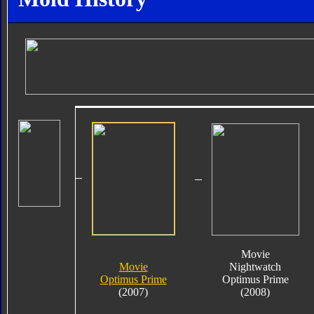
Movie
Movie
Nightwatch
Optimus Prime
Optimus Prime
(2007)
(2008)