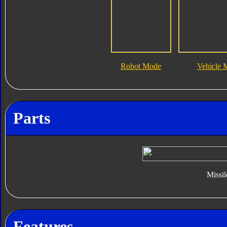
Robot Mode
Vehicle 
Parts
Missil
Features