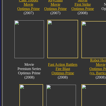
Cake Topper
Keychain
Movie
Movie
Movie
First Strike
N
Optimus Prime
Optimus Prime
Optimus Prime
Op
(2007)
(2007)
(2008)
Robot Her
Movie
Fast Action Battlers
Movie
Premium Series
Fire Blast
Optimus P
Optimus Prime
Optimus Prime
(vs. Barric
(2008)
(2008)
(2008)