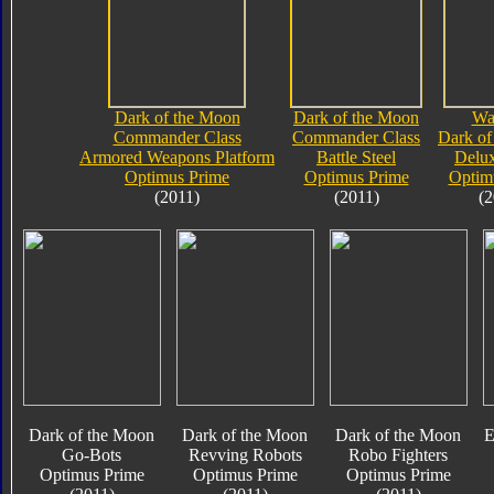
Dark of the Moon
Dark of the Moon
Wa
Commander Class
Commander Class
Dark of
Armored Weapons Platform
Battle Steel
Delux
Optimus Prime
Optimus Prime
Optim
(2011)
(2011)
(2
Dark of the Moon
Dark of the Moon
Dark of the Moon
E
Go-Bots
Revving Robots
Robo Fighters
Optimus Prime
Optimus Prime
Optimus Prime