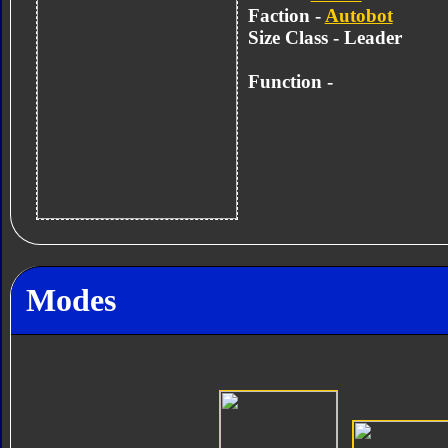
Faction -
Autobot
Size Class - Leader
Function -
Modes