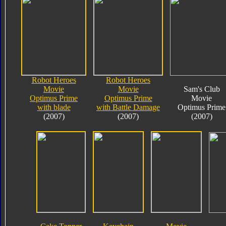
Robot Heroes
Robot Heroes
Movie
Movie
Sam's Club
Optimus Prime
Optimus Prime
Movie
with blade
with Battle Damage
Optimus Prime
(2007)
(2007)
(2007)