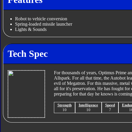
Robot to vehicle conversion
Spring-loaded missile launcher
Lights & Sounds
Tech Spec
For thousands of years, Optimus Prime and
Allspark. For all that time, the Autobot le
evil of Megatron. For this massive, metal 
all for it's preservation. He has fought f
preparing for that day he knows is coming
Strength
Intelligence
Speed
Endu
10
10
7
1