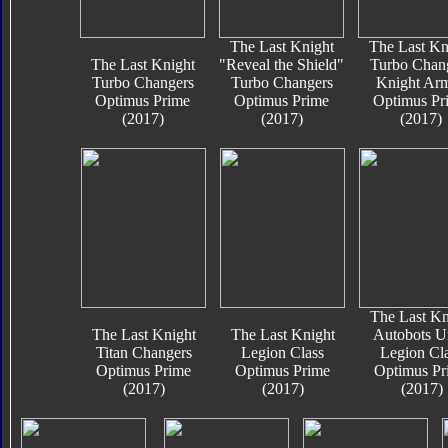
The Last Knight
The Last Kn
The Last Knight
"Reveal the Shield"
Turbo Chan
Turbo Changers
Turbo Changers
Knight Ar
Optimus Prime
Optimus Prime
Optimus Pr
(2017)
(2017)
(2017)
The Last Kn
The Last Knight
The Last Knight
Autobots U
Titan Changers
Legion Class
Legion Cl
Optimus Prime
Optimus Prime
Optimus Pr
(2017)
(2017)
(2017)