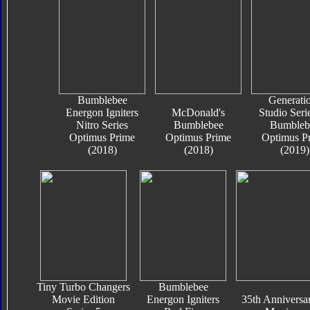
Bumblebee
Generati
Energon Igniters
McDonald's
Studio Seri
Nitro Series
Bumblebee
Bumbleb
Optimus Prime
Optimus Prime
Optimus P
(2018)
(2018)
(2019)
Tiny Turbo Changers
Bumblebee
Movie Edition
Energon Igniters
35th Anniversa