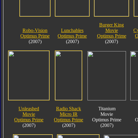
Burger King
Robo-Vision
Lunchables
Movie
Cy
Optimus Prime
Optimus Prime
Optimus Prime
O
(2007)
(2007)
(2007)
Unleashed
Radio Shack
Titanium
Movie
Micro IR
Movie
Optimus Prime
Optimus Prime
Optimus Prime
O
(2007)
(2007)
(2007)