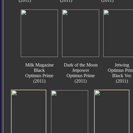
(2011)
(2011)
(2011)
Milk Magazine
Dark of the Moon
Jetwing
Black
Jetpower
Optimus Pri
Optimus Prime
Optimus Prime
Black Ver.
(2011)
(2011)
(2011)