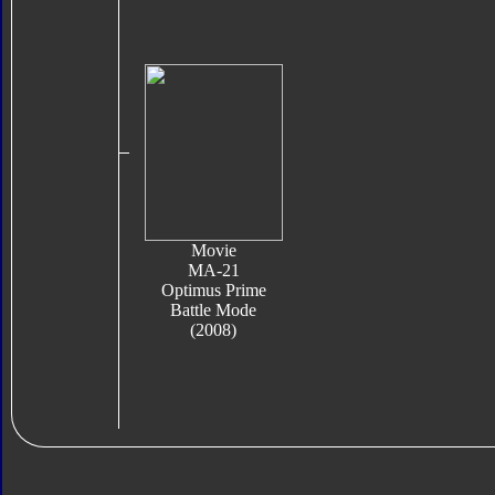
Movie
MA-21
Optimus Prime
Battle Mode
(2008)