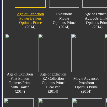
Age of Extinction
Evolutions
Age of Extnct
Power Battlers
Movie
Autobots Unit
Optimus Prime
Optimus Prime
Optimus Prim
(2014)
(2014)
(2014)
Age of Extnction
Age of Extnction
First Edition
EZ Collection
Movie Advanced
Optimus Prime
Optimus Prime
Protoform
with Trailer
Clear ver.
Optimus Prime
(2014)
(2014)
(2014)