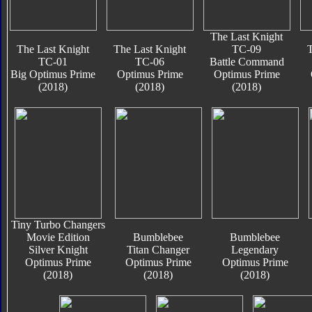
The Last Knight
The Last Knight
The Last Knight
TC-09
T
TC-01
TC-06
Battle Command
Big Optimus Prime
Optimus Prime
Optimus Prime
(2018)
(2018)
(2018)
Tiny Turbo Changers
Movie Edition
Bumblebee
Bumblebee
Silver Knight
Titan Changer
Legendary
Optimus Prime
Optimus Prime
Optimus Prime
(2018)
(2018)
(2018)