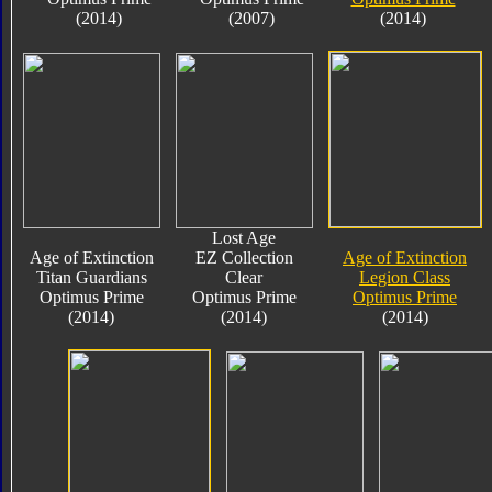
(2014)
(2007)
(2014)
Lost Age
Age of Extinction
EZ Collection
Age of Extinction
Titan Guardians
Clear
Legion Class
Optimus Prime
Optimus Prime
Optimus Prime
(2014)
(2014)
(2014)