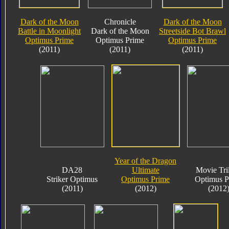
Dark of the Moon
Chronicle
Dark of the Moon
Battle in Moonlight
Dark of the Moon
Streetside Bot Brawl
Optimus Prime
Optimus Prime
Optimus Prime
(2011)
(2011)
(2011)
Year of the Dragon
DA28
Ultimate
Movie Tri
Striker Optimus
Optimus Prime
Optimus P
(2011)
(2012)
(2012