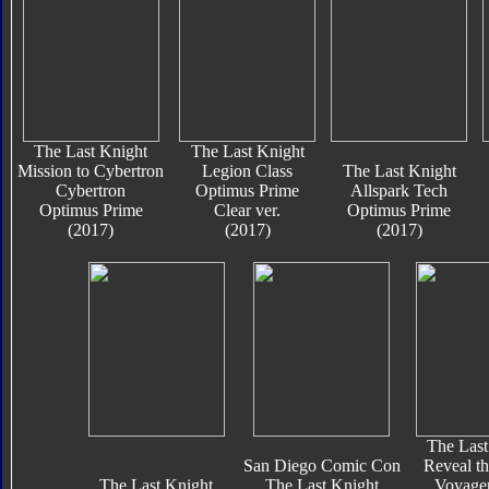
The Last Knight
The Last Knight
Mission to Cybertron
Legion Class
The Last Knight
Cybertron
Optimus Prime
Allspark Tech
Optimus Prime
Clear ver.
Optimus Prime
(2017)
(2017)
(2017)
The Last
San Diego Comic Con
Reveal th
The Last Knight
The Last Knight
Voyager