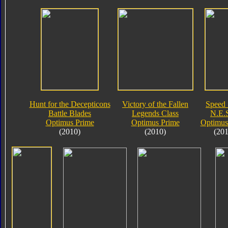
Hunt for the Decepticons
Victory of the Fallen
Speed 
Battle Blades
Legends Class
N.E.S
Optimus Prime
Optimus Prime
Optimus
(2010)
(2010)
(201