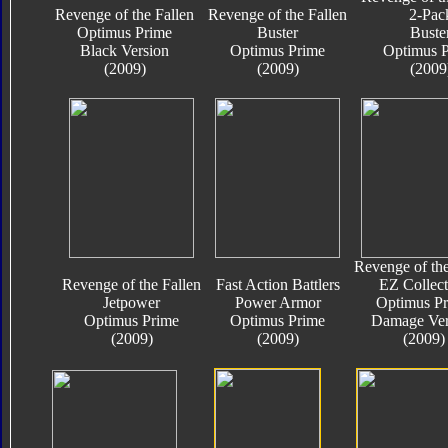
Revenge of the Fallen
Revenge of the Fallen
2-Pac
Optimus Prime
Buster
Buste
Black Version
Optimus Prime
Optimus 
(2009)
(2009)
(2009
Revenge of the
Revenge of the Fallen
Fast Action Battlers
EZ Collect
Jetpower
Power Armor
Optimus P
Optimus Prime
Optimus Prime
Damage Ver
(2009)
(2009)
(2009)