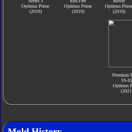
Series 5
Red Fire
Movie
Optimus Prime
Optimus Prime
Optimus Prim
(2019)
(2019)
(2019)
Premium F
SS-0
Optimus 
(2021
Mold History