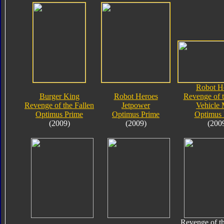
Robot H
Burger King
Robot Heroes
Revenge of t
Revenge of the Fallen
Jetpower
Vehicle
Optimus Prime
Optimus Prime
Optimus 
(2009)
(2009)
(200
Revenge of th