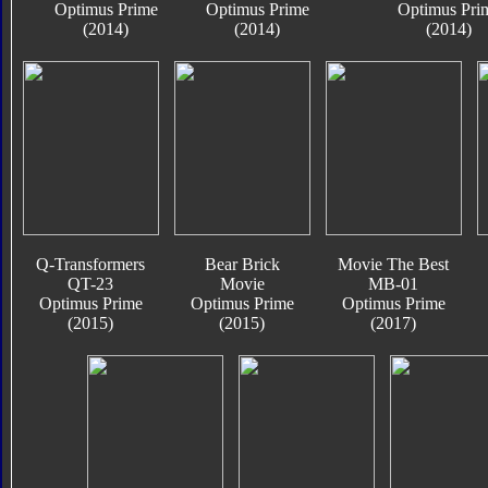
Optimus Prime
Optimus Prime
Optimus Pri
(2014)
(2014)
(2014)
Q-Transformers
Bear Brick
Movie The Best
QT-23
Movie
MB-01
Optimus Prime
Optimus Prime
Optimus Prime
(2015)
(2015)
(2017)