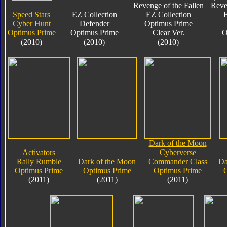
Revenge of the Fallen
Reve
Speed Stars
EZ Collection
EZ Collection
E
Cyber Hunt
Defender
Optimus Prime
Optimus Prime
Optimus Prime
Clear Ver.
O
(2010)
(2010)
(2010)
Dark of the Moon
Activators
Cyberverse
Rally Rumble
Dark of the Moon
Commander Class
Da
Optimus Prime
Optimus Prime
Optimus Prime
O
(2011)
(2011)
(2011)