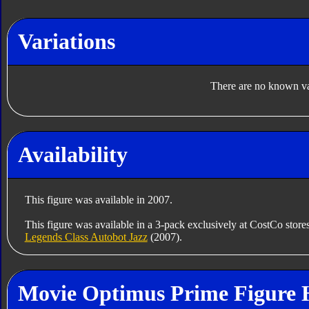
Variations
There are no known var
Availability
This figure was available in 2007.
This figure was available in a 3-pack exclusively at CostCo store
Legends Class Autobot Jazz
(2007).
Movie Optimus Prime Figure 