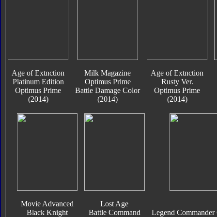
Age of Extnction
Milk Magazine
Age of Extnction
Platinum Edition
Optimus Prime
Rusty Ver.
Optimus Prime
Battle Damage Color
Optimus Prime
(2014)
(2014)
(2014)
Movie Advanced
Lost Age
Black Knight
Battle Command
Legend Commander C