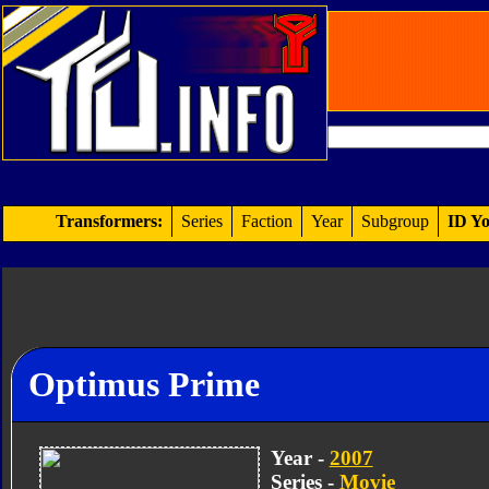
Transformers:
Series
Faction
Year
Subgroup
ID Yo
Optimus Prime
Year -
2007
Series -
Movie