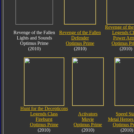
Revenge of the
Revenge of the Fallen
Revenge of the Fallen
Legends Cl
Lights and Sounds
Defender
Power Arm
Optimus Prime
Optimus Prime
Optimus Pr
(2010)
(2010)
(2010)
Hunt for the Decepticons
Legends Class
Activators
Speed Sta
Fireburst
Movie
Metal Heroes 
Optimus Prime
Optimus Prime
Optimus P
(2010)
(2010)
(2010)