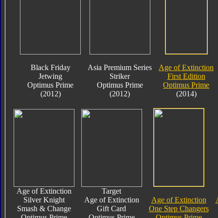
Black Friday
Asia Premium Series
Age of Extinction
Jetwing
Striker
First Edition
Optimus Prime
Optimus Prime
Optimus Prime
(2012)
(2012)
(2014)
Age of Extinction
Target
Silver Knight
Age of Extinction
Age of Extinction
Smash & Change
Gift Card
One Step Changers
Optimus Prime
Optimus Prime
Optimus Prime