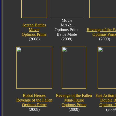
Movie
Screen Battles
MA-21
Movie
Optimus Prime
Revenge of the Fa
Optimus Prime
Battle Mode
Optimus Prim
(2008)
(2008)
(2009)
Robot Heroes
Revenge of the Fallen
Fast Action 
Revenge of the Fallen
Mini-Figure
Double B
Optimus Prime
Optimus Prime
Optimus 
(2009)
(2009)
(2009