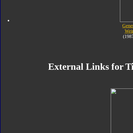
Gener
Wei
(198
External Links for T