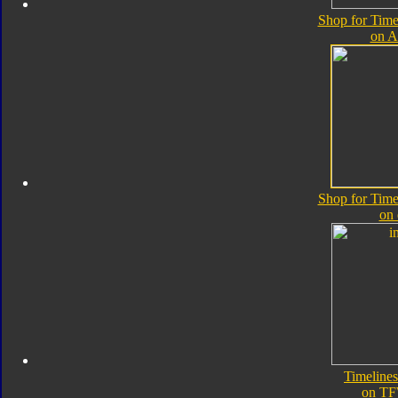
Shop for Time
on 
Shop for Time
on
Timeline
on TF