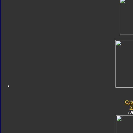
Cyb
S
(2