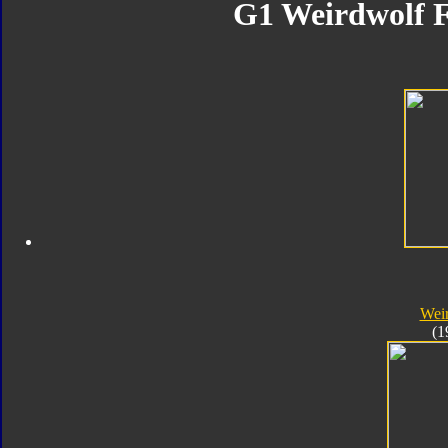
G1 Weirdwolf F
Wei
(1