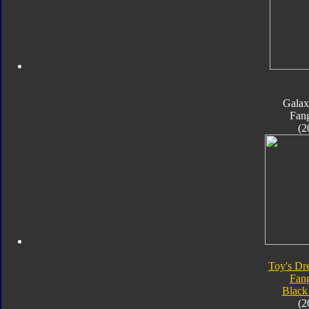
Galax
Fan
(2
Toy's Dr
Fan
Black
(2