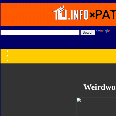
Transformers:
Series
Faction
Year
Subgroup
ID Your Figure
Gobots
Weirdwo
Credits
Photo Help