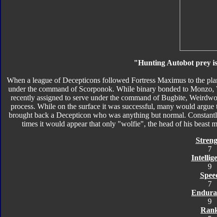
"Hunting Autobot prey is
When a league of Decepticons followed Fortress Maximus to the pla
under the command of Scorponok. While binary bonded to Monzo, 
recently assigned to serve under the command of Bugbite, Weirdwo
process. While on the surface it was successful, many would argue 
brought back a Decepticon who was anything but normal. Constantly
times it would appear that only "wolfie", the head of his beast mo
Streng
7
Intellig
9
Spee
7
Endura
9
Ran