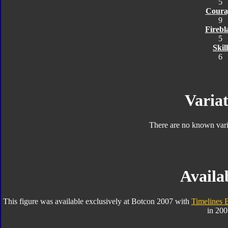
5
Coura
9
Firebl
5
Skill
6
Variat
There are no known varia
Availab
This figure was available exclusively at Botcon 2007 with
Timelines 
in 200