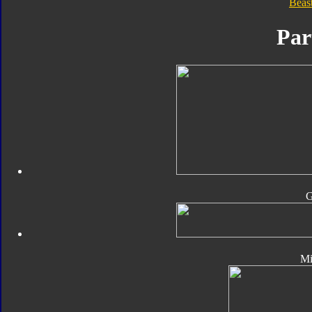
Beas
Par
Mi