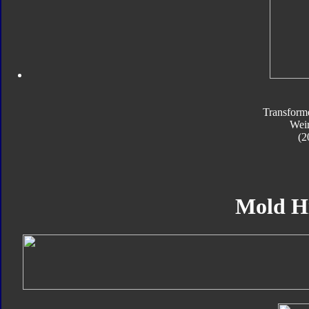
Transform
Wei
(2
Mold H