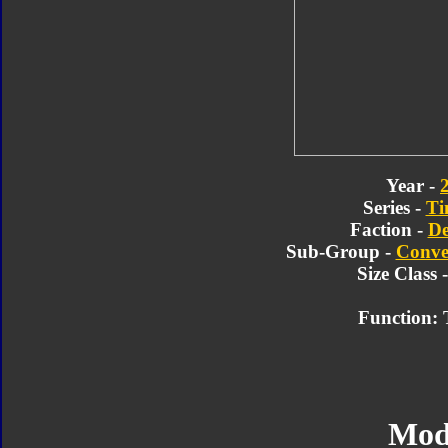
Year -
Series -
Ti
Faction -
De
Sub-Group -
Conve
Size Class 
Function: 
Mod