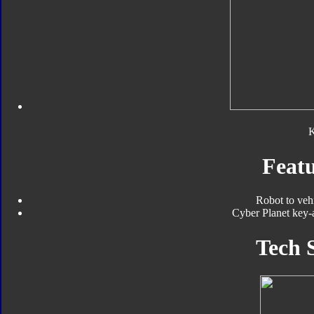
Featu
Robot to veh
Cyber Planet key-a
Tech 