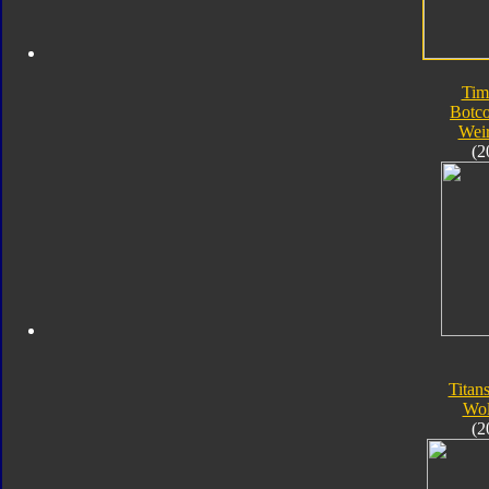
Tim
Botc
Wei
(2
Titan
Wol
(2