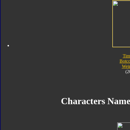
Tim
Botc
Wei
(2
Characters Nam