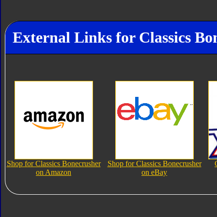
External Links for Classics Bo
Shop for Classics Bonecrusher
Shop for Classics Bonecrusher
on Amazon
on eBay