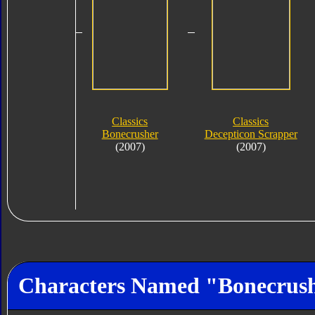
Classics
Classics
Bonecrusher
Decepticon Scrapper
(2007)
(2007)
Characters Named "Bonecrus