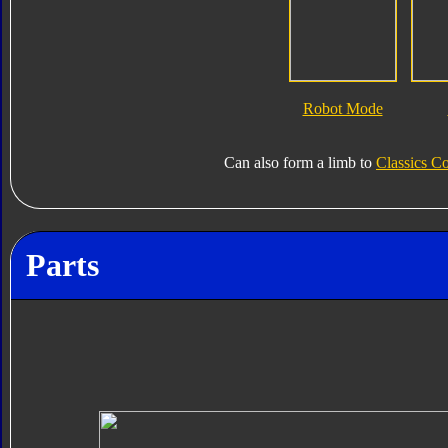
Robot Mode
Can also form a limb to
Classics Co
Parts