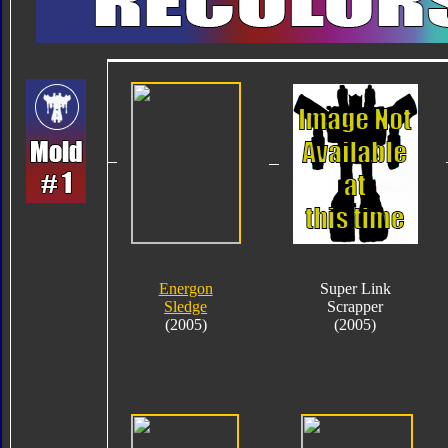
Energon
Super Link
Sledge
Scrapper
(2005)
(2005)