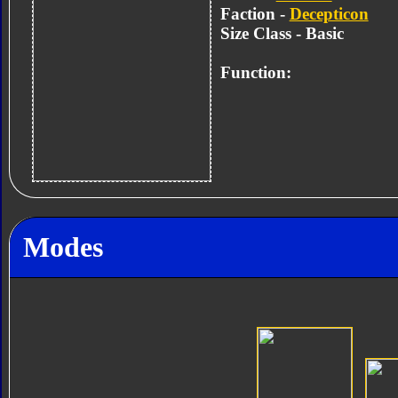
Faction -
Decepticon
Size Class - Basic
Function:
Modes