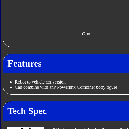
Gun
Features
Robot to vehicle conversion
Can combine with any Powerlinx Combiner body figure
Tech Spec