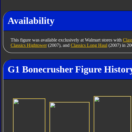
Availability
This figure was available exclusively at Walmart stores with
Clas
Classics Hightower
(2007), and
Classics Long Haul
(2007) in 20
G1 Bonecrusher Figure Histor