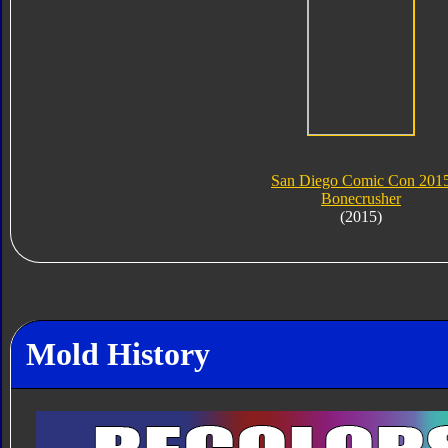
San Diego Comic Con 201
Bonecrusher
(2015)
Mold History