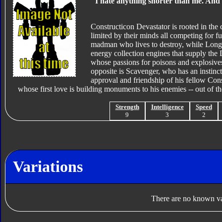
"I hate anything shorter than me. And m
Constructicon Devastator is rooted in the
limited by their minds all competing for f
madman who lives to destroy, while Long H
energy collection engines that supply the
whose passions for poisons and explosives 
opposite is Scavenger, who has an instinct 
approval and friendship of his fellow Cons
whose first love is building monuments to his enemies -- out of th
Strength
Intelligence
Speed
9
3
2
Variations
There are no known var