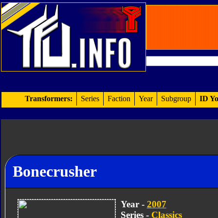
Transformers:
Series
Faction
Year
Subgroup
ID Yo
Bonecrusher
Year -
2007
Series -
Classics