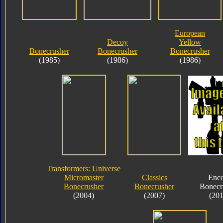
European
Decoy
Yellow
Bonecrusher
Bonecrusher
Bonecrusher
(1985)
(1986)
(1986)
Transformers: Universe
Micromaster
Classics
Enco
Bonecrusher
Bonecrusher
Bonecr
(2004)
(2007)
(201