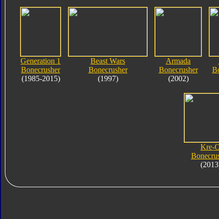
Generation 1
Beast Wars
Armada
Bonecrusher
Bonecrusher
Bonecrusher
B
(1985-2015)
(1997)
(2002)
Kre-
Bonecru
(2013