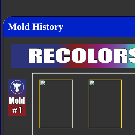
Mold History