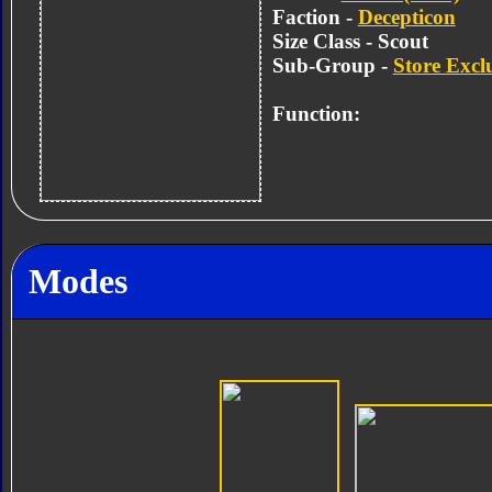
Faction -
Decepticon
Size Class - Scout
Sub-Group -
Store Excl
Function:
Modes