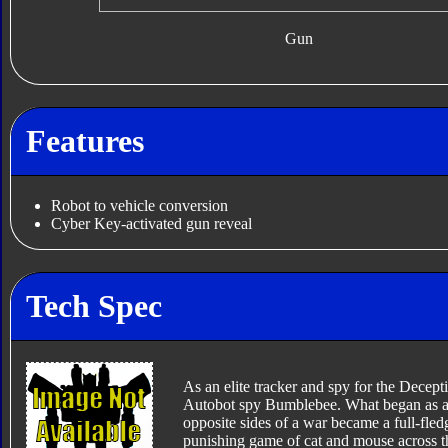
Gun
Features
Robot to vehicle conversion
Cyber Key-activated gun reveal
Tech Spec
As an elite tracker and spy for the Decept
Autobot spy Bumblebee. What began as a pr
opposite sides of a war became a full-fle
punishing game of cat and mouse across the 