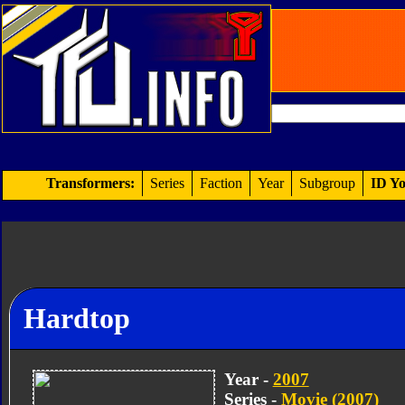
Transformers:
Series
Faction
Year
Subgroup
ID Yo
Hardtop
Year -
2007
Series -
Movie (2007)