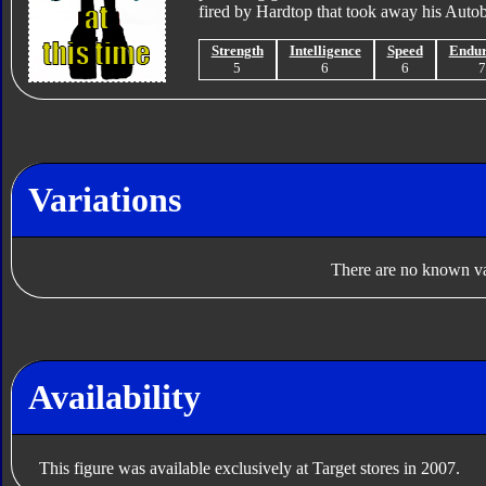
fired by Hardtop that took away his Autob
Strength
Intelligence
Speed
Endu
5
6
6
Variations
There are no known var
Availability
This figure was available exclusively at Target stores in 2007.