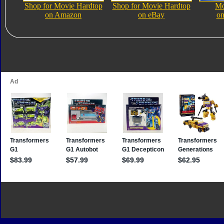
Shop for Movie Hardtop
Shop for Movie Hardtop
Mo
on Amazon
on eBay
on