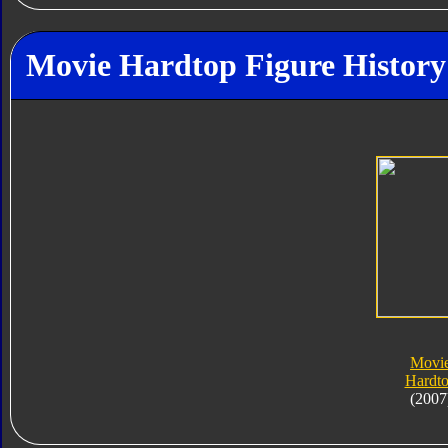
Movie Hardtop Figure History
Movi
Hardt
(2007