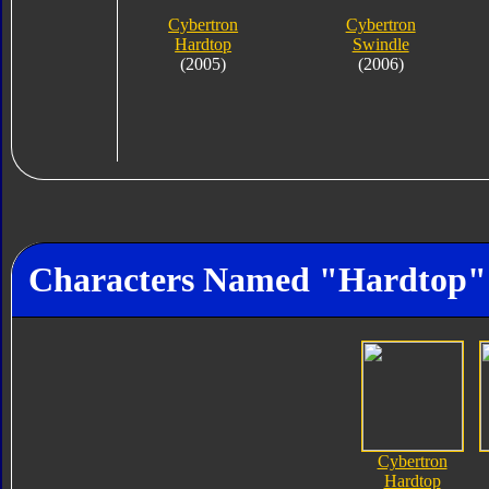
Cybertron
Cybertron
Hardtop
Swindle
(2005)
(2006)
Characters Named "Hardtop"
Cybertron
Hardtop