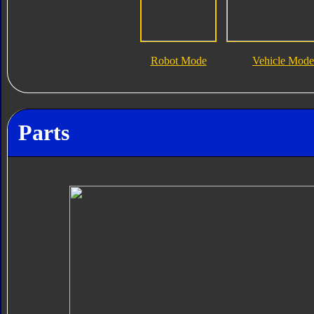
Robot Mode
Vehicle Mode
Parts