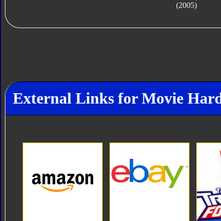
(2005)
External Links for Movie Har