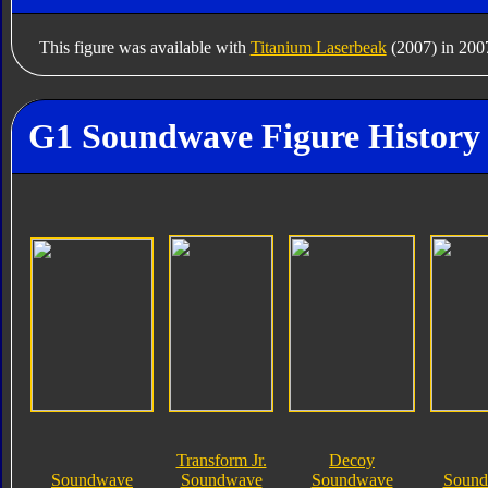
This figure was available with
Titanium Laserbeak
(2007) in 200
G1 Soundwave Figure History
Transform Jr.
Decoy
Soundwave
Soundwave
Soundwave
Soundb