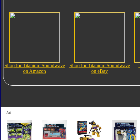
Shop for Titanium Soundwave
Shop for Titanium Soundwave
on Amazon
on eBay