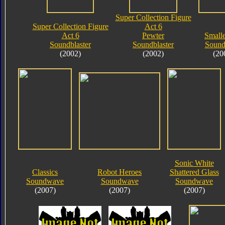
Super Collection Figure
Super Collection Figure
Act 6
Act 6
Pewter
Small
Soundblaster
Soundblaster
Soun
(2002)
(2002)
(20
Sonic White
Classics
Robot Heroes
Shattered Glass
Soundwave
Soundwave
Soundwave
(2007)
(2007)
(2007)