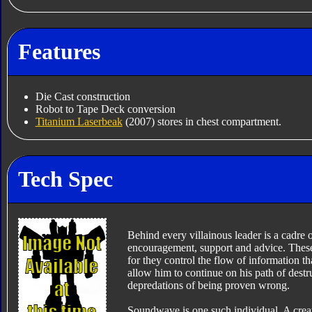
Features
Die Cast construction
Robot to Tape Deck conversion
Titanium Laserbeak
(2007) stores in chest compartment.
Tech Spec
Behind every villainous leader is a cadre
encouragement, support and advice. These 
for they control the flow of information th
allow him to continue on his path of destr
depredations of being proven wrong.
Soundwave is one such individual. A creatu