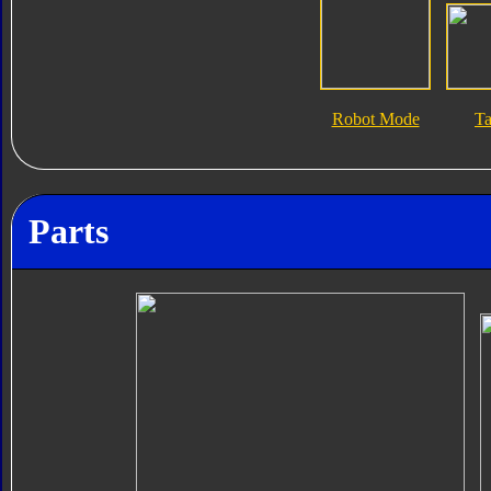
Robot Mode
T
Parts