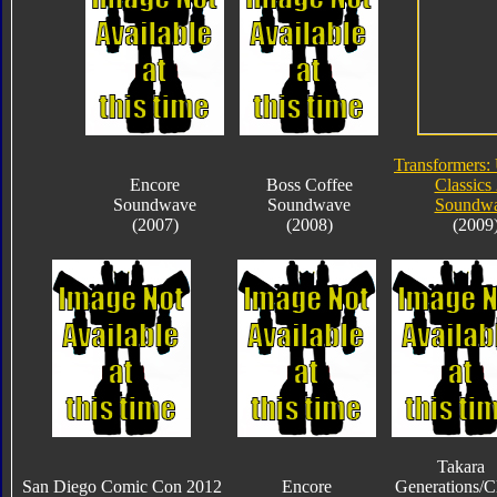
Transformers:
Encore
Boss Coffee
Classics 
Soundwave
Soundwave
Soundw
(2007)
(2008)
(2009
Takara
San Diego Comic Con 2012
Encore
Generations/C