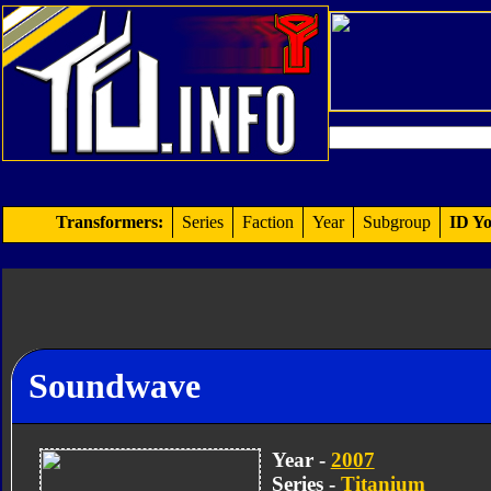
Transformers:
Series
Faction
Year
Subgroup
ID Yo
Soundwave
Year -
2007
Series -
Titanium