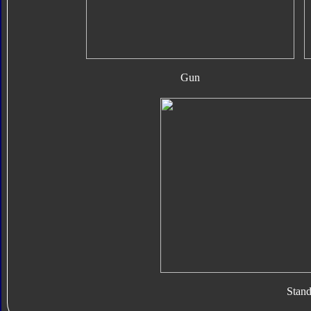
Gun
Stan