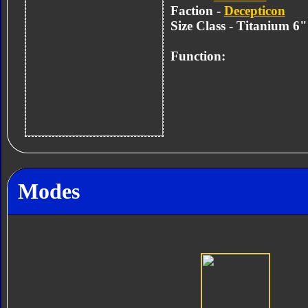
Faction -
Decepticon
Size Class - Titanium 6
Function:
Modes