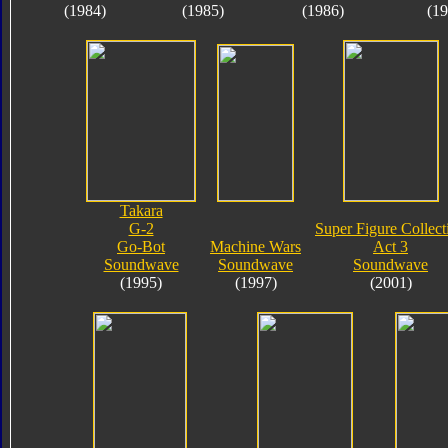
(1984)
(1985)
(1986)
(19
Takara
G-2
Super Figure Collect
Go-Bot
Machine Wars
Act 3
Soundwave
Soundwave
Soundwave
(1995)
(1997)
(2001)