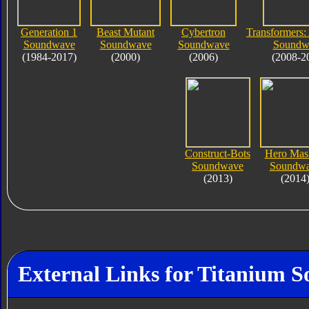
Generation 1
Beast Mutant
Cybertron
Transformers:
Soundwave
Soundwave
Soundwave
Soundw
(1984-2017)
(2000)
(2006)
(2008-2
Construct-Bots
Hero Mas
Soundwave
Soundw
(2013)
(2014
External Links for Titanium 