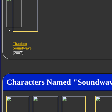
Titanium
Soundwave
(2007)
Characters Named "Soundwa