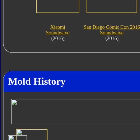
Xiaomi
San Diego Comic Con 2016
Soundwave
Soundwave
(2016)
(2016)
Mold History