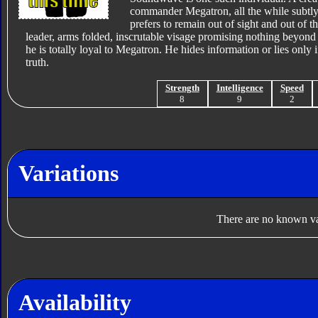
commander Megatron, all the while subtl
prefers to remain out of sight and out of 
leader, arms folded, inscrutable visage promising nothing beyond 
he is totally loyal to Megatron. He hides information or lies only i
truth.
Strength
Intelligence
Speed
8
9
2
Variations
There are no known var
Availability