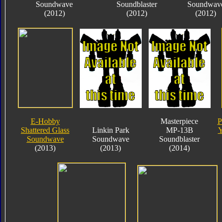
Soundwave
Soundblaster
Soundwav
(2012)
(2012)
(2012)
E-Hobby
Masterpiece
P
Shattered Glass
Linkin Park
MP-13B
Y
Soundwave
Soundwave
Soundblaster
(2013)
(2013)
(2014)