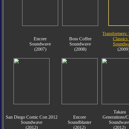
Transformers:
Encore
Boss Coffee
Classics 
Soundwave
Soundwave
Soundw
(2007)
(2008)
(2009
Takara
San Diego Comic Con 2012
Encore
Generations/C
Soundwave
Soundblaster
Soundwav
(2012)
(2012)
(2012)