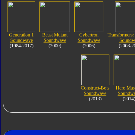
Generation 1
Beast Mutant
Cybertron
Transformers:
Soundwave
Soundwave
Soundwave
Soundw
(1984-2017)
(2000)
(2006)
(2008-2
Construct-Bots
Hero Mas
Soundwave
Soundw
(2013)
(2014