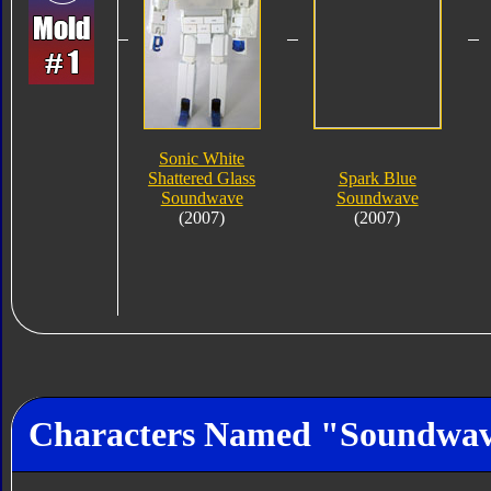
Sonic White
Shattered Glass
Spark Blue
Soundwave
Soundwave
(2007)
(2007)
Characters Named "Soundwa