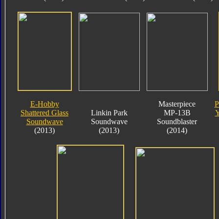
E-Hobby
Masterpiece
P
Shattered Glass
Linkin Park
MP-13B
Y
Soundwave
Soundwave
Soundblaster
(2013)
(2013)
(2014)