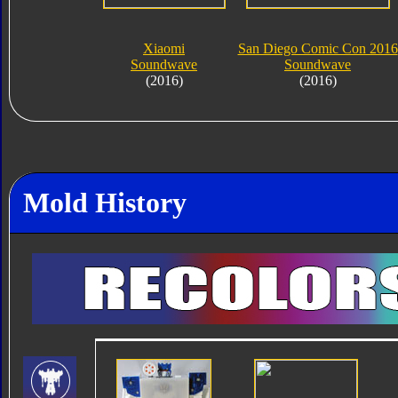
Xiaomi
San Diego Comic Con 2016
Soundwave
Soundwave
(2016)
(2016)
Mold History