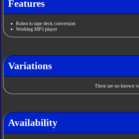
Features
Robot to tape deck conversion
Working MP3 player
Variations
There are no known var
Availability