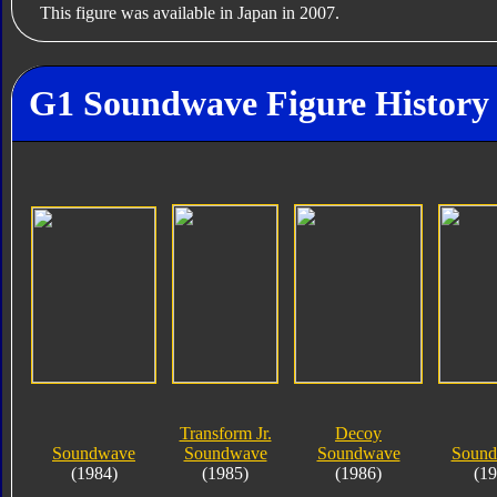
This figure was available in Japan in 2007.
G1 Soundwave Figure History
Transform Jr.
Decoy
Soundwave
Soundwave
Soundwave
Soundb
(1984)
(1985)
(1986)
(19