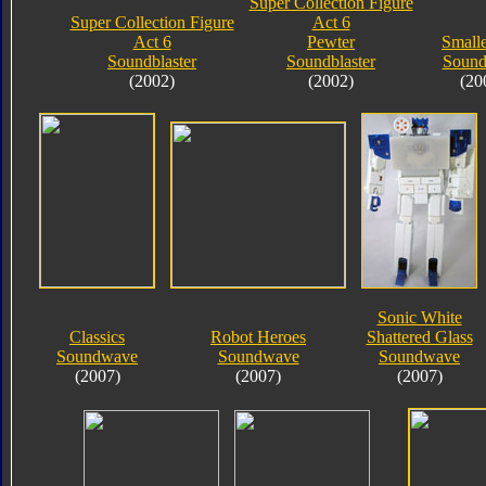
Super Collection Figure
Super Collection Figure
Act 6
Act 6
Pewter
Small
Soundblaster
Soundblaster
Soun
(2002)
(2002)
(20
Sonic White
Classics
Robot Heroes
Shattered Glass
Soundwave
Soundwave
Soundwave
(2007)
(2007)
(2007)