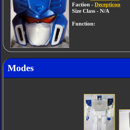
Faction -
Decepticon
Size Class - N/A
Function:
Modes