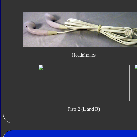
Headphones
Fists 2 (L and R)