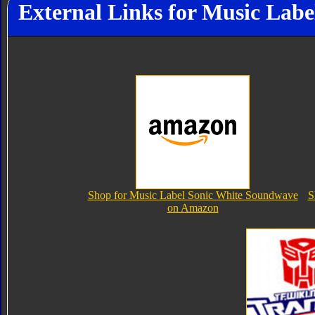
External Links for Music Lab
Shop for Music Label Sonic White Soundwave
S
on Amazon