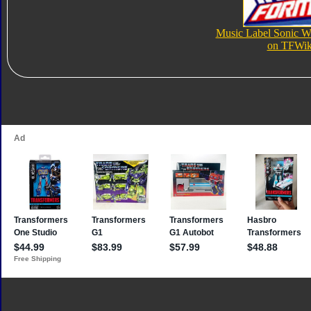
Music Label Sonic 
on TFWik