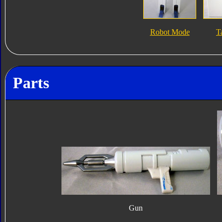
Robot Mode
T
Parts
Gun