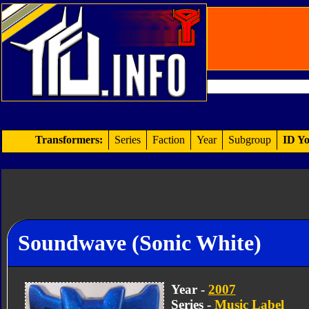
Transformers:
Series
Faction
Year
Subgroup
ID Yo
Soundwave (Sonic White)
Year -
2007
Series -
Music Label