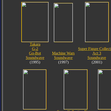
Takara
G-2
Super Figure Collect
Go-Bot
Machine Wars
Act 3
Soundwave
Soundwave
Soundwave
(1995)
(1997)
(2001)