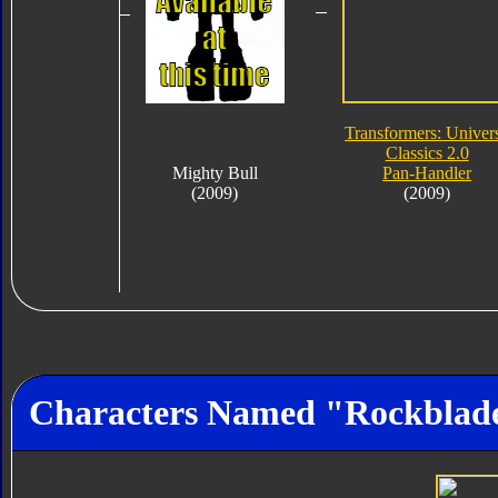
Transformers: Univer
Classics 2.0
Mighty Bull
Pan-Handler
(2009)
(2009)
Characters Named "Rockblad