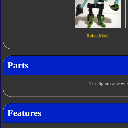
Robot Mode
Parts
This figure came with
Features