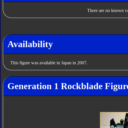
There are no known var
Availability
This figure was available in Japan in 2007.
Generation 1 Rockblade Figur