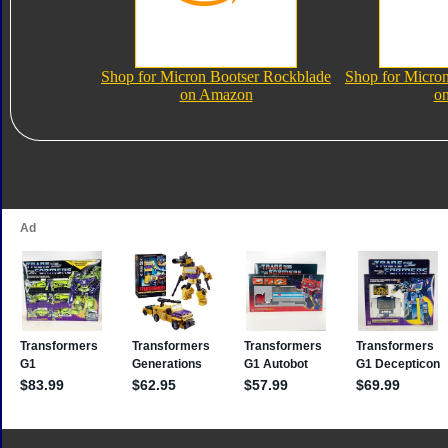
Shop for Micron Bootser Rockblade
Shop for Micro
on Amazon
o