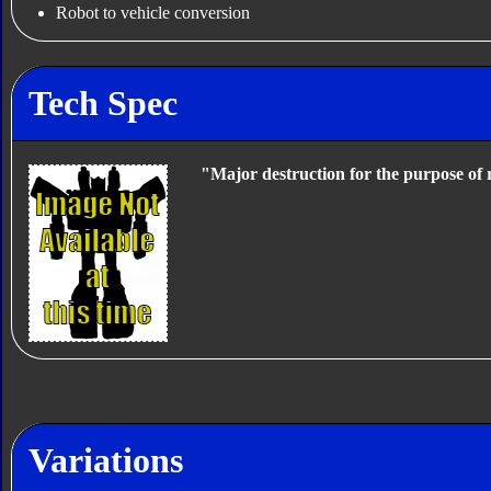
Robot to vehicle conversion
Tech Spec
"Major destruction for the purpose of 
Variations