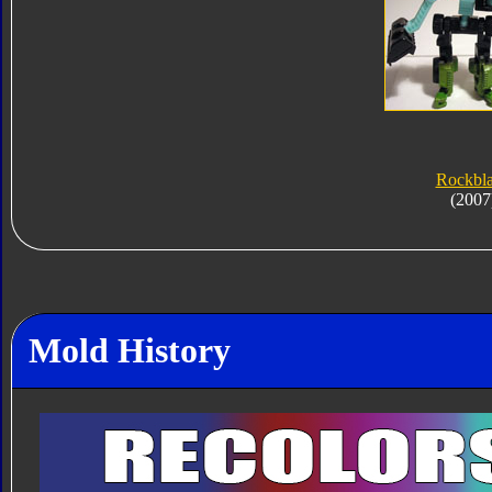
Rockbl
(2007
Mold History