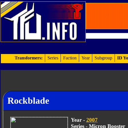
Transformers:
Series
Faction
Year
Subgroup
ID Yo
Rockblade
Year -
2007
Series - Micron Booster