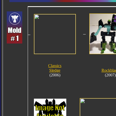
Classics
Sledge
Rockbla
(2006)
(2007)