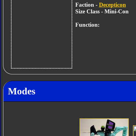
Faction -
Decepticon
Size Class - Mini-Con
Function:
Modes