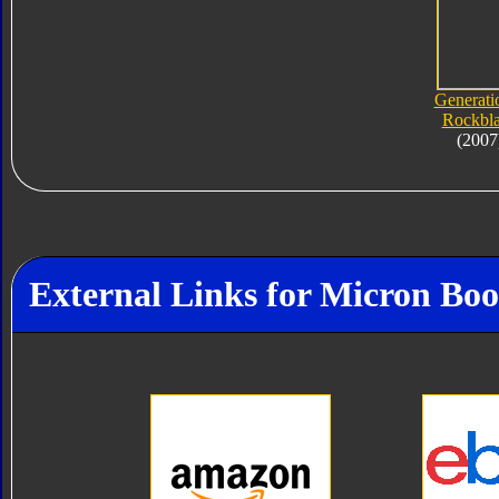
Generati
Rockbl
(2007
External Links for Micron Boo