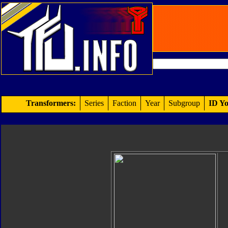
Transformers:
Series
Faction
Year
Subgroup
ID Yo