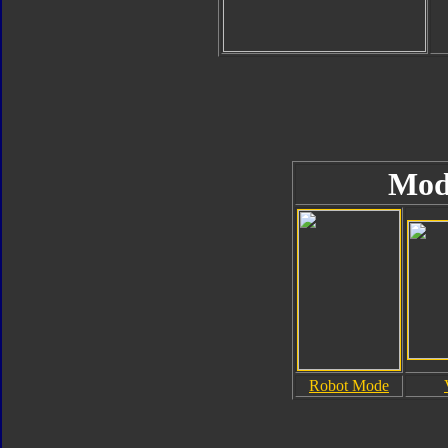
Mod
Robot Mode