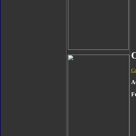
O
Ca
A
F