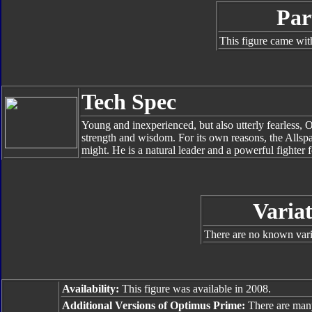
Par
This figure came wit
Tech Spec
Young and inexperienced, but also utterly fearless
strength and wisdom. For its own reasons, the Allspar
might. He is a natural leader and a powerful fighter 
Variat
There are no known varia
Availability:
This figure was available in 2008.
Additional Versions of Optimus Prime:
There are man