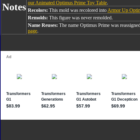
our Animated Optimus Prime Toy Table
.
Notes
Recolors:
This mold was recolored into
Armor Up Opti
Remolds:
This figure was never remolded.
Name Reuses:
The name Optimus Prime was reassigned
page
.