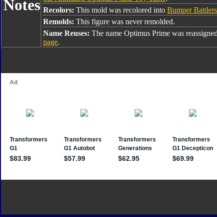
Notes
Recolors:
This mold was recolored into
Bumper Battler
Remolds:
This figure was never remolded.
Name Reuses:
The name Optimus Prime was reassigned
page
.