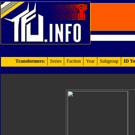
Transformers:
Series
Faction
Year
Subgroup
ID Yo