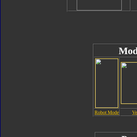
Mod
Robot Mode
Ve