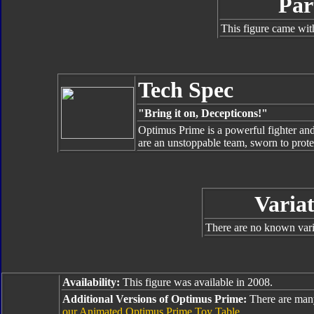
Par
This figure came wit
Tech Spec
"Bring it on, Decepticons!"
Optimus Prime is a powerful fighter an
are an unstoppable team, sworn to protec
Variat
There are no known varia
Availability:
This figure was available in 2008.
Additional Versions of Optimus Prime:
There are man
our Animated Optimus Prime Toy Table
.