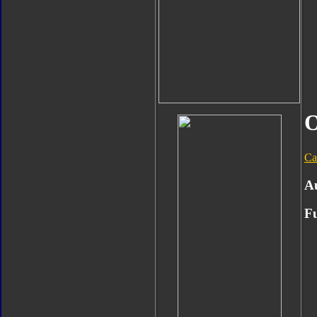
O
Ca
A
Fu