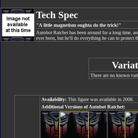
Tech Spec
"A little magnetism oughta do the trick!"
Autobot Ratchet has been around for a long time, and 
ever been, but he'll do everything he can to protect 
Variat
There are no known varia
Availability:
This figure was available in 2008.
Additional Versions of Autobot Ratchet: