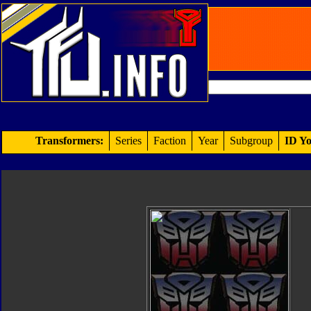
Transformers:
Series
Faction
Year
Subgroup
ID Yo