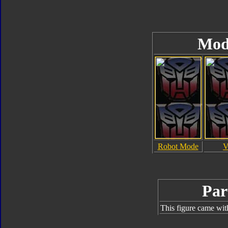
Mod
Robot Mode
V
Par
This figure came wit