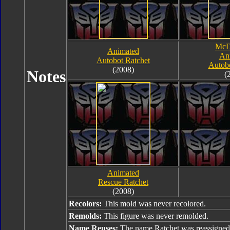
McD
Animated
An
Autobot Ratchet
Autobo
(2008)
Notes
(
Animated
Rescue Ratchet
(2008)
Recolors:
This mold was never recolored.
Remolds:
This figure was never remolded.
Name Reuses:
The name Ratchet was reassigned