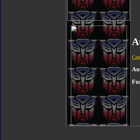
A
Car
Au
Fu