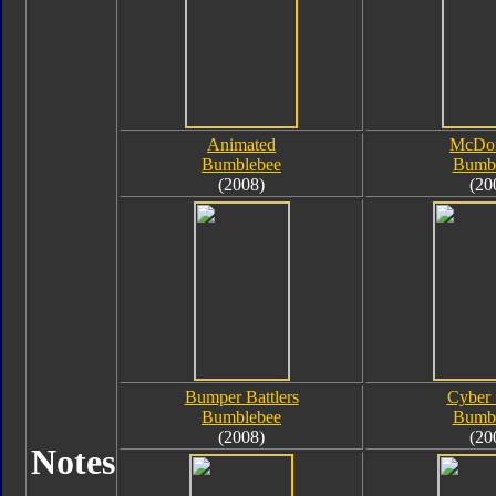
Animated
McDon
Bumblebee
Bumb
(2008)
(20
Bumper Battlers
Cyber
Bumblebee
Bumb
(2008)
(20
Notes