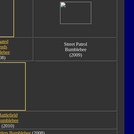
ated
Street Patrol
ends
Bumblebee
lebee
(2009)
08)
attlefield
umblebee
(2010)
tlers Bumblebee
(2008).