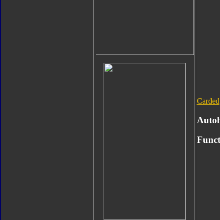
Carded
Auto
Funct