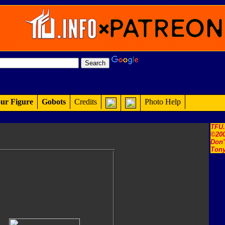
ur Figure
Gobots
Credits
Photo Help
TFU
©200
Don'
Tony