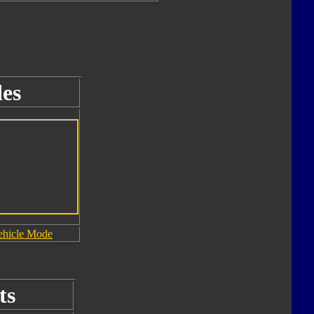
es
ehicle Mode
ts