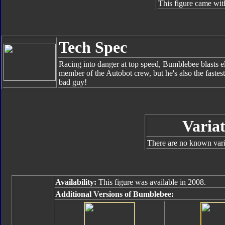
This figure came wit
Tech Spec
Racing into danger at top speed, Bumblebee blasts el
member of the Autobot crew, but he's also the faste
bad guy!
Variat
There are no known varia
Availability:
This figure was available in 2008.
Additional Versions of Bumblebee: