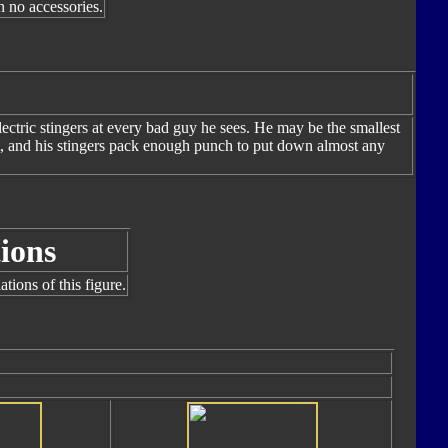
h no accessories.
ectric stingers at every bad guy he sees. He may be the smallest
st, and his stingers pack enough punch to put down almost any
ions
tions of this figure.