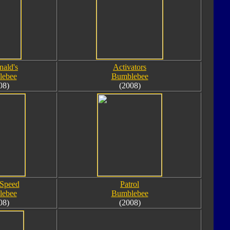
ald's
Activators
lebee
Bumblebee
08)
(2008)
 Speed
Patrol
lebee
Bumblebee
08)
(2008)