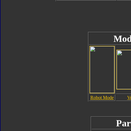
Mod
Robot Mode
V
Par