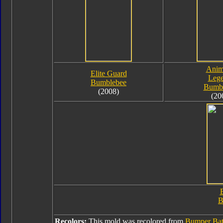
Anim
Elite Guard
Leg
Bumblebee
Bumb
(2008)
(20
B
B
Recolors:
This mold was recolored from
Bumper Bat