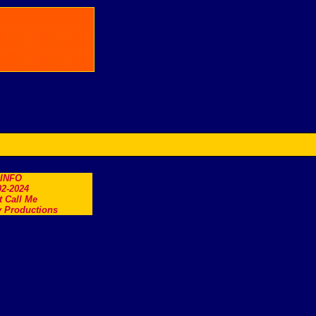
.INFO
2-2024
t Call Me
 Productions