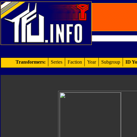
Transformers:
Series
Faction
Year
Subgroup
ID Yo