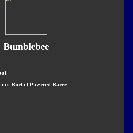
Bumblebee
bot
ion: Rocket Powered Racer