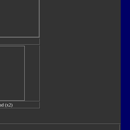
ad (x2)