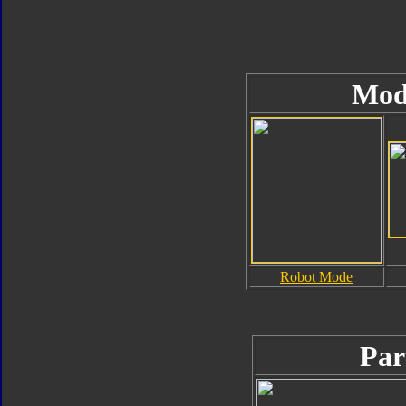
Mod
Robot Mode
Par