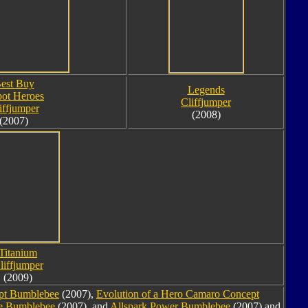
est Buy
Legends
ot Heroes
Cliffjumper
iffjumper
(2008)
(2007)
Titanium
liffjumper
(2009)
pt Bumblebee
(2007),
Evolution of a Hero Camaro Concept
ee Bumblebee
(2007), and
Allspark Power Bumblebee
(2007) and