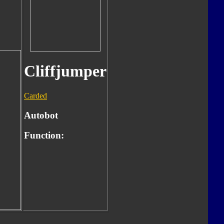
Cliffjumper
Carded
Autobot
Function: