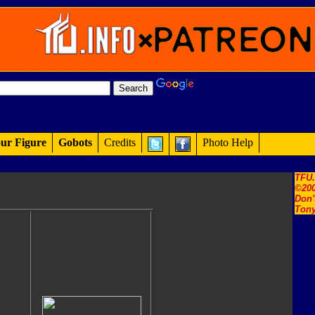
ur Figure
Gobots
Credits
Photo Help
TFU
©200
Don'
Tony