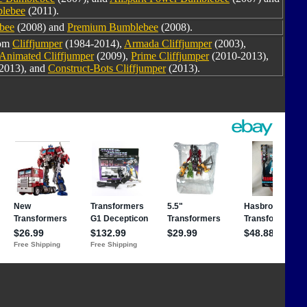
blebee
(2011).
bee
(2008) and
Premium Bumblebee
(2008).
rom
Cliffjumper
(1984-2014),
Armada Cliffjumper
(2003),
Animated Cliffjumper
(2009),
Prime Cliffjumper
(2010-2013),
2013), and
Construct-Bots Cliffjumper
(2013).