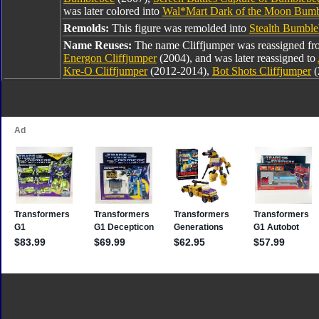
was later colored into
Wal*Mart Dark of the Moon Bum
Remolds:
This figure was remolded into
Stealth Bumble
Name Reuses:
The name Cliffjumper was reassigned f
Energon Cliffjumper
(2004), and was later reassigned to
Kre-O Cliffjumper
(2012-2014),
Bot Shots Cliffjumper
(