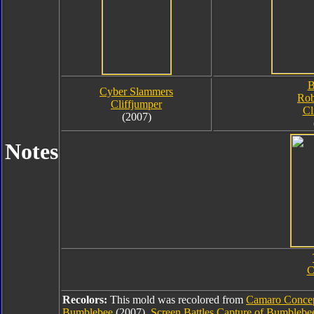
B
Cyber Slammers
Rob
Cliffjumper
Cl
(2007)
Notes
C
Recolors:
This mold was recolored from
Camaro Conce
Bumblebee
(2007),
Screen Battles Capture of Bumbleb