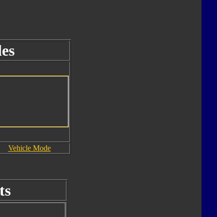
es
Vehicle Mode
ts