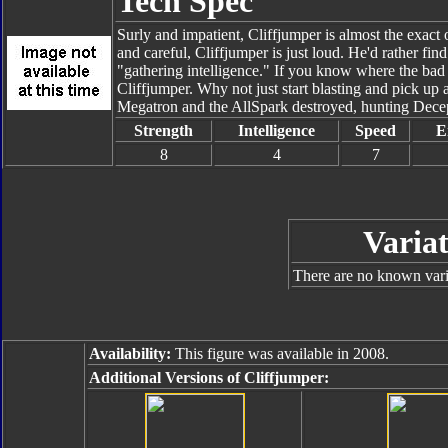
Tech Spec
Surly and impatient, Cliffjumper is almost the exac
and careful, Cliffjumper is just loud. He'd rather f
"gathering intelligence." If you know where the bad 
Cliffjumper. Why not just start blasting and pick u
Megatron and the AllSpark destroyed, hunting Decept
Strength
Intelligence
Speed
E
8
4
7
Variat
There are no known varia
Availability:
This figure was available in 2008.
Additional Versions of Cliffjumper: