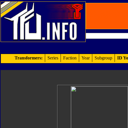
Transformers:
Series
Faction
Year
Subgroup
ID Yo