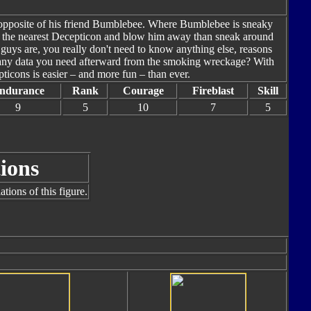
t opposite of his friend Bumblebee. Where Bumblebee is sneaky
ind the nearest Decepticon and blow him away than sneak around
guys are, you really don't need to know anything else, reasons
p any data you need afterward from the smoking wreckage? With
icons is easier – and more fun – than ever.
ndurance
Rank
Courage
Fireblast
Skill
9
5
10
7
5
ions
tions of this figure.