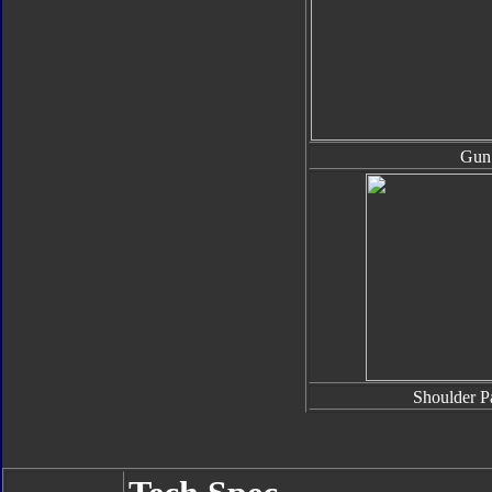
Gun
Shoulder P