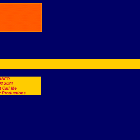
.INFO
2-2024
t Call Me
 Productions