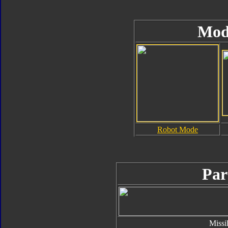
Mod
Robot Mode
Par
Missi