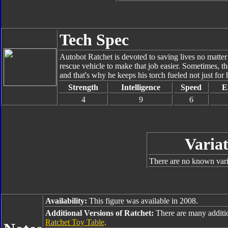
Tech Spec
Autobot Ratchet is devoted to saving lives no matter
rescue vehicle to make that job easier. Sometimes, th
and that's why he keeps his torch fueled not just for h
Strength
Intelligence
Speed
E
4
9
6
Variat
There are no known varia
Availability:
This figure was available in 2008.
Additional Versions of Ratchet:
There are many additi
Ratchet Toy Table
.