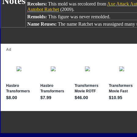
Notes
Recolors:
This mold was recolored from
Axe Attack Aut
Autobot Ratchet
(2009).
Remolds:
This figure was never remolded.
Name Reuses:
The name Ratchet was reassigned many t