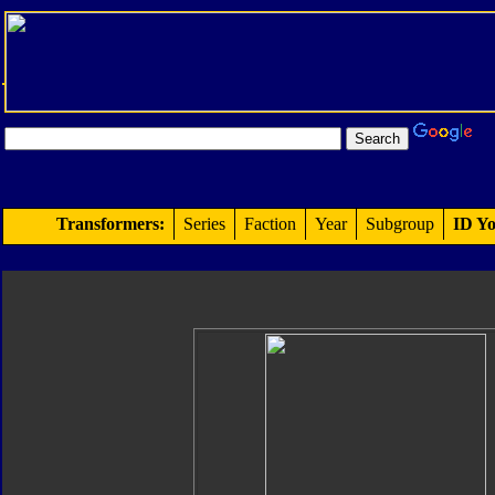
Transformers:
Series
Faction
Year
Subgroup
ID Yo