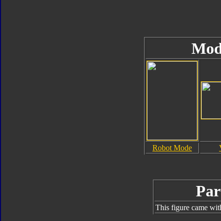
Mod
Robot Mode
Par
This figure came wit