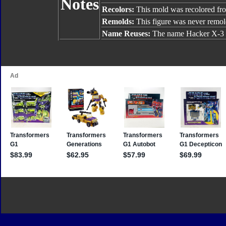
Notes
Recolors:
This mold was recolored f
Remolds:
This figure was never remol
Name Reuses:
The name Hacker X-3 w