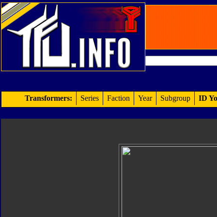
Transformers:
Series
Faction
Year
Subgroup
ID Yo