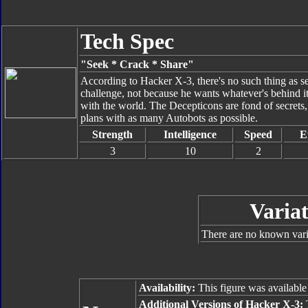
Tech Spec
"Seek * Crack * Share"
According to Hacker X-3, there's no such thing as se
challenge, not because he wants whatever's behind it 
with the world. The Decepticons are fond of secrets,
plans with as many Autobots as possible.
Strength
Intelligence
Speed
E
3
10
2
Variat
There are no known varia
Availability:
This figure was available
Additional Versions of Hacker X-3:
T