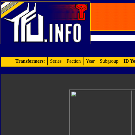
Transformers:
Series
Faction
Year
Subgroup
ID Yo