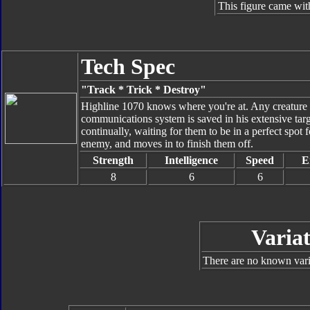
This figure came wit
Tech Spec
"Track * Trick * Destroy"
Highline 1070 knows where you're at. Any creature he
communications system is saved in his extensive targe
continually, waiting for them to be in a perfect spot
enemy, and moves in to finish them off.
Strength
Intelligence
Speed
E
8
6
6
Variat
There are no known varia