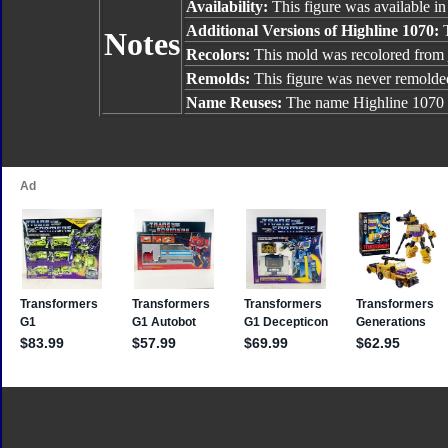
Availability:
This figure was available in
Additional Versions of Highline 1070:
T
Notes
Recolors:
This mold was recolored from
Remolds:
This figure was never remolde
Name Reuses:
The name Highline 1070 