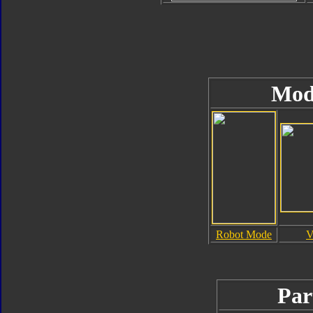
Mod
Robot Mode
V
Par