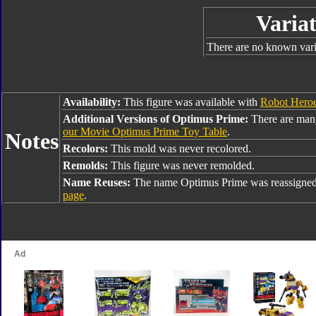
Variat
There are no known varia
Availability:
This figure was available with
Robot Heroe
Additional Versions of Optimus Prime:
There are man
our Movie Optimus Prime Toy Table
.
Notes
Recolors:
This mold was never recolored.
Remolds:
This figure was never remolded.
Name Reuses:
The name Optimus Prime was reassigned
page
.