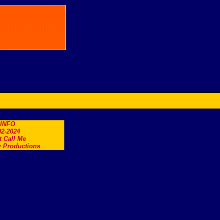
.INFO
2-2024
t Call Me
 Productions