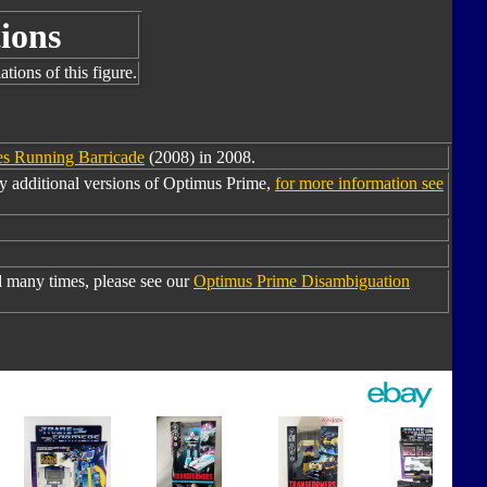
ions
tions of this figure.
s Running Barricade
(2008) in 2008.
y additional versions of Optimus Prime,
for more information see
 many times, please see our
Optimus Prime Disambiguation