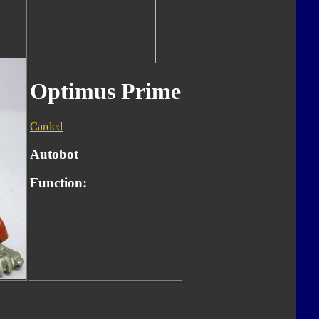
Optimus Prime
Carded
Autobot
Function: