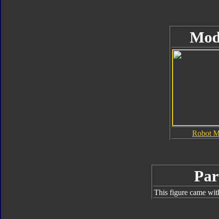
Mod
Robot 
Par
This figure came wit