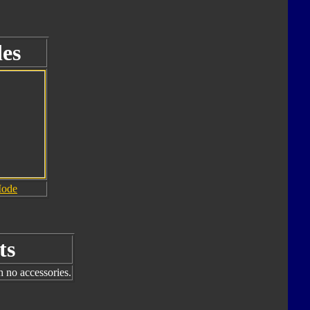
es
Mode
ts
h no accessories.