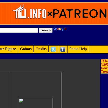
ur Figure
Gobots
Credits
Photo Help
TFU
©200
Don'
Tony