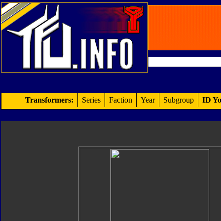
Transformers:
Series
Faction
Year
Subgroup
ID Yo