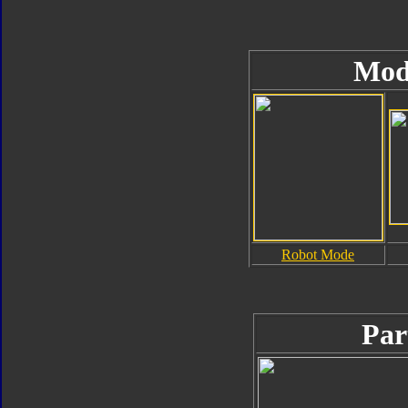
Mod
Robot Mode
Par