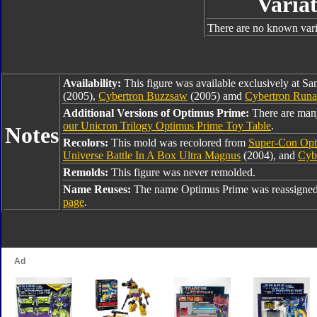
Variat
There are no known varia
Availability:
This figure was available exclusively at Sa
(2005),
Cybertron Buzzsaw
(2005) amd
Cybertron Run
Additional Versions of Optimus Prime:
There are man
our Unicron Trilogy Optimus Prime Toy Table
.
Notes
Recolors:
This mold was recolored from
Super-Con Opt
Universe Battle In A Box Ultra Magnus
(2004), and
Cyb
Remolds:
This figure was never remolded.
Name Reuses:
The name Optimus Prime was reassigned
page
.