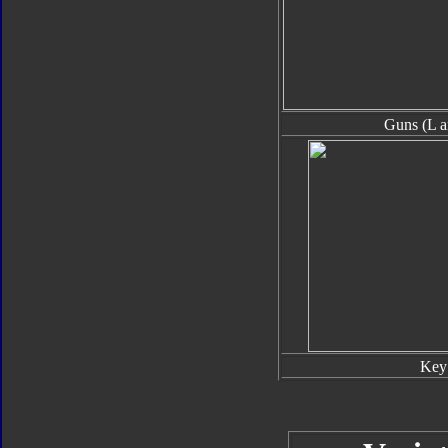
Guns (L a
Key