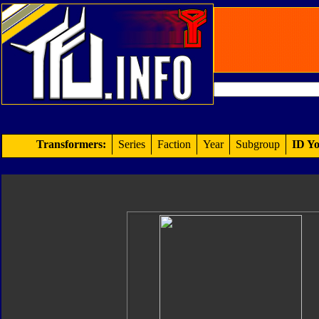
Transformers:
Series
Faction
Year
Subgroup
ID Yo