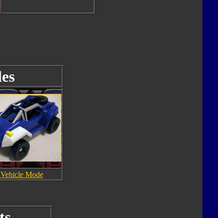
es
Vehicle Mode
ts