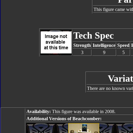
This figure came wit
Tech Spec
Strength
Intelligence
Speed
3
9
5
Variat
There are no known varia
Availability:
This figure was available in 2008.
Additional Versions of Beachcomber: