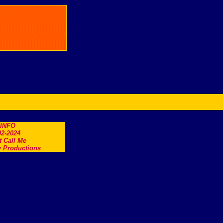
.INFO
2-2024
t Call Me
 Productions