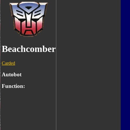
Beachcomber
Carded
Autobot
Function: