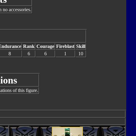
h no accessories.
Endurance
Rank
Courage
Fireblast
Skill
8
6
6
1
10
ions
tions of this figure.