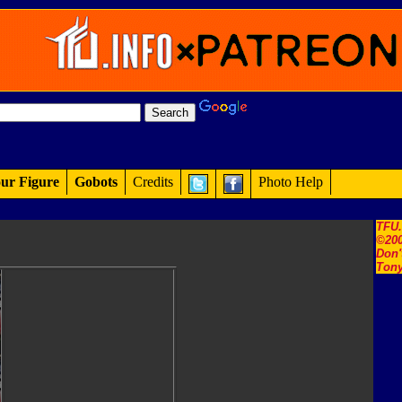
ur Figure
Gobots
Credits
Photo Help
TFU
©200
Don'
Tony