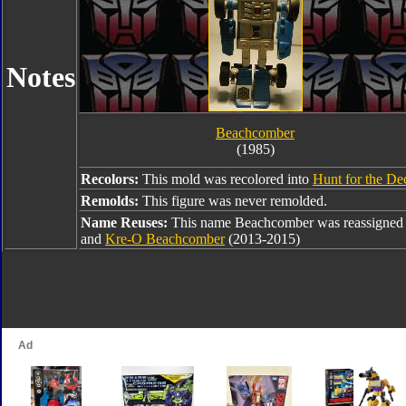
Notes
Beachcomber
(1985)
Recolors:
This mold was recolored into
Hunt for the De
Remolds:
This figure was never remolded.
Name Reuses:
This name Beachcomber was reassigned
and
Kre-O Beachcomber
(2013-2015)