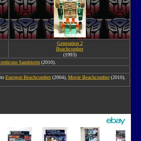
Generation 2
Beachcomber
(1993)
cepticons Sandstorm
(2010).
 to
Energon Beachcomber
(2004),
Movie Beachcomber
(2010),