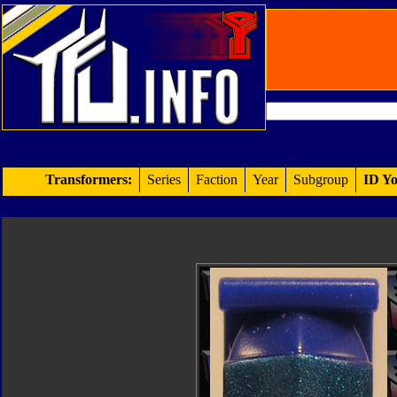
Transformers:
Series
Faction
Year
Subgroup
ID Yo