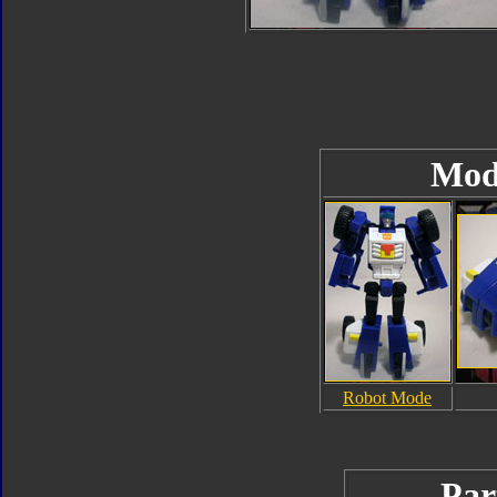
Mod
Robot Mode
Par