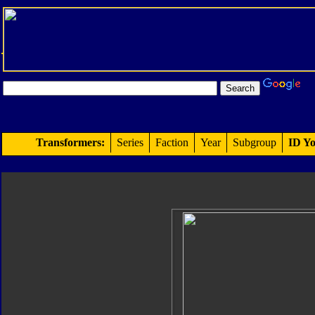
Transformers:
Series
Faction
Year
Subgroup
ID Yo