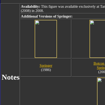
Availability:
This figure was available exclusively at Ta
(2008) in 2008.
Additional Versions of Springer:
Botcon
Springer
Sprin
(1986)
(200
Notes