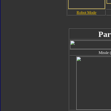
Robot Mode
Par
Missle 