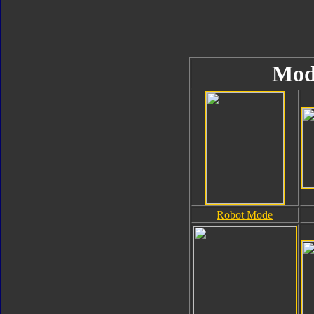
Mod
Robot Mode