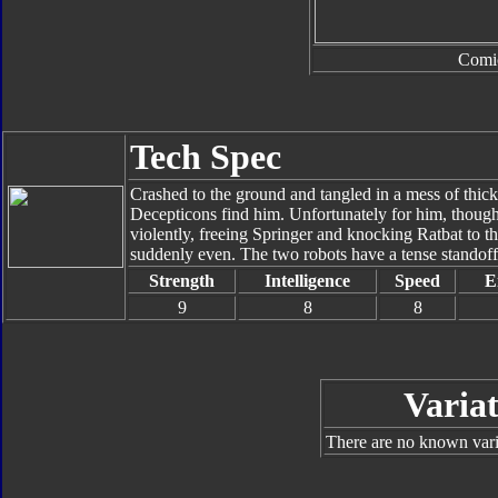
Comi
Tech Spec
Crashed to the ground and tangled in a mess of thick,
Decepticons find him. Unfortunately for him, thoug
violently, freeing Springer and knocking Ratbat to t
suddenly even. The two robots have a tense standoff,
Strength
Intelligence
Speed
E
9
8
8
Variat
There are no known varia