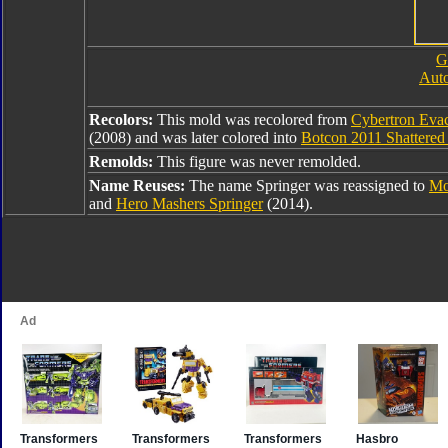
G
Auto
Recolors:
This mold was recolored from
Cybertron Eva
(2008) and was later colored into
Botcon 2011 Shattered
Remolds:
This figure was never remolded.
Name Reuses:
The name Springer was reassigned to
Mo
and
Hero Mashers Springer
(2014).