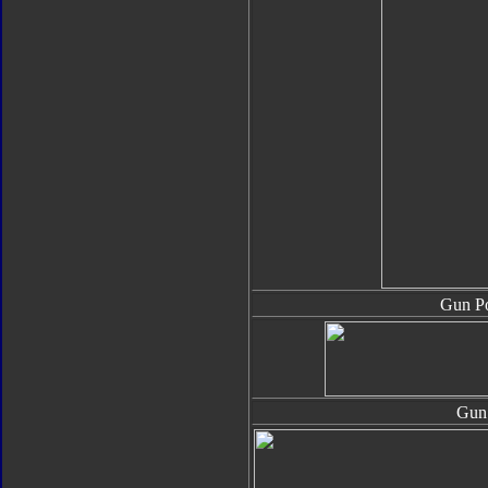
Gun Po
Gun