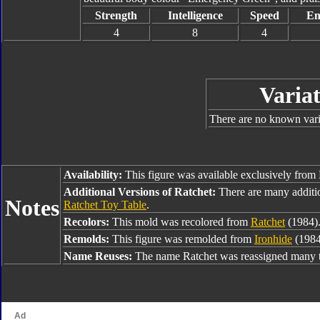
Strength
Intelligence
Speed
En
4
8
4
Variat
There are no known varia
Availability:
This figure was available exclusively from
Additional Versions of Ratchet:
There are many additi
Notes
Ratchet Toy Table
.
Recolors:
This mold was recolored from
Ratchet
(1984)
Remolds:
This figure was remolded from
Ironhide
(1984
Name Reuses:
The name Ratchet was reassigned many t