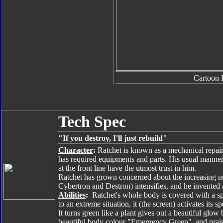
Cartoon 
Tech Spec
"If you destroy, I'll just rebuild"
Character
:
Ratchet is known as a mechanical repair 
has required equipments and parts. His usual manner i
at the front line have the utmost trust in him.
Ratchet has grown concerned about the increasing n
Cybertron and Destron) intensifies, and he invented
Abilities
:
Ratchet's whole body is covered with a s
to an extreme situation, it (the screen) activates its s
It turns green like a plant gives out a beautiful gl
beautiful body colour "Emergency Green", and praise 