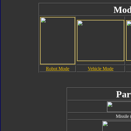
Mod
Robot Mode
Vehicle Mode
Par
Missile 