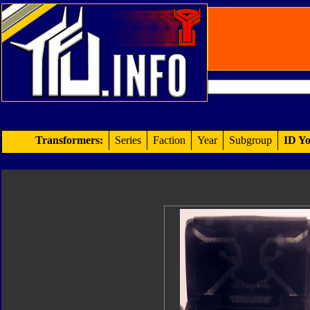
Transformers:
Series
Faction
Year
Subgroup
ID Yo