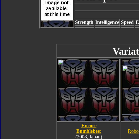
Strength
Intelligence
Speed
E
Variat
Encore
Bumblebee:
Robo
(2008, Japan)