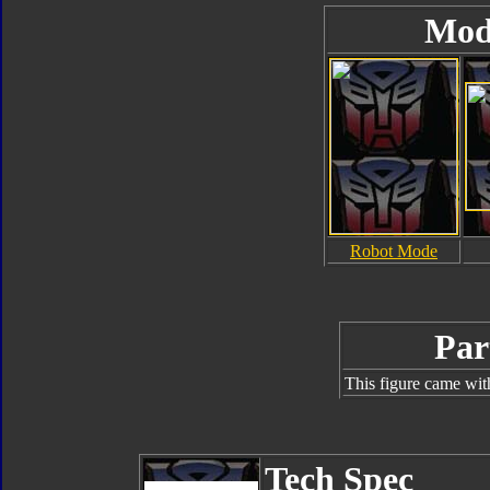
Mod
Robot Mode
Par
This figure came wit
Tech Spec