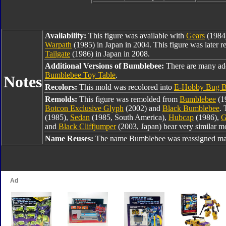
Availability:
This figure was available with
Gears
(1984
Warpath
(1985) in Japan in 2004. This figure was later r
Tailgate
(1986) in Japan in 2008.
Additional Versions of Bumblebee:
There are many ad
Bumblebee Toy Table
.
Notes
Recolors:
This mold was recolored into
E-Hobby Bug B
Remolds:
This figure was remolded from
Bumblebee
(1
Botcon Exclusive Glyph
(2002) and
Black Bumblebee
. 
(1985),
Sedan
(1985, South America),
Hubcap
(1986),
G
and
Black Cliffjumper
(2003, Japan) bear very similar mo
Name Reuses:
The name Bumblebee was reassigned man