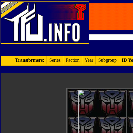
Transformers:
Series
Faction
Year
Subgroup
ID Yo